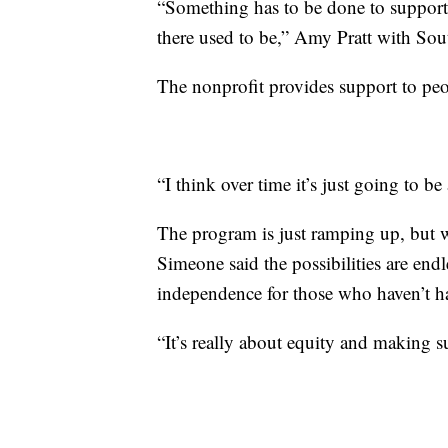
“Something has to be done to support p
there used to be,” Amy Pratt with Sou
The nonprofit provides support to peo
“I think over time it’s just going to 
The program is just ramping up, but 
Simeone said the possibilities are endl
independence for those who haven’t ha
“It’s really about equity and making s