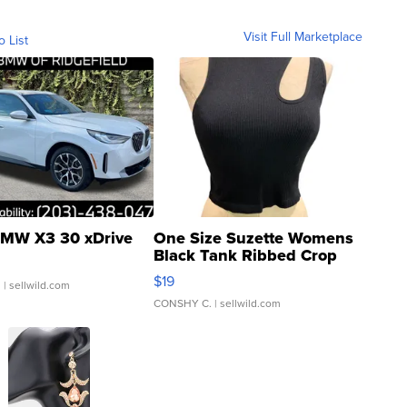
Visit Full Marketplace
o List
MW X3 30 xDrive
One Size Suzette Womens
Black Tank Ribbed Crop
Asymmetrical ...
$19
.
| sellwild.com
CONSHY C.
| sellwild.com