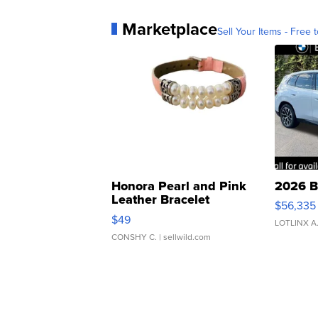
Marketplace
Sell Your Items - Free t
Honora Pearl and Pink
2026 B
Leather Bracelet
$56,335
Adjustable Buckle Clo...
$49
LOTLINX A
CONSHY C.
| sellwild.com