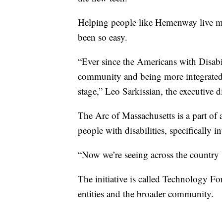
Helping people like Hemenway live m
been so easy.
“Ever since the Americans with Disabil
community and being more integrated 
stage,” Leo Sarkissian, the executive d
The Arc of Massachusetts is a part of a
people with disabilities, specifically i
“Now we’re seeing across the country 
The initiative is called Technology For
entities and the broader community.