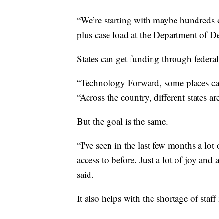
“We’re starting with maybe hundreds o
plus case load at the Department of D
States can get funding through federa
“Technology Forward, some places cal
“Across the country, different states ar
But the goal is the same.
“I've seen in the last few months a lot
access to before. Just a lot of joy an
said.
It also helps with the shortage of staff 