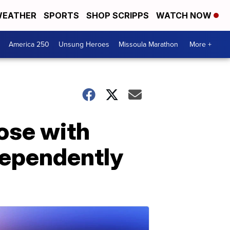
EATHER
SPORTS
SHOP SCRIPPS
WATCH NOW
America 250
Unsung Heroes
Missoula Marathon
More +
ose with
ndependently