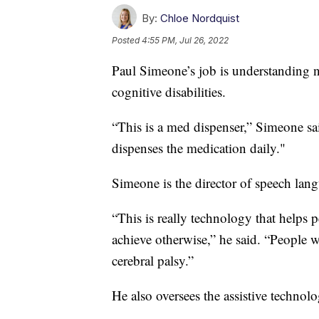
By:
Chloe Nordquist
Posted
4:55 PM, Jul 26, 2022
Paul Simeone’s job is understanding 
cognitive disabilities.
“This is a med dispenser,” Simeone said
dispenses the medication daily."
Simeone is the director of speech lan
“This is really technology that helps 
achieve otherwise,” he said. “People
cerebral palsy.”
He also oversees the assistive technol