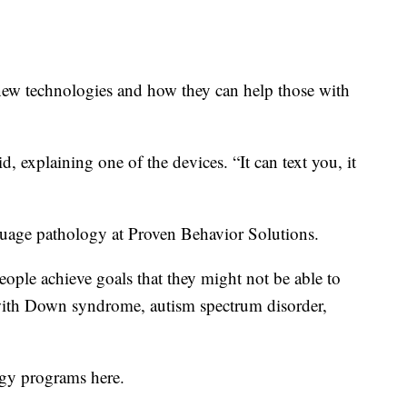
new technologies and how they can help those with
, explaining one of the devices. “It can text you, it
guage pathology at Proven Behavior Solutions.
people achieve goals that they might not be able to
 with Down syndrome, autism spectrum disorder,
ogy programs here.