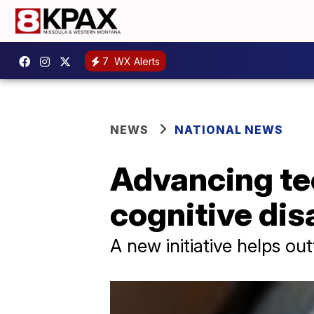
7
WX Alerts
NEWS
NATIONAL NEWS
Advancing te
cognitive dis
A new initiative helps ou