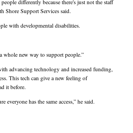
eople differently because there's just not the staff
th Shore Support Services said.
ple with developmental disabilities.
be a whole new way to support people.”
with advancing technology and increased funding,
ess. This tech can give a new feeling of
d it before.
ure everyone has the same access,” he said.