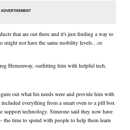
cts that are out there and it's just finding a way to
o might not have the same mobility levels…or
reg Hemenway, outfitting him with helpful tech.
ure out what his needs were and provide him with
s included everything from a smart oven to a pill box
te support technology. Simeone said they now have
– the time to spend with people to help them learn