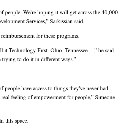
f people. We’re hoping it will get across the 40,000
evelopment Services,” Sarkissian said.
l reimbursement for these programs.
l it Technology First. Ohio, Tennessee…,” he said.
e trying to do it in different ways.”
 of people have access to things they've never had
d a real feeling of empowerment for people,” Simeone
in this space.