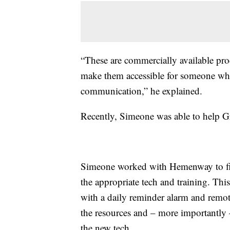
“These are commercially available produ
make them accessible for someone wh
communication,” he explained.
Recently, Simeone was able to help G
Simeone worked with Hemenway to fig
the appropriate tech and training. Thi
with a daily reminder alarm and remo
the resources and – more importantly 
the new tech.