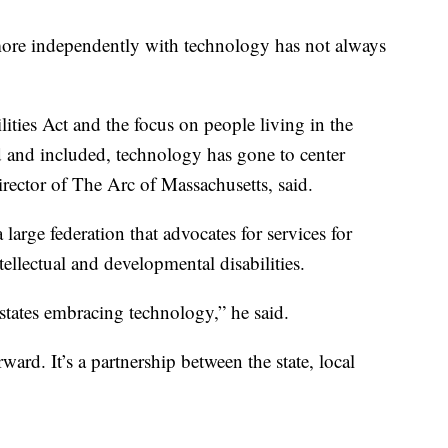
ore independently with technology has not always
ities Act and the focus on people living in the
and included, technology has gone to center
irector of The Arc of Massachusetts, said.
 large federation that advocates for services for
ntellectual and developmental disabilities.
states embracing technology,” he said.
ward. It’s a partnership between the state, local