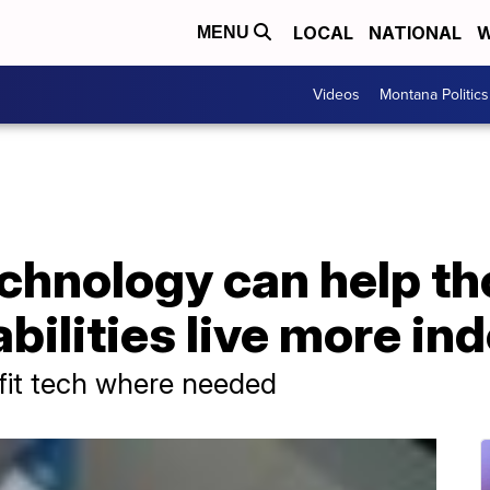
LOCAL
NATIONAL
W
MENU
Videos
Montana Politics
chnology can help th
abilities live more i
tfit tech where needed