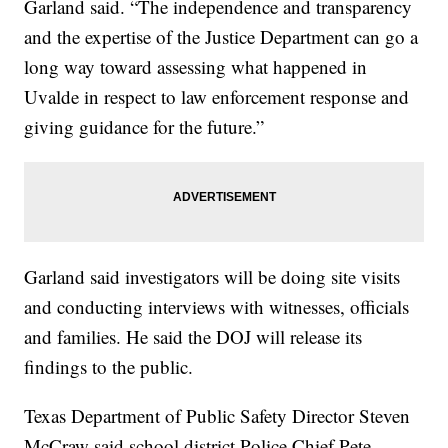
Garland said. “The independence and transparency
and the expertise of the Justice Department can go a
long way toward assessing what happened in
Uvalde in respect to law enforcement response and
giving guidance for the future.”
Garland said investigators will be doing site visits
and conducting interviews with witnesses, officials
and families. He said the DOJ will release its
findings to the public.
Texas Department of Public Safety Director Steven
McCraw said school district Police Chief Pete