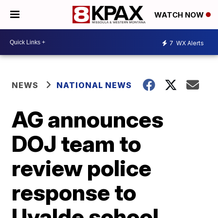
WATCH NOW
7
WX Alerts
NEWS
NATIONAL NEWS
AG announces
DOJ team to
review police
response to
Uvalde school