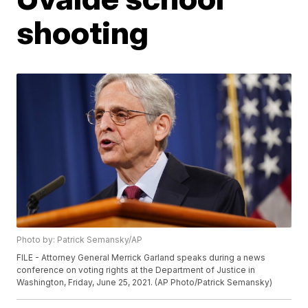
shooting
Photo by: Patrick Semansky/AP
FILE - Attorney General Merrick Garland speaks during a news
conference on voting rights at the Department of Justice in
Washington, Friday, June 25, 2021. (AP Photo/Patrick Semansky)