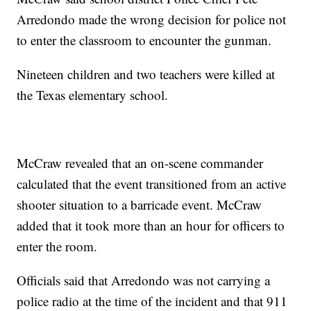
Arredondo made the wrong decision for police not
to enter the classroom to encounter the gunman.
Nineteen children and two teachers were killed at
the Texas elementary school.
McCraw revealed that an on-scene commander
calculated that the event transitioned from an active
shooter situation to a barricade event. McCraw
added that it took more than an hour for officers to
enter the room.
Officials said that Arredondo was not carrying a
police radio at the time of the incident and that 911