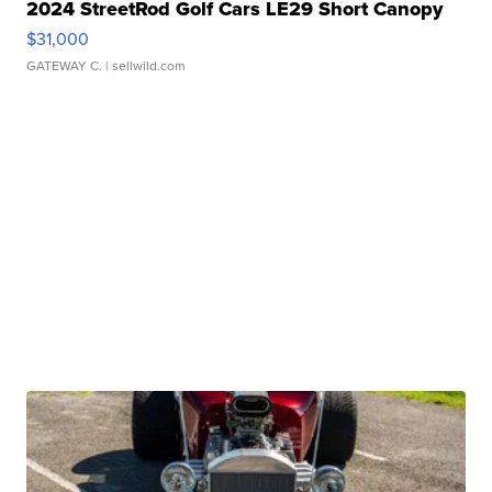
2024 StreetRod Golf Cars LE29 Short Canopy
$31,000
GATEWAY C.
| sellwild.com