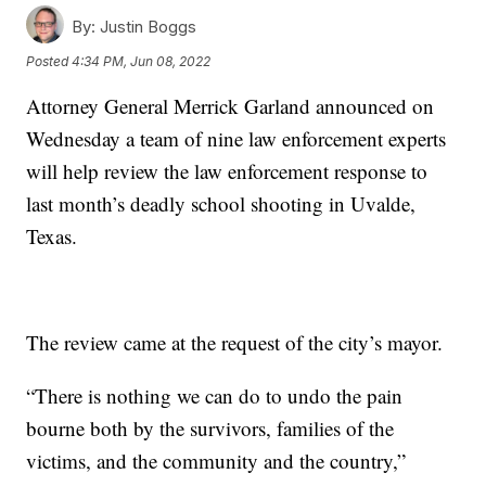
By:
Justin Boggs
Posted
4:34 PM, Jun 08, 2022
Attorney General Merrick Garland announced on
Wednesday a team of nine law enforcement experts
will help review the law enforcement response to
last month’s deadly school shooting in Uvalde,
Texas.
The review came at the request of the city’s mayor.
“There is nothing we can do to undo the pain
bourne both by the survivors, families of the
victims, and the community and the country,”