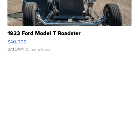
1923 Ford Model T Roadster
$40,000
GATEWAY C.
| sellwild.com