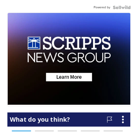
Powered by