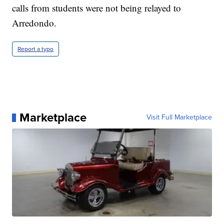
calls from students were not being relayed to
Arredondo.
Report a typo
Marketplace
Visit Full Marketplace