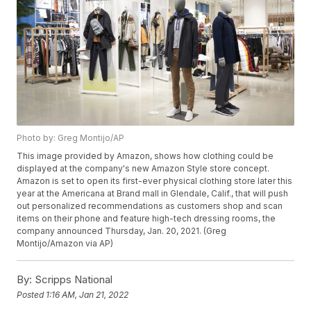
Photo by: Greg Montijo/AP
This image provided by Amazon, shows how clothing could be
displayed at the company's new Amazon Style store concept.
Amazon is set to open its first-ever physical clothing store later this
year at the Americana at Brand mall in Glendale, Calif., that will push
out personalized recommendations as customers shop and scan
items on their phone and feature high-tech dressing rooms, the
company announced Thursday, Jan. 20, 2021. (Greg
Montijo/Amazon via AP)
By:
Scripps National
Posted
1:16 AM, Jan 21, 2022