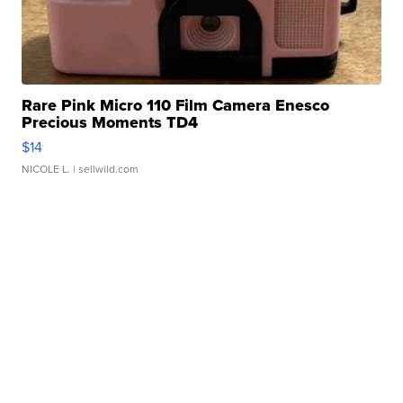
Rare Pink Micro 110 Film Camera Enesco
Precious Moments TD4
$14
NICOLE L.
| sellwild.com