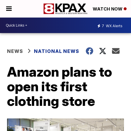
WATCH NOW
7
WX Alerts
NEWS
NATIONAL NEWS
Amazon plans to
open its first
clothing store