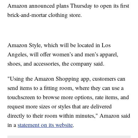
Amazon announced plans Thursday to open its first
brick-and-mortar clothing store.
Amazon Style, which will be located in Los
Angeles, will offer women’s and men’s apparel,
shoes, and accessories, the company said.
"Using the Amazon Shopping app, customers can
send items to a fitting room, where they can use a
touchscreen to browse more options, rate items, and
request more sizes or styles that are delivered
directly to their room within minutes," Amazon said
in a
statement on its website
.