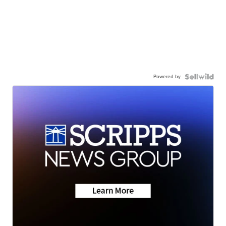
Powered by