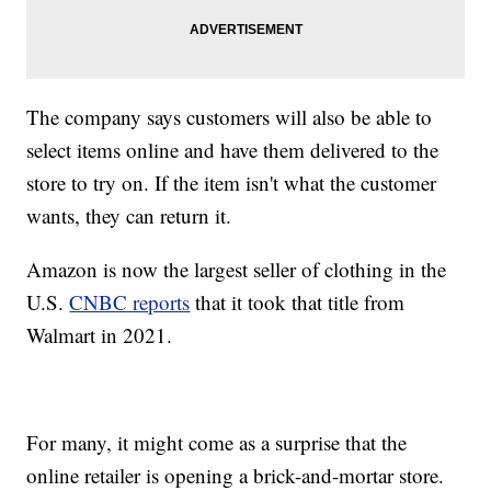
The company says customers will also be able to
select items online and have them delivered to the
store to try on. If the item isn't what the customer
wants, they can return it.
Amazon is now the largest seller of clothing in the
U.S.
CNBC reports
that it took that title from
Walmart in 2021.
For many, it might come as a surprise that the
online retailer is opening a brick-and-mortar store.