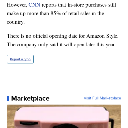
However,
CNN
reports that in-store purchases still
make up more than 85% of retail sales in the
country.
There is no official opening date for Amazon Style.
The company only said it will open later this year.
Report a typo
Marketplace
Visit Full Marketplace