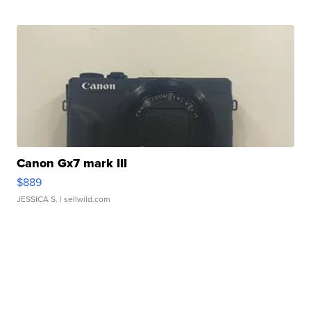
Canon Gx7 mark III
$889
JESSICA S.
| sellwild.com