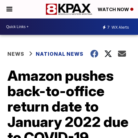
WATCH NOW
7
WX Alerts
NEWS
NATIONAL NEWS
Amazon pushes
back-to-office
return date to
January 2022 due
to COVID-19