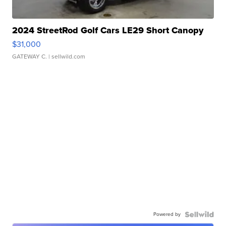
2024 StreetRod Golf Cars LE29 Short Canopy
$31,000
GATEWAY C.
| sellwild.com
Powered by