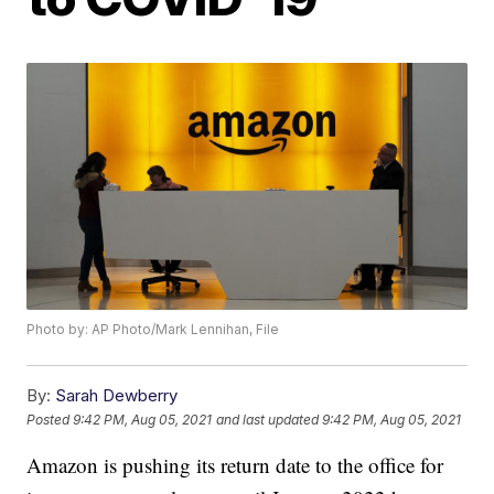
Photo by: AP Photo/Mark Lennihan, File
By:
Sarah Dewberry
Posted
9:42 PM, Aug 05, 2021
and last updated
9:42 PM, Aug 05, 2021
Amazon is pushing its return date to the office for