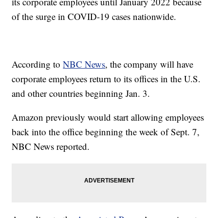
its corporate employees until January 2022 because
of the surge in COVID-19 cases nationwide.
According to
NBC News
, the company will have
corporate employees return to its offices in the U.S.
and other countries beginning Jan. 3.
Amazon previously would start allowing employees
back into the office beginning the week of Sept. 7,
NBC News reported.