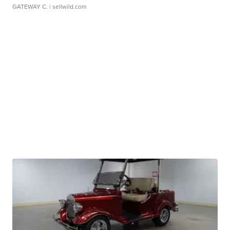
GATEWAY C.
| sellwild.com