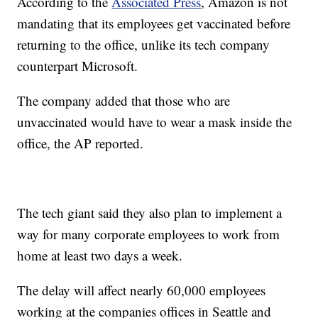
According to the
Associated Press
, Amazon is not
mandating that its employees get vaccinated before
returning to the office, unlike its tech company
counterpart Microsoft.
The company added that those who are
unvaccinated would have to wear a mask inside the
office, the AP reported.
The tech giant said they also plan to implement a
way for many corporate employees to work from
home at least two days a week.
The delay will affect nearly 60,000 employees
working at the companies offices in Seattle and