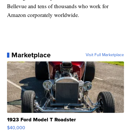
Bellevue and tens of thousands who work for
Amazon corporately worldwide.
Marketplace
Visit Full Marketplace
1923 Ford Model T Roadster
$40,000