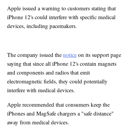
Apple issued a warning to customers stating that
iPhone 12's could interfere with specific medical
devices, including pacemakers.
The company issued the
notice
on its support page
saying that since all iPhone 12's contain magnets
and components and radios that emit
electromagnetic fields, they could potentially
interfere with medical devices.
Apple recommended that consumers keep the
iPhones and MagSafe chargers a "safe distance"
away from medical devices.