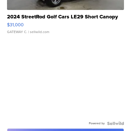
2024 StreetRod Golf Cars LE29 Short Canopy
$31,000
GATEWAY C.
| sellwild.com
Powered by