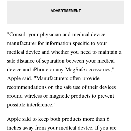
"Consult your physician and medical device
manufacturer for information specific to your
medical device and whether you need to maintain a
safe distance of separation between your medical
device and iPhone or any MagSafe accessories,"
Apple said. "Manufacturers often provide
recommendations on the safe use of their devices
around wireless or magnetic products to prevent
possible interference."
Apple said to keep both products more than 6
inches away from your medical device. If you are