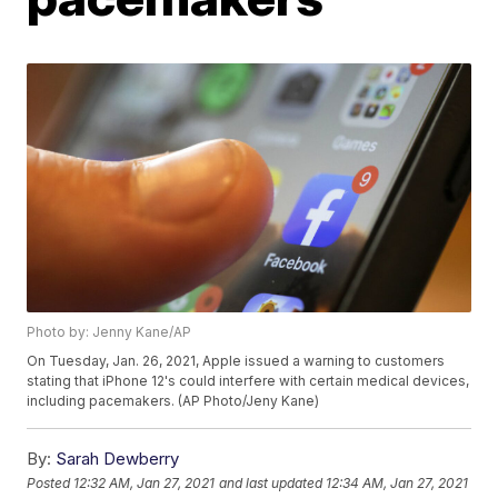
Photo by: Jenny Kane/AP
On Tuesday, Jan. 26, 2021, Apple issued a warning to customers
stating that iPhone 12's could interfere with certain medical devices,
including pacemakers. (AP Photo/Jeny Kane)
By:
Sarah Dewberry
Posted
12:32 AM, Jan 27, 2021
and last updated
12:34 AM, Jan 27, 2021