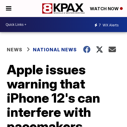
WATCH NOW
7
WX Alerts
NEWS
NATIONAL NEWS
Apple issues
warning that
iPhone 12's can
interfere with
pacemakers