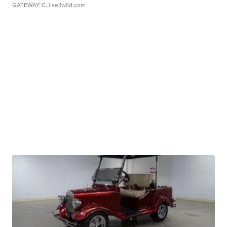
GATEWAY C.
| sellwild.com