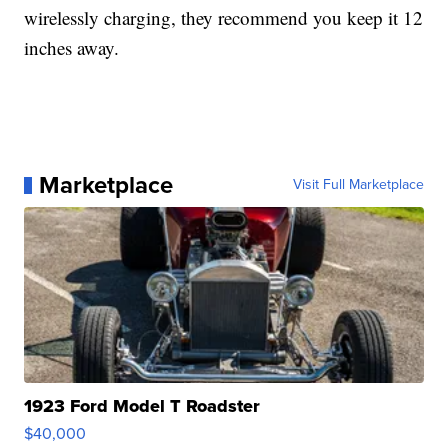
wirelessly charging, they recommend you keep it 12
inches away.
Marketplace
Visit Full Marketplace
1923 Ford Model T Roadster
$40,000