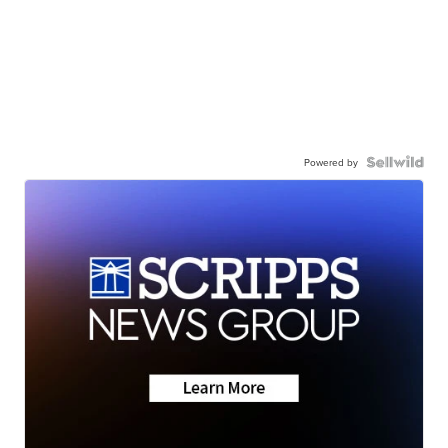
Powered by