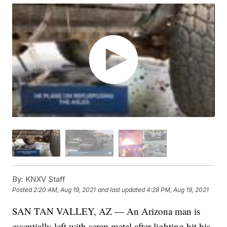
By:
KNXV Staff
Posted
2:20 AM, Aug 19, 2021
and last updated
4:28 PM, Aug 19, 2021
SAN TAN VALLEY, AZ — An Arizona man is
essentially left with scrap metal after lighting hit his