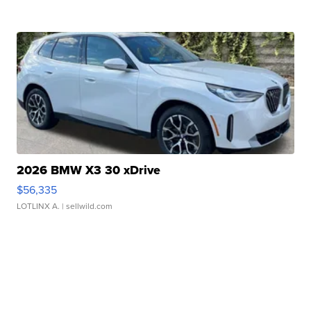
2026 BMW X3 30 xDrive
$56,335
LOTLINX A.
| sellwild.com