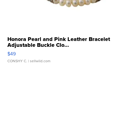
Honora Pearl and Pink Leather Bracelet
Adjustable Buckle Clo...
$49
CONSHY C.
| sellwild.com