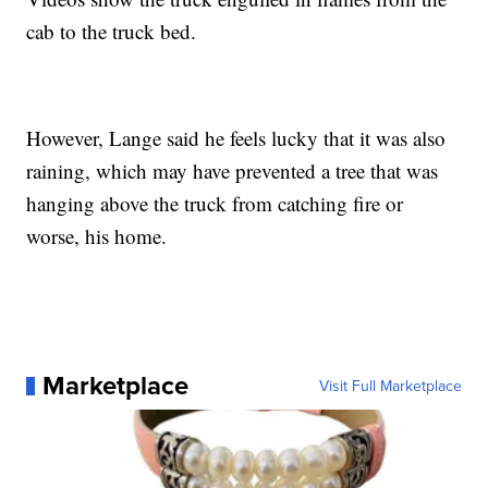
cab to the truck bed.
However, Lange said he feels lucky that it was also
raining, which may have prevented a tree that was
hanging above the truck from catching fire or
worse, his home.
Marketplace
Visit Full Marketplace