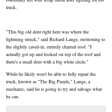
truck.
"This big old dent right here was where the
lightning struck," said Richard Lange, motioning to
the slightly caved-in, entirely charred roof. "I
actually got up and looked on top of the roof and
there's a small dent with a big white circle."
While he likely won't be able to fully repair the
truck, known as "The Big Purple," Lange, a
mechanic, said he is going to try and salvage what
he can.