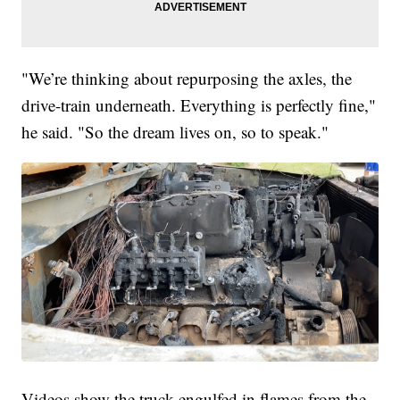
"We’re thinking about repurposing the axles, the
drive-train underneath. Everything is perfectly fine,"
he said. "So the dream lives on, so to speak."
Videos show the truck engulfed in flames from the