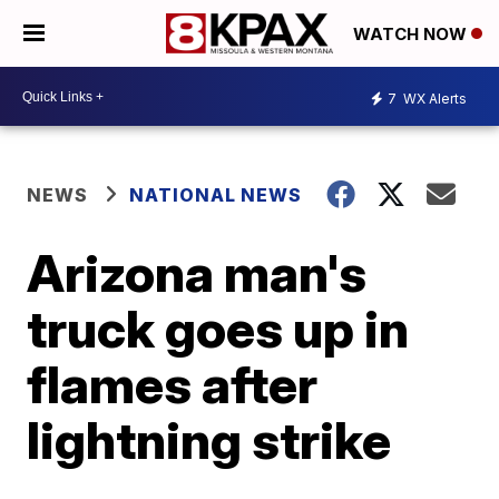
WATCH NOW
7
WX Alerts
NEWS
NATIONAL NEWS
Arizona man's
truck goes up in
flames after
lightning strike