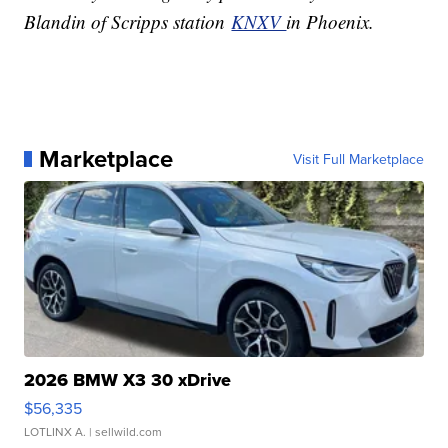
Blandin of Scripps station
KNXV
in Phoenix.
Marketplace
Visit Full Marketplace
2026 BMW X3 30 xDrive
$56,335
LOTLINX A.
| sellwild.com