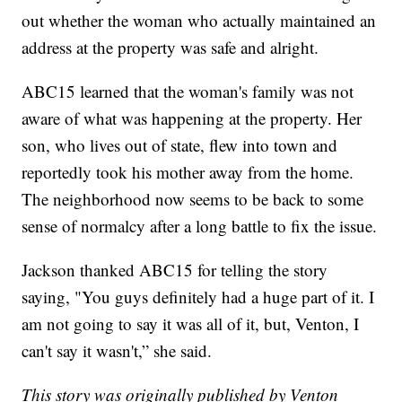
out whether the woman who actually maintained an
address at the property was safe and alright.
ABC15 learned that the woman's family was not
aware of what was happening at the property. Her
son, who lives out of state, flew into town and
reportedly took his mother away from the home.
The neighborhood now seems to be back to some
sense of normalcy after a long battle to fix the issue.
Jackson thanked ABC15 for telling the story
saying, "You guys definitely had a huge part of it. I
am not going to say it was all of it, but, Venton, I
can't say it wasn't,” she said.
This story was originally published by Venton