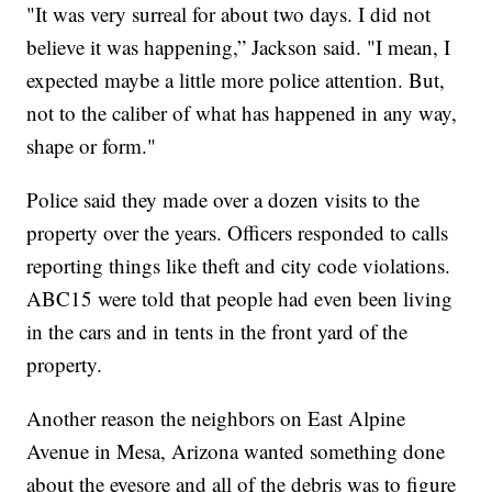
"It was very surreal for about two days. I did not
believe it was happening,” Jackson said. "I mean, I
expected maybe a little more police attention. But,
not to the caliber of what has happened in any way,
shape or form."
Police said they made over a dozen visits to the
property over the years. Officers responded to calls
reporting things like theft and city code violations.
ABC15 were told that people had even been living
in the cars and in tents in the front yard of the
property.
Another reason the neighbors on East Alpine
Avenue in Mesa, Arizona wanted something done
about the eyesore and all of the debris was to figure