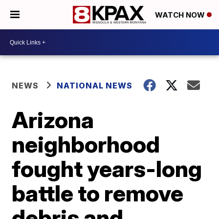
WATCH NOW
NEWS
NATIONAL NEWS
Arizona
neighborhood
fought years-long
battle to remove
debris and