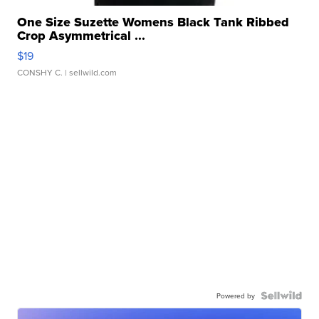
One Size Suzette Womens Black Tank Ribbed
Crop Asymmetrical ...
$19
CONSHY C.
| sellwild.com
Powered by