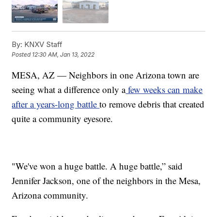
By:
KNXV Staff
Posted
12:30 AM, Jan 13, 2022
MESA, AZ — Neighbors in one Arizona town are
seeing what a difference only a
few weeks can make
after a years-long battle
to remove debris that created
quite a community eyesore.
"We've won a huge battle. A huge battle,” said
Jennifer Jackson, one of the neighbors in the Mesa,
Arizona community.