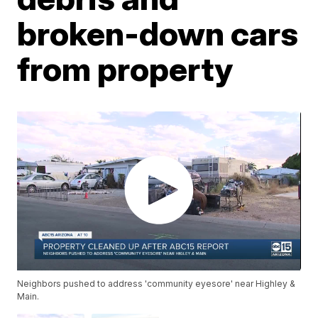
broken-down cars
from property
Neighbors pushed to address 'community eyesore' near Highley &
Main.