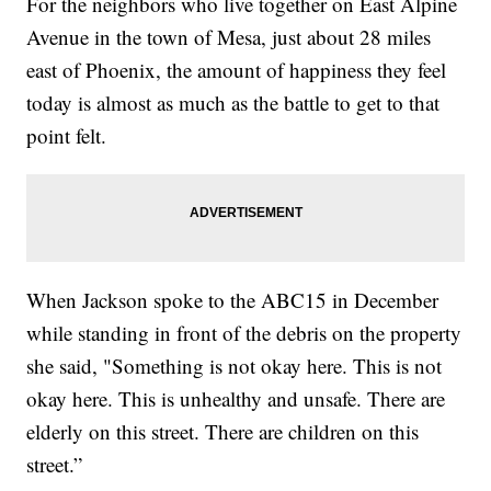
For the neighbors who live together on East Alpine
Avenue in the town of Mesa, just about 28 miles
east of Phoenix, the amount of happiness they feel
today is almost as much as the battle to get to that
point felt.
When Jackson spoke to the ABC15 in December
while standing in front of the debris on the property
she said, "Something is not okay here. This is not
okay here. This is unhealthy and unsafe. There are
elderly on this street. There are children on this
street.”