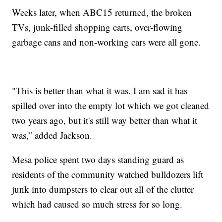
Weeks later, when ABC15 returned, the broken
TVs, junk-filled shopping carts, over-flowing
garbage cans and non-working cars were all gone.
"This is better than what it was. I am sad it has
spilled over into the empty lot which we got cleaned
two years ago, but it's still way better than what it
was,” added Jackson.
Mesa police spent two days standing guard as
residents of the community watched bulldozers lift
junk into dumpsters to clear out all of the clutter
which had caused so much stress for so long.