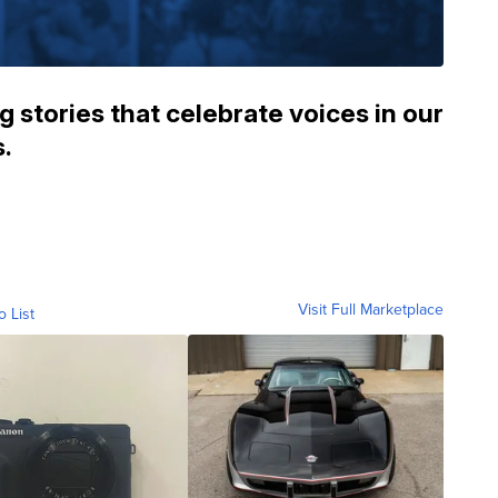
 stories that celebrate voices in our
.
Visit Full Marketplace
o List