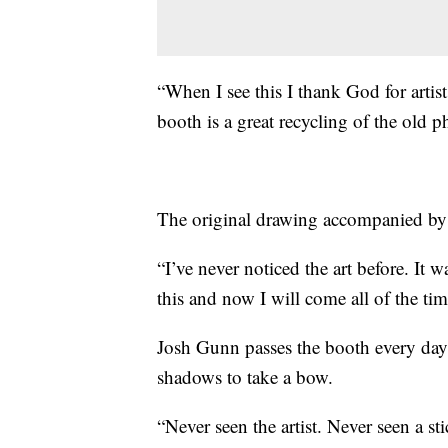
“When I see this I thank God for artis
booth is a great recycling of the old 
The original drawing accompanied by tr
“I’ve never noticed the art before. It w
this and now I will come all of the time
Josh Gunn passes the booth every day.
shadows to take a bow.
“Never seen the artist. Never seen a st