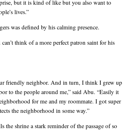
prise, but it is kind of like but you also want to
ple’s lives.”
gers was defined by his calming presence.
n’t think of a more perfect patron saint for his
 friendly neighbor. And in turn, I think I grew up
bor to the people around me,” said Abu. “Easily it
 neighborhood for me and my roommate. I got super
rotects the neighborhood in some way.”
ls the shrine a stark reminder of the passage of so