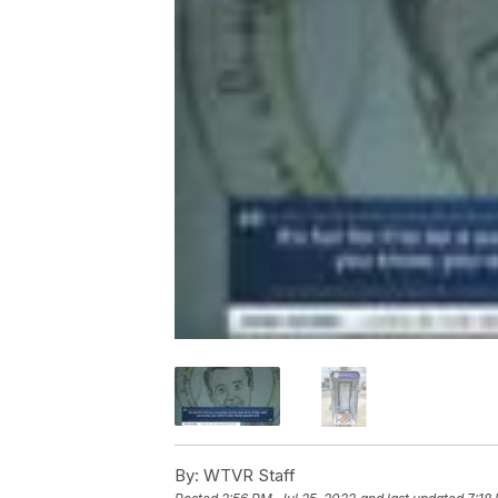
By:
WTVR Staff