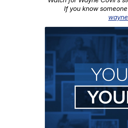
If you know someone 
wayne