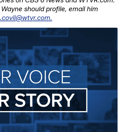
Wayne should profile, email him
.covil@wtvr.com.