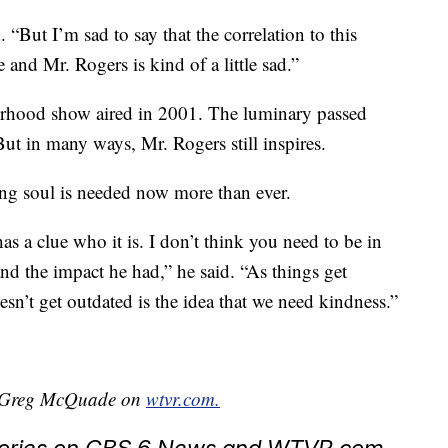
d. “But I’m sad to say that the correlation to this
and Mr. Rogers is kind of a little sad.”
orhood show aired in 2001. The luminary passed
But in many ways, Mr. Rogers still inspires.
ng soul is needed now more than ever.
as a clue who it is. I don’t think you need to be in
d the impact he had,” he said. “As things get
esn’t get outdated is the idea that we need kindness.”
by Greg McQuade on
wtvr.com.
stories on CBS 6 News and WTVR.com.