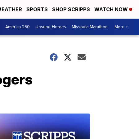
EATHER
SPORTS
SHOP SCRIPPS
WATCH NOW
America 250
Unsung Heroes
Missoula Marathon
More +
ogers