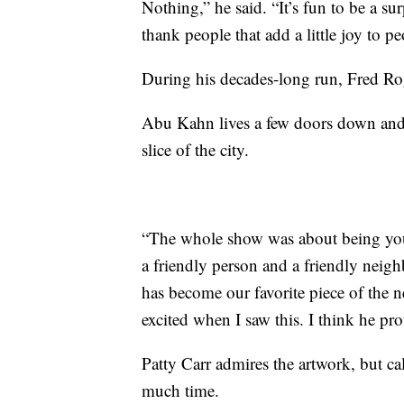
Nothing,” he said. “It’s fun to be a sur
thank people that add a little joy to peo
During his decades-long run, Fred Ro
Abu Kahn lives a few doors down and ca
slice of the city.
“The whole show was about being your
a friendly person and a friendly neigh
has become our favorite piece of the
excited when I saw this. I think he p
Patty Carr admires the artwork, but cal
much time.