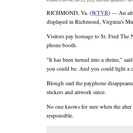
Posted
2:56 PM, Jul 25, 2022
and last updated
7:18
RICHMOND, Va. (
WTVR
) — An alt
displayed in Richmond, Virginia's Mu
Visitors pay homage to St. Fred The 
phone booth.
"It has been turned into a shrine,” s
you could be. And you could light a 
Blough said the payphone disappeared
stickers and artwork since.
No one knows for sure when the alter 
responsible.