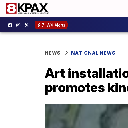
7
WX Alerts
NEWS
NATIONAL NEWS
Art installat
promotes ki