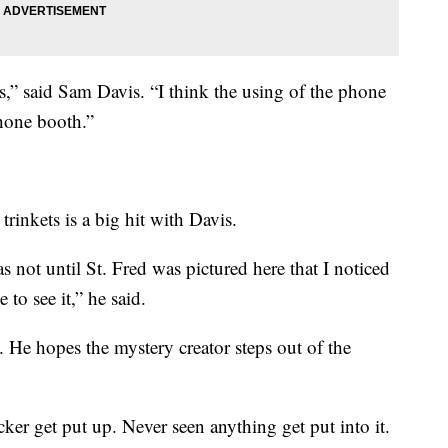
ts,” said Sam Davis. “I think the using of the phone
phone booth.”
inkets is a big hit with Davis.
as not until St. Fred was pictured here that I noticed
 to see it,” he said.
 He hopes the mystery creator steps out of the
icker get put up. Never seen anything get put into it.