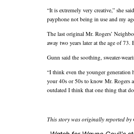
“It is extremely very creative,” she sai
payphone not being in use and my age 
The last original Mr. Rogers’ Neighb
away two years later at the age of 73. 
Gunn said the soothing, sweater-weari
“I think even the younger generation h
your 40s or 50s to know Mr. Rogers an
outdated I think that one thing that do
This story was originally reported 
Watch for Wayne Covil's 