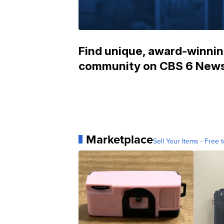
Find unique, award-winning
community on CBS 6 News
Marketplace
Sell Your Items - Free t