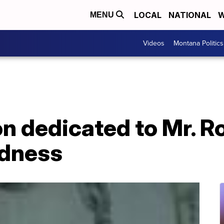
LOCAL
NATIONAL
W
MENU
Videos
Montana Politics
ion dedicated to Mr. R
ndness