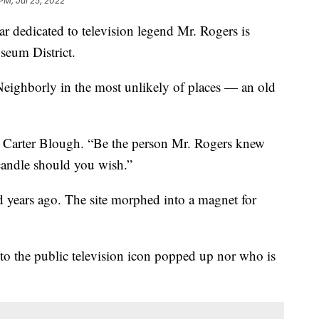
 PM, Jul 25, 2022
ar dedicated to television legend Mr. Rogers is
seum District.
Neighborly in the most unlikely of places — an old
aid Carter Blough. “Be the person Mr. Rogers knew
candle should you wish.”
 years ago. The site morphed into a magnet for
to the public television icon popped up nor who is