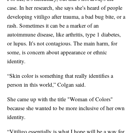
case. In her research, she says she’s heard of people
developing vitiligo after trauma, a bad bug bite, or a
rash. Sometimes it can be a marker of an
autoimmune disease, like arthritis, type 1 diabetes,
or lupus. It’s not contagious. The main harm, for
some, is concern about appearance or ethnic
identity.
“Skin color is something that really identifies a
person in this world,” Colgan said.
She came up with the title "Woman of Colors"
because she wanted to be more inclusive of her own
identity.
“Vitiligo essentially is what I hope will be a way for