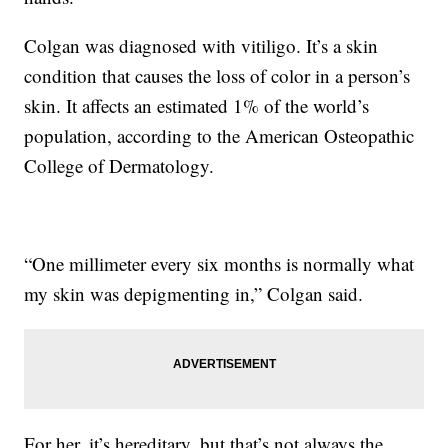
Colgan was diagnosed with vitiligo. It’s a skin
condition that causes the loss of color in a person’s
skin. It affects an estimated 1% of the world’s
population, according to the American Osteopathic
College of Dermatology.
“One millimeter every six months is normally what
my skin was depigmenting in,” Colgan said.
For her, it’s hereditary, but that’s not always the