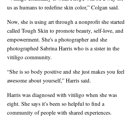
us as humans to redefine skin color,” Colgan said.
Now, she is using art through a nonprofit she started
called Tough Skin to promote beauty, self-love, and
empowerment. She's a photographer and she
photographed Sabrina Harris who is a sister in the
vitiligo community.
“She is so body positive and she just makes you feel
awesome about yourself,” Harris said.
Harris was diagnosed with vitiligo when she was
eight. She says it’s been so helpful to find a
community of people with shared experiences.