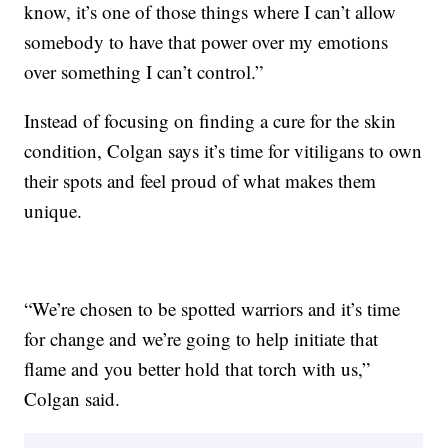
know, it’s one of those things where I can’t allow
somebody to have that power over my emotions
over something I can’t control.”
Instead of focusing on finding a cure for the skin
condition, Colgan says it’s time for vitiligans to own
their spots and feel proud of what makes them
unique.
“We’re chosen to be spotted warriors and it’s time
for change and we’re going to help initiate that
flame and you better hold that torch with us,”
Colgan said.