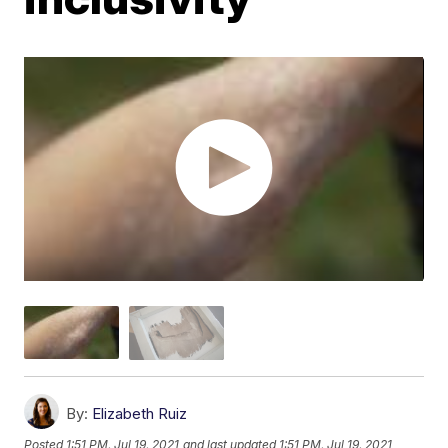
By:
Elizabeth Ruiz
Posted
1:51 PM, Jul 19, 2021
and last updated
1:51 PM, Jul 19, 2021