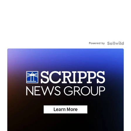
Powered by