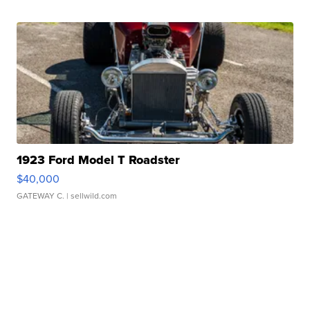
1923 Ford Model T Roadster
$40,000
GATEWAY C.
| sellwild.com