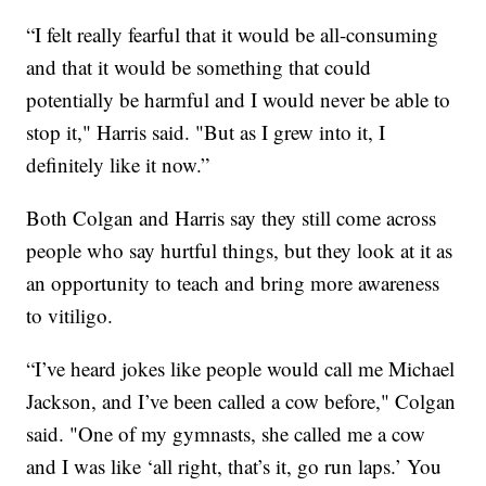
“I felt really fearful that it would be all-consuming
and that it would be something that could
potentially be harmful and I would never be able to
stop it," Harris said. "But as I grew into it, I
definitely like it now.”
Both Colgan and Harris say they still come across
people who say hurtful things, but they look at it as
an opportunity to teach and bring more awareness
to vitiligo.
“I’ve heard jokes like people would call me Michael
Jackson, and I’ve been called a cow before," Colgan
said. "One of my gymnasts, she called me a cow
and I was like ‘all right, that’s it, go run laps.’ You