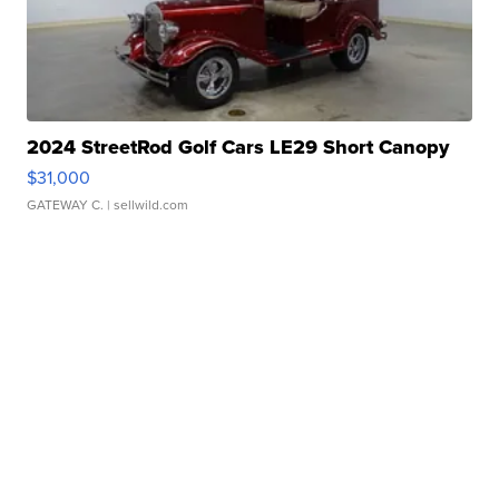
2024 StreetRod Golf Cars LE29 Short Canopy
$31,000
GATEWAY C.
| sellwild.com