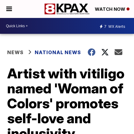
WATCH NOW
7
WX Alerts
NEWS
NATIONAL NEWS
Artist with vitiligo
named 'Woman of
Colors' promotes
self-love and
inclusivity