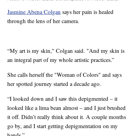
Jasmine Abena Colgan
says her pain is healed
through the lens of her camera.
“My art is my skin," Colgan said. "And my skin is
an integral part of my whole artistic practices.”
She calls herself the "Woman of Colors" and says
her spotted journey started a decade ago.
“I looked down and I saw this depigmented – it
looked like a lima bean almost – and I just brushed
it off. Didn’t really think about it. A couple months
go by, and I start getting depigmentation on my
hands.”