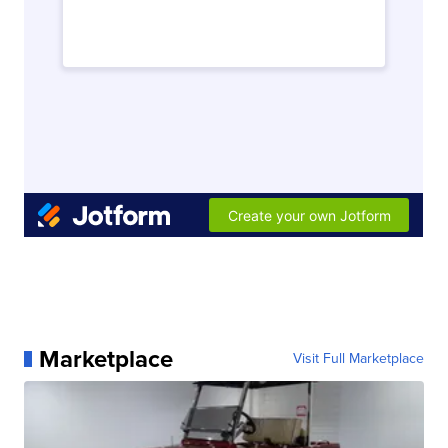
Marketplace
Visit Full Marketplace