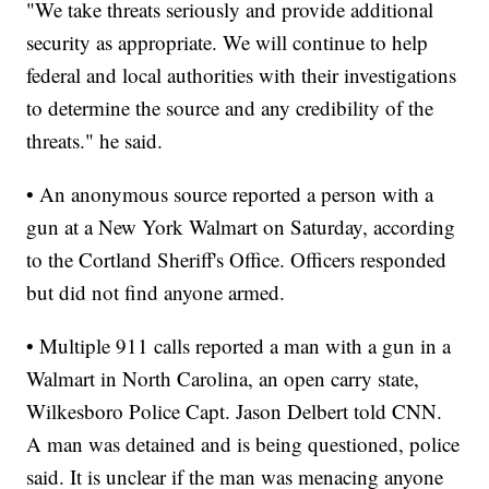
"We take threats seriously and provide additional
security as appropriate. We will continue to help
federal and local authorities with their investigations
to determine the source and any credibility of the
threats." he said.
• An anonymous source reported a person with a
gun at a New York Walmart on Saturday, according
to the Cortland Sheriff's Office. Officers responded
but did not find anyone armed.
• Multiple 911 calls reported a man with a gun in a
Walmart in North Carolina, an open carry state,
Wilkesboro Police Capt. Jason Delbert told CNN.
A man was detained and is being questioned, police
said. It is unclear if the man was menacing anyone