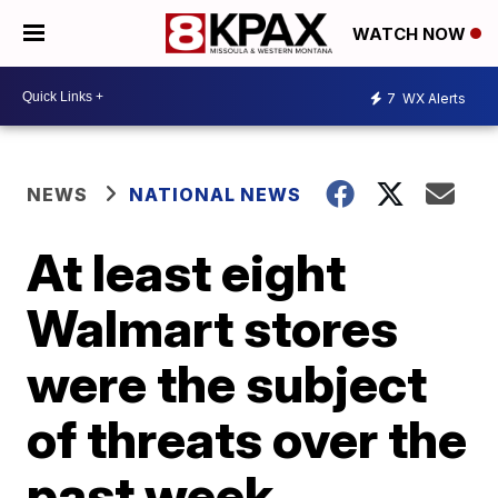
WATCH NOW
7
WX Alerts
NEWS
NATIONAL NEWS
At least eight
Walmart stores
were the subject
of threats over the
past week