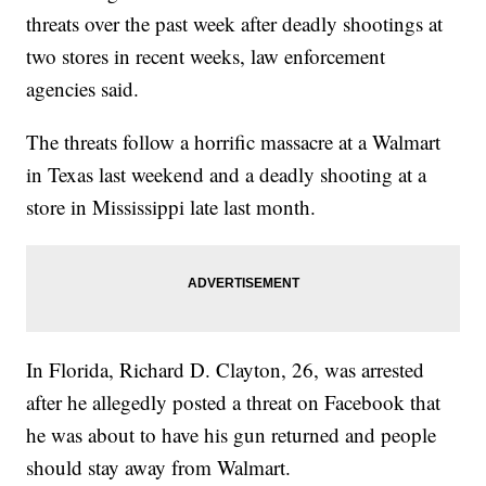
threats over the past week after deadly shootings at
two stores in recent weeks, law enforcement
agencies said.
The threats follow a horrific massacre at a Walmart
in Texas last weekend and a deadly shooting at a
store in Mississippi late last month.
In Florida, Richard D. Clayton, 26, was arrested
after he allegedly posted a threat on Facebook that
he was about to have his gun returned and people
should stay away from Walmart.