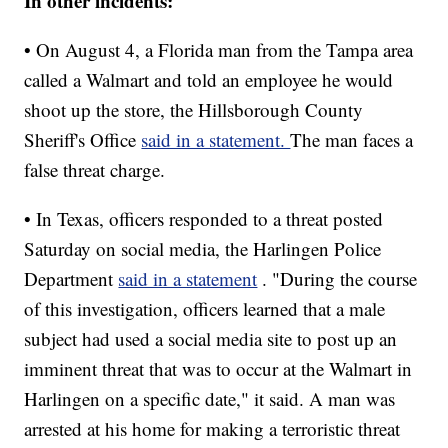
In other incidents:
• On August 4, a Florida man from the Tampa area
called a Walmart and told an employee he would
shoot up the store, the Hillsborough County
Sheriff's Office
said in a statement.
The man faces a
false threat charge.
• In Texas, officers responded to a threat posted
Saturday on social media, the Harlingen Police
Department
said in a statement
. "During the course
of this investigation, officers learned that a male
subject had used a social media site to post up an
imminent threat that was to occur at the Walmart in
Harlingen on a specific date," it said. A man was
arrested at his home for making a terroristic threat