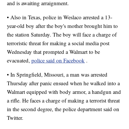
and is awaiting arraignment.
• Also in Texas, police in Weslaco arrested a 13-
year-old boy after the boy's mother brought him to
the station Saturday. The boy will face a charge of
terroristic threat for making a social media post
Wednesday that prompted a Walmart to be
evacuated,
police said on Facebook
.
• In Springfield, Missouri, a man was arrested
Thursday after panic ensued when he walked into a
Walmart equipped with body armor, a handgun and
a rifle. He faces a charge of making a terrorist threat
in the second degree, the police department said on
Twitter.