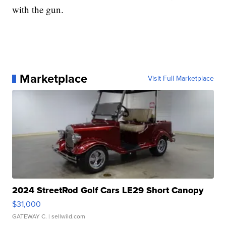
with the gun.
Marketplace
Visit Full Marketplace
2024 StreetRod Golf Cars LE29 Short Canopy
$31,000
GATEWAY C.
| sellwild.com