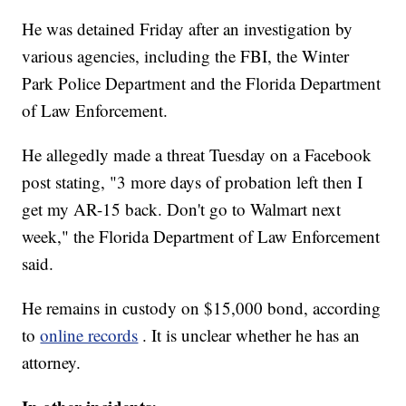
He was detained Friday after an investigation by
various agencies, including the FBI, the Winter
Park Police Department and the Florida Department
of Law Enforcement.
He allegedly made a threat Tuesday on a Facebook
post stating, "3 more days of probation left then I
get my AR-15 back. Don't go to Walmart next
week," the Florida Department of Law Enforcement
said.
He remains in custody on $15,000 bond, according
to
online records
. It is unclear whether he has an
attorney.