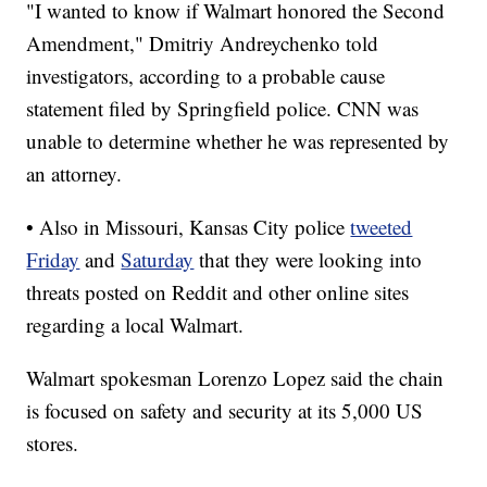
"I wanted to know if Walmart honored the Second
Amendment," Dmitriy Andreychenko told
investigators, according to a probable cause
statement filed by Springfield police. CNN was
unable to determine whether he was represented by
an attorney.
• Also in Missouri, Kansas City police
tweeted
Friday
and
Saturday
that they were looking into
threats posted on Reddit and other online sites
regarding a local Walmart.
Walmart spokesman Lorenzo Lopez said the chain
is focused on safety and security at its 5,000 US
stores.