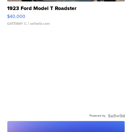
1923 Ford Model T Roadster
$40,000
GATEWAY C.
| sellwild.com
Powered by