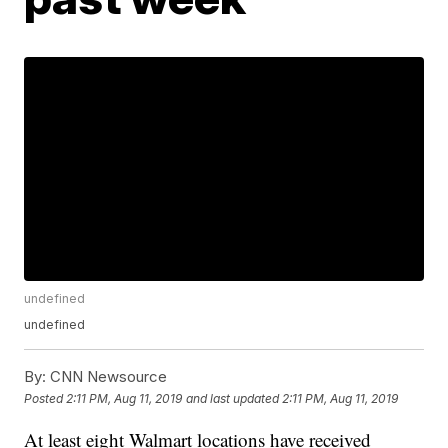
undefined
undefined
By:
CNN Newsource
Posted
2:11 PM, Aug 11, 2019
and last updated
2:11 PM, Aug 11, 2019
At least eight Walmart locations have received