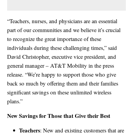
“Teachers, nurses, and physicians are an essential
part of our communities and we believe it’s crucial
to recognize the great importance of these
individuals during these challenging times,” said
David Christopher, executive vice president, and
general manager – AT&T Mobility in the press
release. “We’re happy to support those who give
back so much by offering them and their families
significant savings on these unlimited wireless
plans.”
New Savings for Those that Give their Best
Teachers
: New and existing customers that are