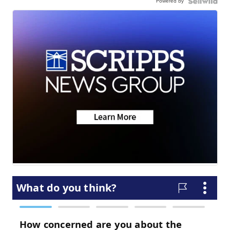
Powered by