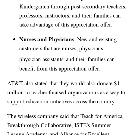
Kindergarten through post-secondary teachers,
professors, instructors, and their families can
take advantage of this appreciation offer.
Nurses and Physicians
: New and existing
customers that are nurses, physicians,
,
physician assistants
and their families can
benefit from this appreciation offer.
AT&T also stated that they would also donate $1
million to teacher-focused organizations as a way to
support education initiatives across the country.
The wireless company said that Teach for America,
Breakthrough Collaborative, ISTE's Summer
League Academy, and Alliance for Excellent