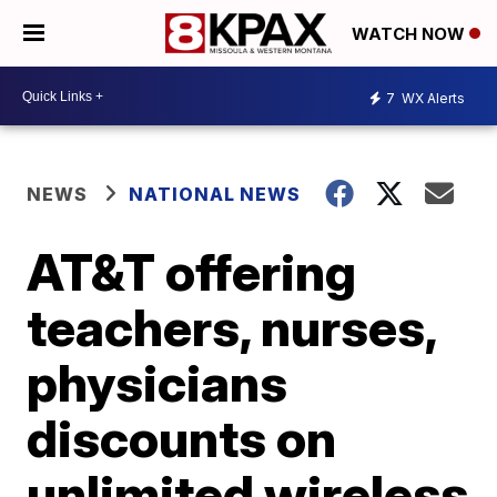
WATCH NOW
7
WX Alerts
NEWS
NATIONAL NEWS
AT&T offering
teachers, nurses,
physicians
discounts on
unlimited wireless