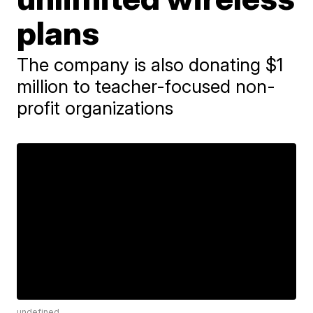
plans
The company is also donating $1
million to teacher-focused non-
profit organizations
undefined