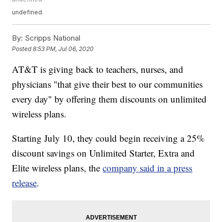
undefined
By:
Scripps National
Posted
8:53 PM, Jul 06, 2020
AT&T is giving back to teachers, nurses, and
physicians "that give their best to our communities
every day" by offering them discounts on unlimited
wireless plans.
Starting July 10, they could begin receiving a 25%
discount savings on Unlimited Starter, Extra and
Elite wireless plans, the
company said in a press
release
.