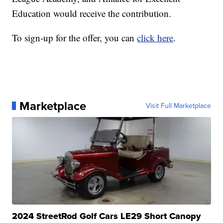
Education would receive the contribution.
To sign-up for the offer, you can
click here
.
Marketplace
Visit Full Marketplace
2024 StreetRod Golf Cars LE29 Short Canopy