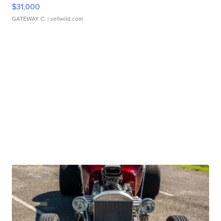
$31,000
GATEWAY C.
| sellwild.com