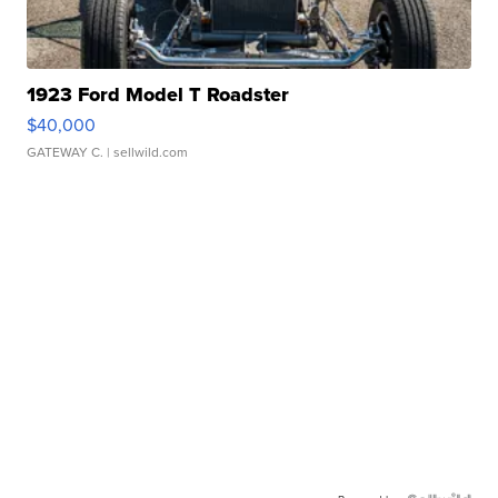
1923 Ford Model T Roadster
$40,000
GATEWAY C.
| sellwild.com