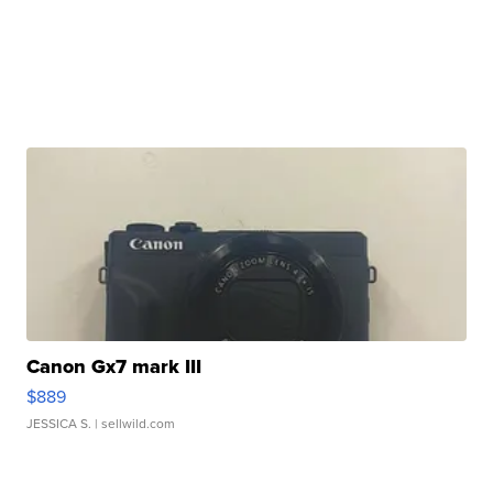
Canon Gx7 mark III
$889
JESSICA S.
| sellwild.com