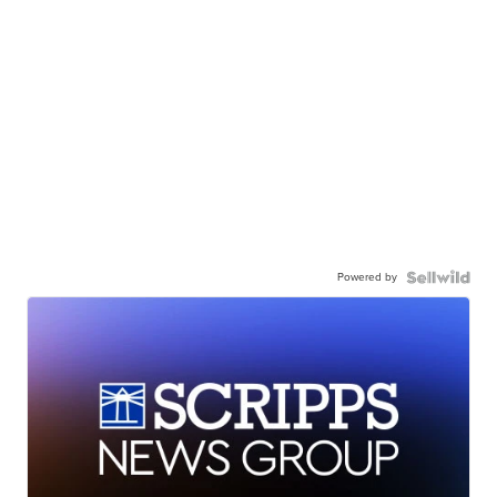
Powered by