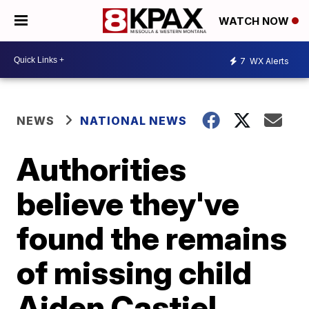
WATCH NOW
7
WX Alerts
NEWS
NATIONAL NEWS
Authorities
believe they've
found the remains
of missing child
Aiden Castiel