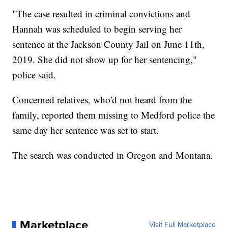
"The case resulted in criminal convictions and
Hannah was scheduled to begin serving her
sentence at the Jackson County Jail on June 11th,
2019. She did not show up for her sentencing,"
police said.
Concerned relatives, who'd not heard from the
family, reported them missing to Medford police the
same day her sentence was set to start.
The search was conducted in Oregon and Montana.
Marketplace
Visit Full Marketplace