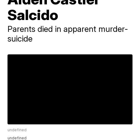
Salcido
Parents died in apparent murder-
suicide
undefined
undefined