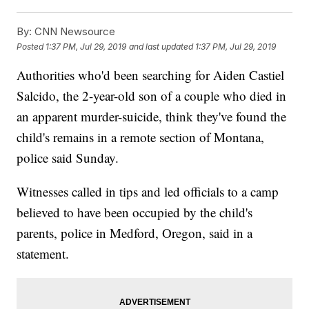
By:
CNN Newsource
Posted
1:37 PM, Jul 29, 2019
and last updated
1:37 PM, Jul 29, 2019
Authorities who'd been searching for Aiden Castiel
Salcido, the 2-year-old son of a couple who died in
an apparent murder-suicide, think they've found the
child's remains in a remote section of Montana,
police said Sunday.
Witnesses called in tips and led officials to a camp
believed to have been occupied by the child's
parents, police in Medford, Oregon, said in a
statement.