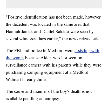
"Positive identification has not been made, however
the decedent was located in the same area that
Hannah Janiak and Daniel Salcido were seen by
several witnesses days earlier," the news release said.
The FBI and police in Medford were
assisting with
the search
because Aiden was last seen on a
surveillance camera with his parents while they were
purchasing camping equipment at a Medford
Walmart in early June.
The cause and manner of the boy's death is not
available pending an autopsy.