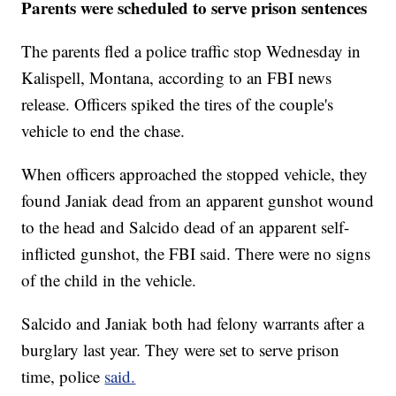
Parents were scheduled to serve prison sentences
The parents fled a police traffic stop Wednesday in
Kalispell, Montana, according to an FBI news
release. Officers spiked the tires of the couple's
vehicle to end the chase.
When officers approached the stopped vehicle, they
found Janiak dead from an apparent gunshot wound
to the head and Salcido dead of an apparent self-
inflicted gunshot, the FBI said. There were no signs
of the child in the vehicle.
Salcido and Janiak both had felony warrants after a
burglary last year. They were set to serve prison
time, police
said.