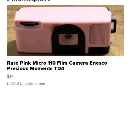
Rare Pink Micro 110 Film Camera Enesco
Precious Moments TD4
$14
NICOLE L.
| sellwild.com