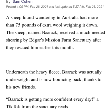
By:
Sam Cohen
Posted
4:09 PM, Feb 26, 2021
and last updated
5:27 PM, Feb 26, 2021
A sheep found wandering in Australia had more
than 75 pounds of extra wool weighing it down.
The sheep, named Baarack, received a much needed
shearing by Edgar’s Mission Farm Sanctuary after
they rescued him earlier this month.
Underneath the heavy fleece, Baarack was actually
underweight and is now bouncing back, thanks to
his new friends.
“Baarack is getting more confident every day!” a
TikTok from the sanctuary reads.