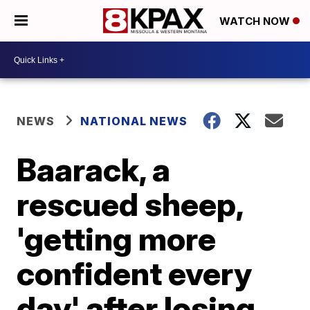
WATCH NOW
NEWS
NATIONAL NEWS
Baarack, a
rescued sheep,
'getting more
confident every
day' after losing