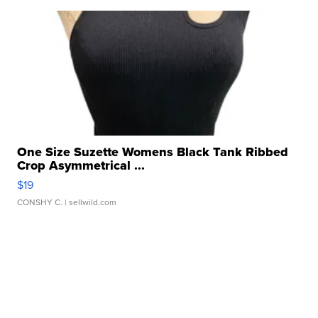
One Size Suzette Womens Black Tank Ribbed
Crop Asymmetrical ...
$19
CONSHY C.
| sellwild.com