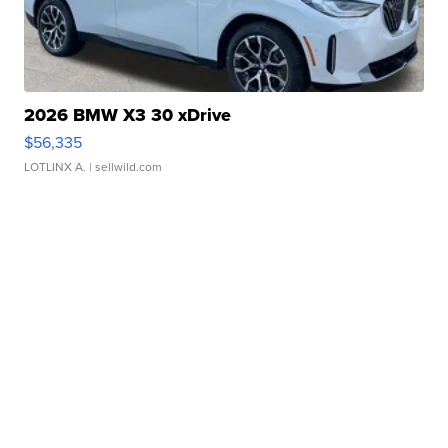
2026 BMW X3 30 xDrive
$56,335
LOTLINX A.
| sellwild.com