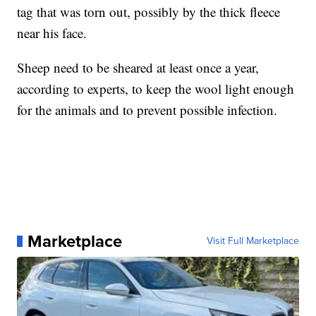
tag that was torn out, possibly by the thick fleece
near his face.
Sheep need to be sheared at least once a year,
according to experts, to keep the wool light enough
for the animals and to prevent possible infection.
Marketplace
Visit Full Marketplace