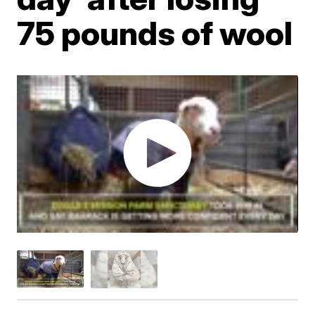
75 pounds of wool