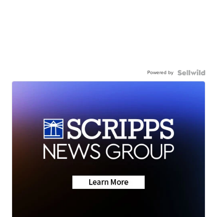
Powered by