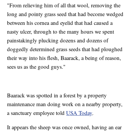
"From relieving him of all that wool, removing the
long and pointy grass seed that had become wedged
between his cornea and eyelid that had caused a
nasty ulcer, through to the many hours we spent
painstakingly plucking dozens and dozens of
doggedly determined grass seeds that had ploughed
their way into his flesh, Baarack, a being of reason,
sees us as the good guys."
Baarack was spotted in a forest by a property
maintenance man doing work on a nearby property,
a sanctuary employee told
USA Today
.
It appears the sheep was once owned, having an ear