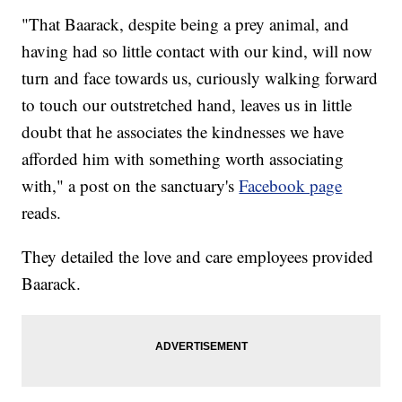
"That Baarack, despite being a prey animal, and
having had so little contact with our kind, will now
turn and face towards us, curiously walking forward
to touch our outstretched hand, leaves us in little
doubt that he associates the kindnesses we have
afforded him with something worth associating
with," a post on the sanctuary's
Facebook page
reads.
They detailed the love and care employees provided
Baarack.