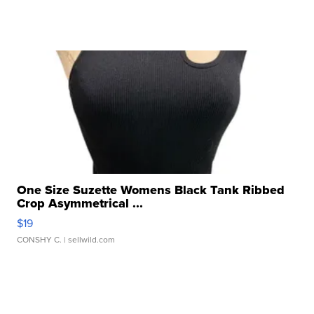
One Size Suzette Womens Black Tank Ribbed
Crop Asymmetrical ...
$19
CONSHY C.
| sellwild.com