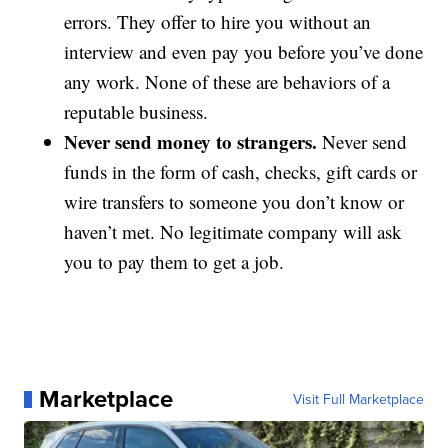
errors. They offer to hire you without an
interview and even pay you before you’ve done
any work. None of these are behaviors of a
reputable business.
Never send money to strangers.
Never send
funds in the form of cash, checks, gift cards or
wire transfers to someone you don’t know or
haven’t met. No legitimate company will ask
you to pay them to get a job.
Marketplace
Visit Full Marketplace