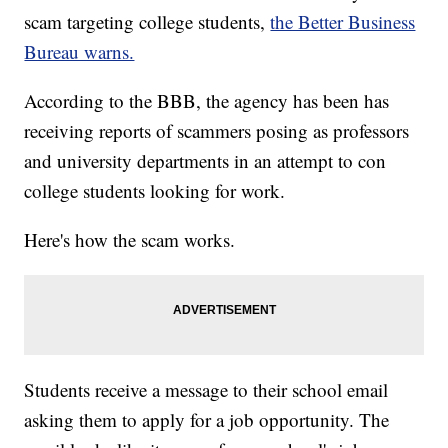
scam targeting college students,
the Better Business
Bureau warns.
According to the BBB, the agency has been has
receiving reports of scammers posing as professors
and university departments in an attempt to con
college students looking for work.
Here's how the scam works.
Students receive a message to their school email
asking them to apply for a job opportunity. The