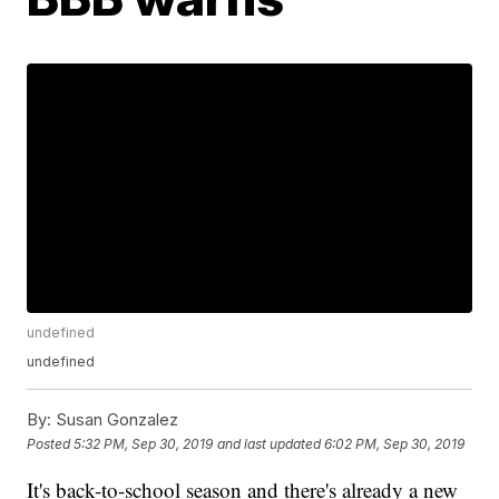
undefined
undefined
By:
Susan Gonzalez
Posted
5:32 PM, Sep 30, 2019
and last updated
6:02 PM, Sep 30, 2019
It's back-to-school season and there's already a new