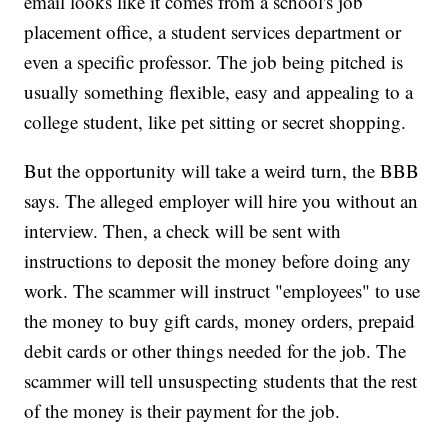
email looks like it comes from a school's job
placement office, a student services department or
even a specific professor. The job being pitched is
usually something flexible, easy and appealing to a
college student, like pet sitting or secret shopping.
But the opportunity will take a weird turn, the BBB
says. The alleged employer will hire you without an
interview. Then, a check will be sent with
instructions to deposit the money before doing any
work. The scammer will instruct "employees" to use
the money to buy gift cards, money orders, prepaid
debit cards or other things needed for the job. The
scammer will tell unsuspecting students that the rest
of the money is their payment for the job.