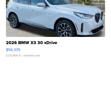
2026 BMW X3 30 xDrive
$56,335
LOTLINX A.
| sellwild.com