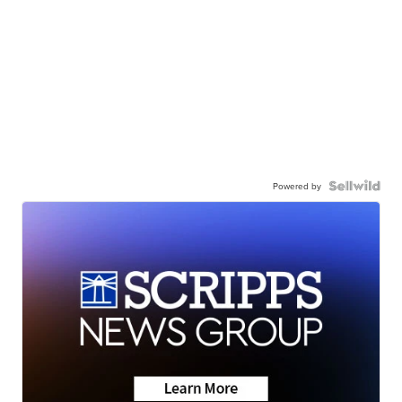
Powered by