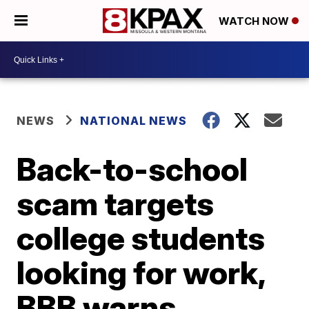
WATCH NOW
NEWS
NATIONAL NEWS
Back-to-school
scam targets
college students
looking for work,
BBB warns