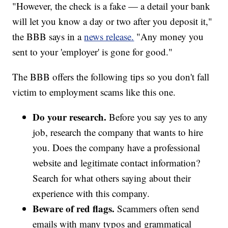
"However, the check is a fake — a detail your bank
will let you know a day or two after you deposit it,"
the BBB says in a
news release.
"Any money you
sent to your 'employer' is gone for good."
The BBB offers the following tips so you don't fall
victim to employment scams like this one.
Do your research.
Before you say yes to any
job, research the company that wants to hire
you. Does the company have a professional
website and legitimate contact information?
Search for what others saying about their
experience with this company.
Beware of red flags.
Scammers often send
emails with many typos and grammatical