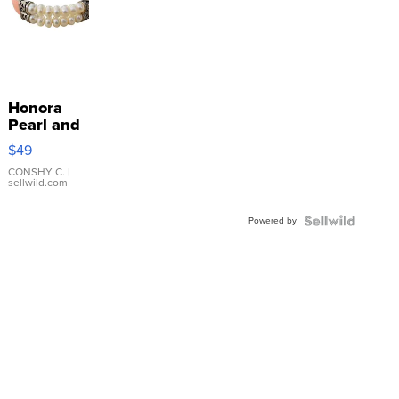
Honora
Pearl and
Pink
$49
Leather
Bracelet
CONSHY C.
|
sellwild.com
Adjustable
Buckle
Powered by
Clo...