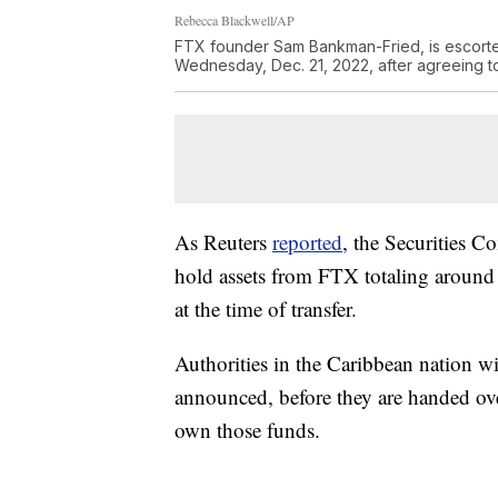
Rebecca Blackwell/AP
FTX founder Sam Bankman-Fried, is escorte
Wednesday, Dec. 21, 2022, after agreeing t
As Reuters
reported
, the Securities 
hold assets from FTX totaling around 
at the time of transfer.
Authorities in the Caribbean nation wi
announced, before they are handed ove
own those funds.