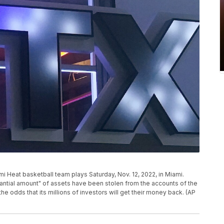
mi Heat basketball team plays Saturday, Nov. 12, 2022, in Miami.
antial amount" of assets have been stolen from the accounts of the
e odds that its millions of investors will get their money back. (AP