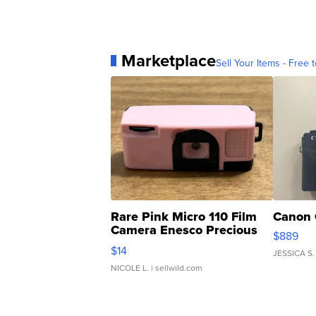
Marketplace
Sell Your Items - Free t
Rare Pink Micro 110 Film
Canon 
Camera Enesco Precious
$889
Moments TD4
$14
JESSICA S.
NICOLE L.
| sellwild.com