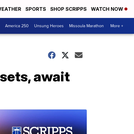
EATHER
SPORTS
SHOP SCRIPPS
WATCH NOW
America 250
Unsung Heroes
Missoula Marathon
More +
sets, await