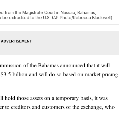
d from the Magistrate Court in Nassau, Bahamas,
o be extradited to the U.S. (AP Photo/Rebecca Blackwell)
Commission of the Bahamas announced that it will
$3.5 billion and will do so based on market pricing
ll hold those assets on a temporary basis, it was
r to creditors and customers of the exchange, who