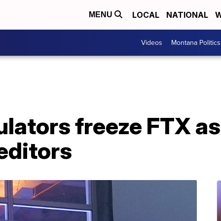
LOCAL
NATIONAL
W
MENU
Videos
Montana Politics
lators freeze FTX as
reditors