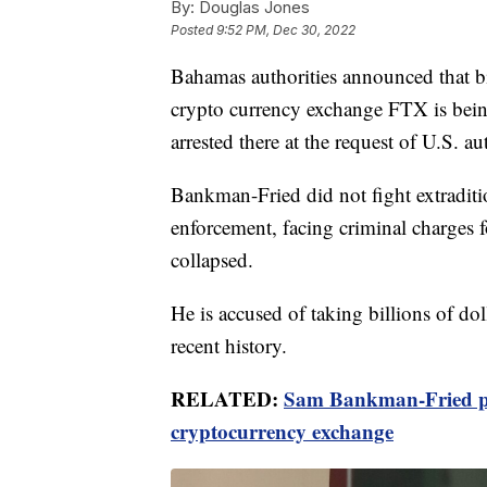
By:
Douglas Jones
Posted
9:52 PM, Dec 30, 2022
Bahamas authorities announced that bil
crypto currency exchange FTX is bein
arrested there at the request of U.S. aut
Bankman-Fried did not fight extradit
enforcement, facing criminal charges f
collapsed.
He is accused of taking billions of dol
recent history.
RELATED:
Sam Bankman-Fried pl
cryptocurrency exchange