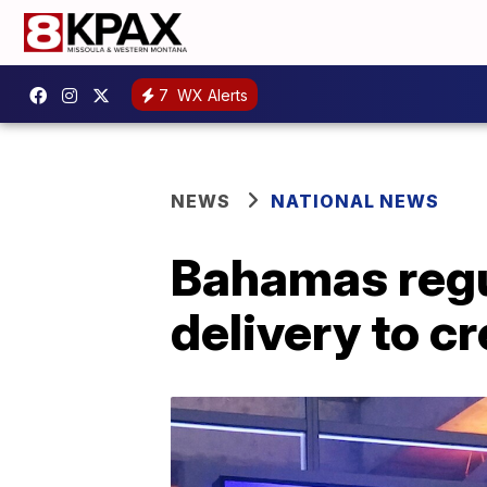
7
WX Alerts
NEWS
NATIONAL NEWS
Bahamas regu
delivery to c