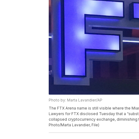
Photo by: Marta Lavandier/AP
The FTX Arena name is still visible where the Mia
Lawyers for FTX disclosed Tuesday that a “subst
collapsed cryptocurrency exchange, diminishing th
Photo/Marta Lavandier, File)