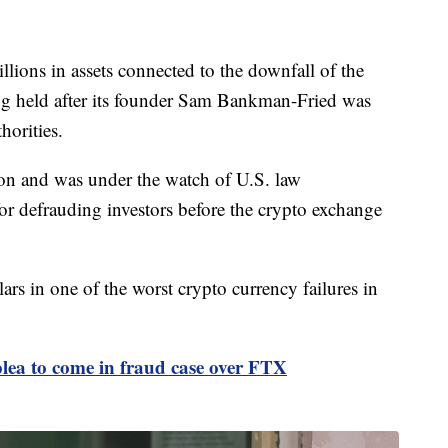
lions in assets connected to the downfall of the
g held after its founder Sam Bankman-Fried was
horities.
ion and was under the watch of U.S. law
or defrauding investors before the crypto exchange
lars in one of the worst crypto currency failures in
ea to come in fraud case over FTX