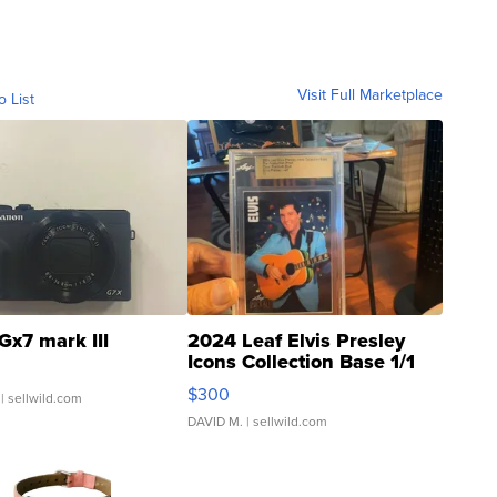
Visit Full Marketplace
o List
Gx7 mark III
2024 Leaf Elvis Presley
Icons Collection Base 1/1
SSP Clear ...
$300
| sellwild.com
DAVID M.
| sellwild.com