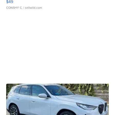
$49
CONSHY C.
| sellwild.com