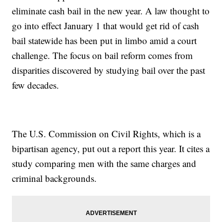
eliminate cash bail in the new year. A law thought to
go into effect January 1 that would get rid of cash
bail statewide has been put in limbo amid a court
challenge. The focus on bail reform comes from
disparities discovered by studying bail over the past
few decades.
The U.S. Commission on Civil Rights, which is a
bipartisan agency, put out a report this year. It cites a
study comparing men with the same charges and
criminal backgrounds.