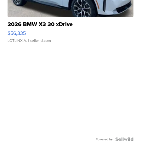
2026 BMW X3 30 xDrive
$56,335
LOTLINX A.
| sellwild.com
Powered by