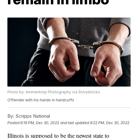
Photo by: Ammentorp Photography via Storyblocks
Offender with his hands in handcuffs
By:
Scripps National
Posted
6:19 PM, Dec 30, 2022
and last updated
9:22 PM, Dec 30, 2022
Illinois is supposed to be the newest state to