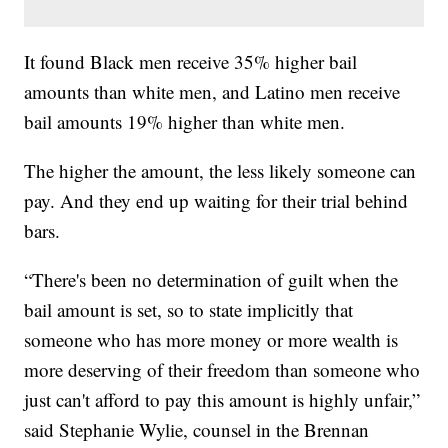
It found Black men receive 35% higher bail
amounts than white men, and Latino men receive
bail amounts 19% higher than white men.
The higher the amount, the less likely someone can
pay. And they end up waiting for their trial behind
bars.
“There's been no determination of guilt when the
bail amount is set, so to state implicitly that
someone who has more money or more wealth is
more deserving of their freedom than someone who
just can't afford to pay this amount is highly unfair,”
said Stephanie Wylie, counsel in the Brennan