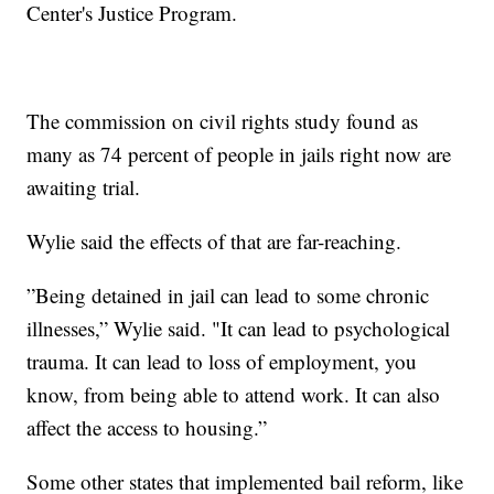
Center's Justice Program.
The commission on civil rights study found as
many as 74 percent of people in jails right now are
awaiting trial.
Wylie said the effects of that are far-reaching.
”Being detained in jail can lead to some chronic
illnesses,” Wylie said. "It can lead to psychological
trauma. It can lead to loss of employment, you
know, from being able to attend work. It can also
affect the access to housing.”
Some other states that implemented bail reform, like