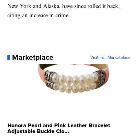
New York and Alaska, have since rolled it back,
citing an increase in crime.
Marketplace
Visit Full Marketplace
Honora Pearl and Pink Leather Bracelet
Adjustable Buckle Clo...