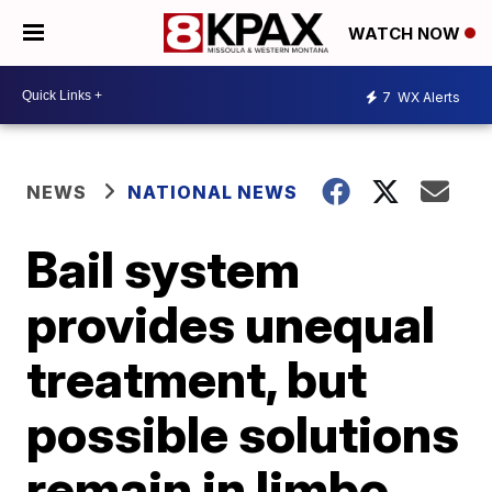
WATCH NOW
7
WX Alerts
NEWS
NATIONAL NEWS
Bail system
provides unequal
treatment, but
possible solutions
remain in limbo