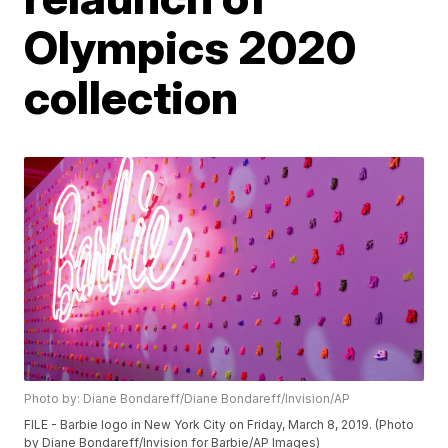
Olympics 2020
collection
Photo by: Diane Bondareff/Diane Bondareff/Invision/AP
FILE - Barbie logo in New York City on Friday, March 8, 2019. (Photo
by Diane Bondareff/Invision for Barbie/AP Images)