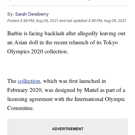
By:
Sarah Dewberry
Posted
4:39 PM, Aug 06, 2021
and last updated
4:39 PM, Aug 06, 2021
Barbie is facing backlash after allegedly leaving out
an Asian doll in the recent relaunch of its Tokyo
Olympics 2020 collection.
The
collection
, which was first launched in
February 2020, was designed by Mattel as part of a
licensing agreement with the International Olympic
Committee.