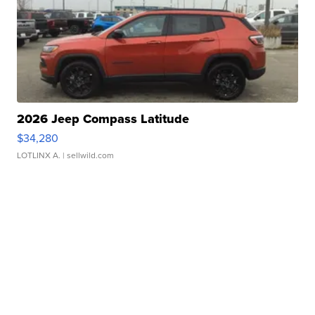
2026 Jeep Compass Latitude
$34,280
LOTLINX A.
| sellwild.com