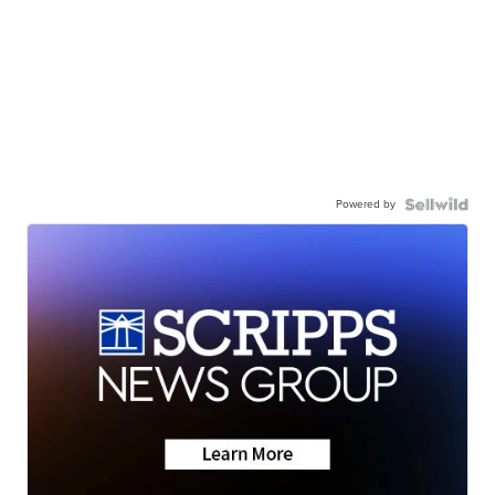
Powered by