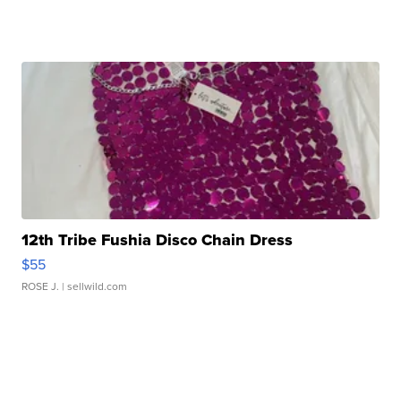
12th Tribe Fushia Disco Chain Dress
$55
ROSE J.
| sellwild.com