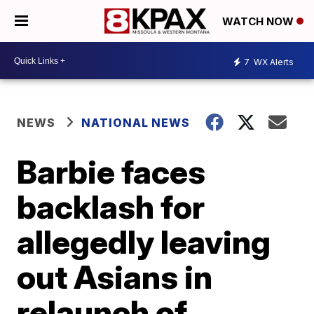
WATCH NOW
7
WX Alerts
NEWS
NATIONAL NEWS
Barbie faces
backlash for
allegedly leaving
out Asians in
relaunch of