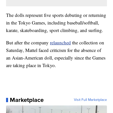
The dolls represent five sports debuting or returning
in the Tokyo Games, including baseball/softball,
karate, skateboarding, sport climbing, and surfing.
But after the company
relaunched
the collection on
Saturday, Mattel faced criticism for the absence of
an Asian-American doll, especially since the Games
are taking place in Tokyo.
Marketplace
Visit Full Marketplace