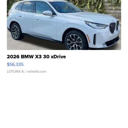
2026 BMW X3 30 xDrive
$56,335
LOTLINX A.
| sellwild.com