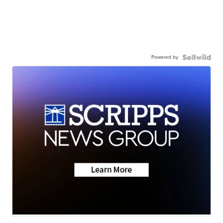
Powered by