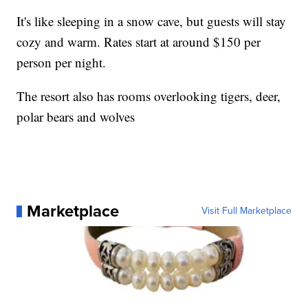
It's like sleeping in a snow cave, but guests will stay
cozy and warm. Rates start at around $150 per
person per night.
The resort also has rooms overlooking tigers, deer,
polar bears and wolves
Marketplace
Visit Full Marketplace