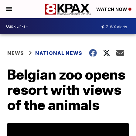
WATCH NOW
7
WX Alerts
NEWS
NATIONAL NEWS
Belgian zoo opens
resort with views
of the animals