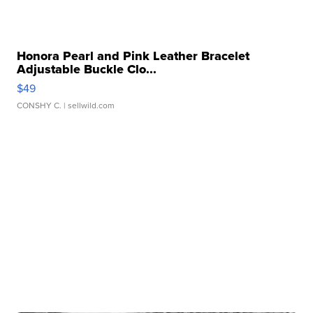
Honora Pearl and Pink Leather Bracelet
Adjustable Buckle Clo...
$49
CONSHY C.
| sellwild.com