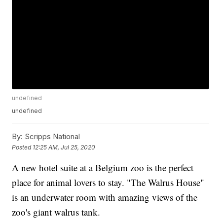
undefined
undefined
By:
Scripps National
Posted
12:25 AM, Jul 25, 2020
A new hotel suite at a Belgium zoo is the perfect
place for animal lovers to stay. "The Walrus House"
is an underwater room with amazing views of the
zoo's giant walrus tank.