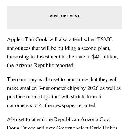
Apple's Tim Cook will also attend when TSMC
announces that will be building a second plant,
increasing its investment in the state to $40 billion,
the Arizona Republic reported.
The company is also set to announce that they will
make smaller, 3-nanometer chips by 2026 as well as
produce more chips that will shrink from 5
nanometers to 4, the newspaper reported.
Also set to attend are Republican Arizona Gov.
Doug Ducey and new Governor-elect Katie Hobbs,