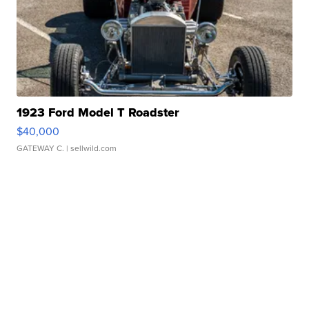
1923 Ford Model T Roadster
$40,000
GATEWAY C.
| sellwild.com