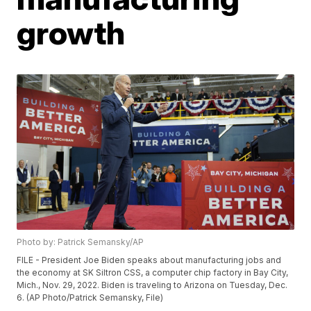
growth
Photo by: Patrick Semansky/AP
FILE - President Joe Biden speaks about manufacturing jobs and
the economy at SK Siltron CSS, a computer chip factory in Bay City,
Mich., Nov. 29, 2022. Biden is traveling to Arizona on Tuesday, Dec.
6. (AP Photo/Patrick Semansky, File)