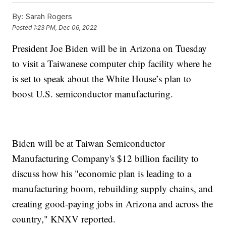
By:
Sarah Rogers
Posted
1:23 PM, Dec 06, 2022
President Joe Biden will be in Arizona on Tuesday
to visit a Taiwanese computer chip facility where he
is set to speak about the White House’s plan to
boost U.S. semiconductor manufacturing.
Biden will be at Taiwan Semiconductor
Manufacturing Company's $12 billion facility to
discuss how his "economic plan is leading to a
manufacturing boom, rebuilding supply chains, and
creating good-paying jobs in Arizona and across the
country," KNXV reported.