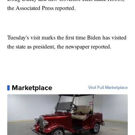
the Associated Press reported.
Tuesday's visit marks the first time Biden has visited
the state as president, the newspaper reported.
Marketplace
Visit Full Marketplace