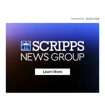
Powered by