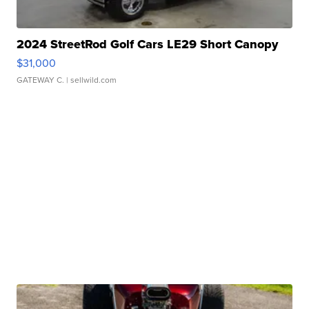
2024 StreetRod Golf Cars LE29 Short Canopy
$31,000
GATEWAY C.
| sellwild.com