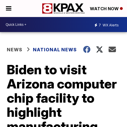
WATCH NOW
7
WX Alerts
NEWS
NATIONAL NEWS
Biden to visit
Arizona computer
chip facility to
highlight
manufacturing