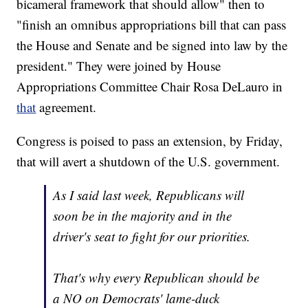
bicameral framework that should allow" then to
"finish an omnibus appropriations bill that can pass
the House and Senate and be signed into law by the
president." They were joined by House
Appropriations Committee Chair Rosa DeLauro in
that
agreement.
Congress is poised to pass an extension, by Friday,
that will avert a shutdown of the U.S. government.
As I said last week, Republicans will
soon be in the majority and in the
driver's seat to fight for our priorities.
That's why every Republican should be
a NO on Democrats' lame-duck