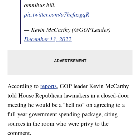
omnibus bill.
pic.twitter.com/o7hefazgqR
— Kevin McCarthy (@GOPLeader)
December 13, 2022
According to
reports
, GOP leader Kevin McCarthy
told House Republican lawmakers in a closed-door
meeting he would be a "hell no" on agreeing to a
full-year government spending package, citing
sources in the room who were privy to the
comment.