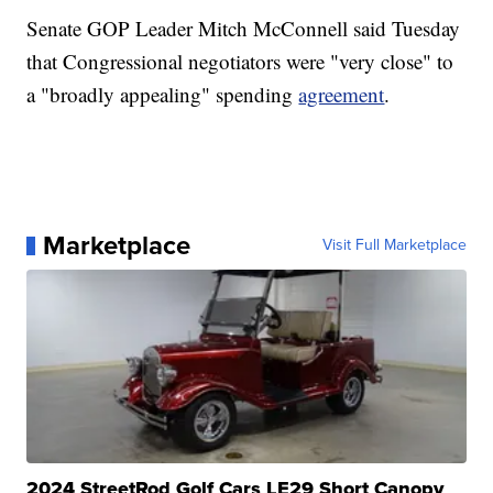
Senate GOP Leader Mitch McConnell said Tuesday
that Congressional negotiators were "very close" to
a "broadly appealing" spending
agreement
.
Marketplace
Visit Full Marketplace
2024 StreetRod Golf Cars LE29 Short Canopy