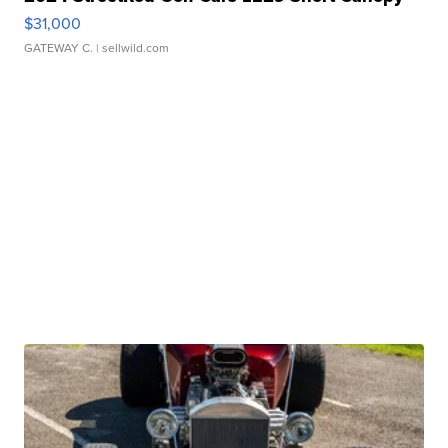
$31,000
GATEWAY C.
| sellwild.com