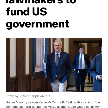
fund US
government
Photo by: J. Scott Applewhite/AP
House Minority Leader Kevin McCarthy, R-Calif., walks to his office
from the chamber during final votes as the House wraps up its work