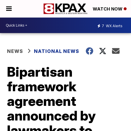
WATCH NOW
7
WX Alerts
NEWS
NATIONAL NEWS
Bipartisan
framework
agreement
announced by
lawmakers to