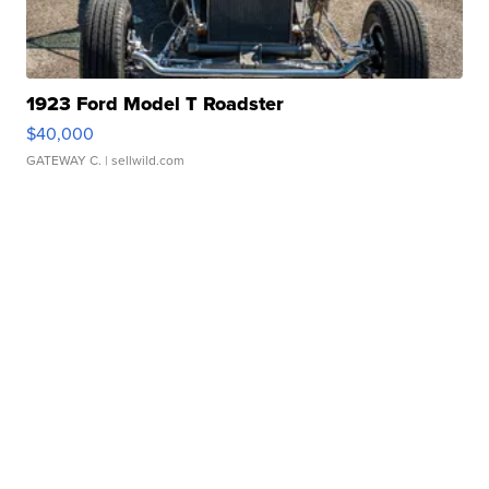
1923 Ford Model T Roadster
$40,000
GATEWAY C.
| sellwild.com