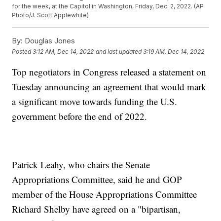
for the week, at the Capitol in Washington, Friday, Dec. 2, 2022. (AP
Photo/J. Scott Applewhite)
By:
Douglas Jones
Posted
3:12 AM, Dec 14, 2022
and last updated
3:19 AM, Dec 14, 2022
Top negotiators in Congress released a statement on
Tuesday announcing an agreement that would mark
a significant move towards funding the U.S.
government before the end of 2022.
Patrick Leahy, who chairs the Senate
Appropriations Committee, said he and GOP
member of the House Appropriations Committee
Richard Shelby have agreed on a "bipartisan,