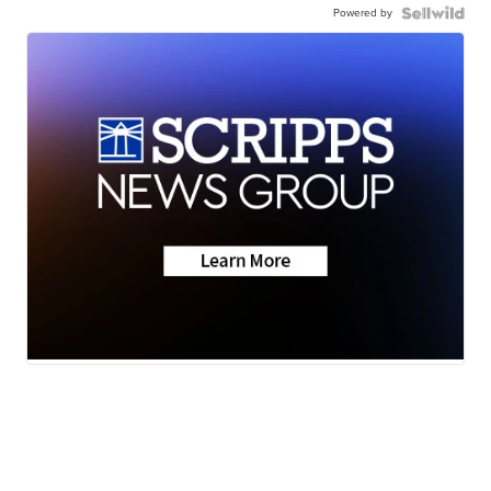
Powered by