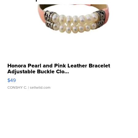
Honora Pearl and Pink Leather Bracelet
Adjustable Buckle Clo...
$49
CONSHY C.
| sellwild.com