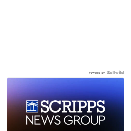
Powered by