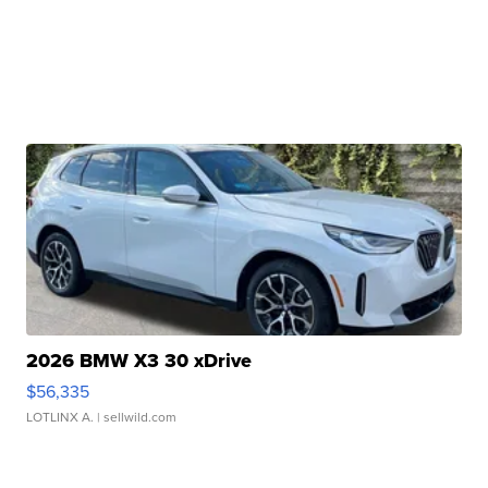
2026 BMW X3 30 xDrive
$56,335
LOTLINX A.
| sellwild.com