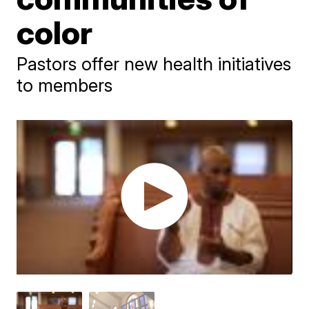
color
Pastors offer new health initiatives
to members