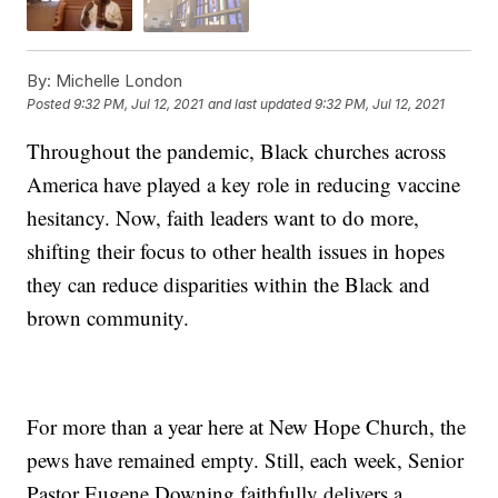
By:
Michelle London
Posted
9:32 PM, Jul 12, 2021
and last updated
9:32 PM, Jul 12, 2021
Throughout the pandemic, Black churches across
America have played a key role in reducing vaccine
hesitancy. Now, faith leaders want to do more,
shifting their focus to other health issues in hopes
they can reduce disparities within the Black and
brown community.
For more than a year here at New Hope Church, the
pews have remained empty. Still, each week, Senior
Pastor Eugene Downing faithfully delivers a