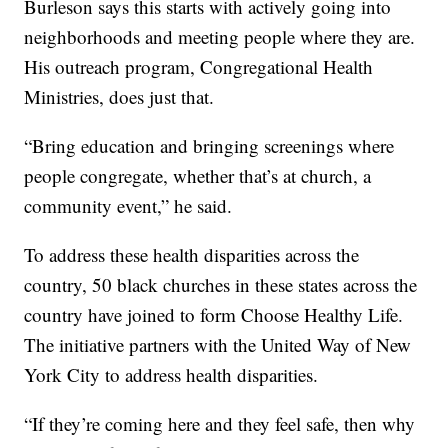
Burleson says this starts with actively going into
neighborhoods and meeting people where they are.
His outreach program, Congregational Health
Ministries, does just that.
“Bring education and bringing screenings where
people congregate, whether that’s at church, a
community event,” he said.
To address these health disparities across the
country, 50 black churches in these states across the
country have joined to form Choose Healthy Life.
The initiative partners with the United Way of New
York City to address health disparities.
“If they’re coming here and they feel safe, then why