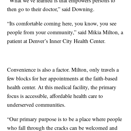
“What we’ve learned is that empowers persons to
then go to their doctor,” said Downing.
“Its comfortable coming here, you know, you see
people from your community,” said Mikia Milton, a
patient at Denver’s Inner City Health Center.
Convenience is also a factor. Milton, only travels a
few blocks for her appointments at the faith-based
health center. At this medical facility, the primary
focus is accessible, affordable health care to
underserved communities.
“Our primary purpose is to be a place where people
who fall through the cracks can be welcomed and