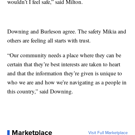
wouldn’t I feel safe,” said Milton.
Downing and Burleson agree. The safety Mikia and
others are feeling all starts with trust.
“Our community needs a place where they can be
certain that they’re best interests are taken to heart
and that the information they’re given is unique to
who we are and how we’re navigating as a people in
this country,” said Downing.
Marketplace
Visit Full Marketplace