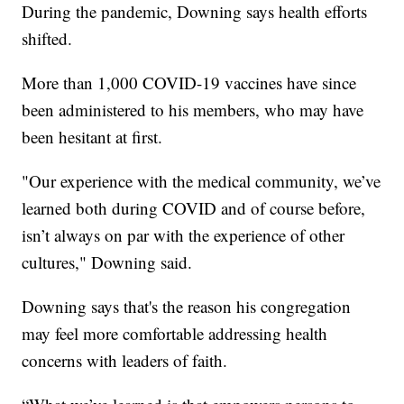
During the pandemic, Downing says health efforts
shifted.
More than 1,000 COVID-19 vaccines have since
been administered to his members, who may have
been hesitant at first.
"Our experience with the medical community, we’ve
learned both during COVID and of course before,
isn’t always on par with the experience of other
cultures," Downing said.
Downing says that's the reason his congregation
may feel more comfortable addressing health
concerns with leaders of faith.