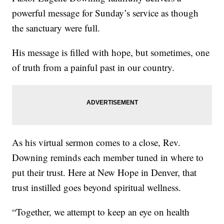
powerful message for Sunday’s service as though
the sanctuary were full.
His message is filled with hope, but sometimes, one
of truth from a painful past in our country.
As his virtual sermon comes to a close, Rev.
Downing reminds each member tuned in where to
put their trust. Here at New Hope in Denver, that
trust instilled goes beyond spiritual wellness.
“Together, we attempt to keep an eye on health