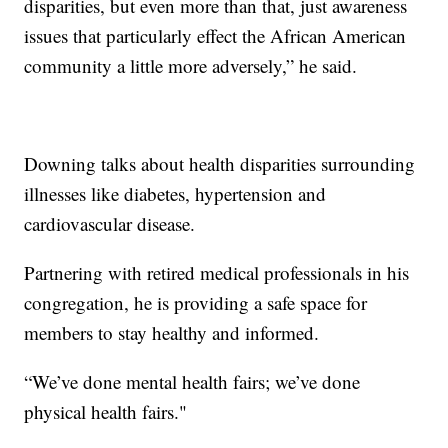
disparities, but even more than that, just awareness
issues that particularly effect the African American
community a little more adversely,” he said.
Downing talks about health disparities surrounding
illnesses like diabetes, hypertension and
cardiovascular disease.
Partnering with retired medical professionals in his
congregation, he is providing a safe space for
members to stay healthy and informed.
“We’ve done mental health fairs; we’ve done
physical health fairs."