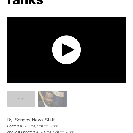
By:
Scripps News Staff
Posted
10:29 PM, Feb 21, 2022
and last updated
10:29 PM, Feb 21, 2022