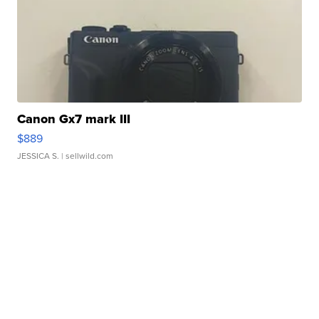
Canon Gx7 mark III
$889
JESSICA S.
| sellwild.com