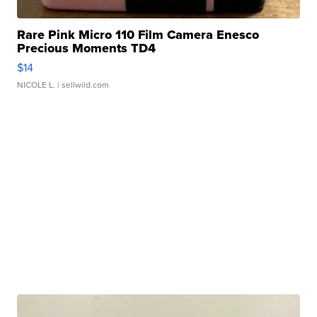
Rare Pink Micro 110 Film Camera Enesco
Precious Moments TD4
$14
NICOLE L.
| sellwild.com