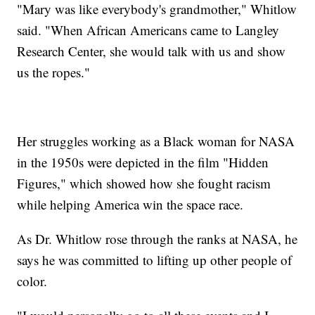
"Mary was like everybody's grandmother," Whitlow
said. "When African Americans came to Langley
Research Center, she would talk with us and show
us the ropes."
Her struggles working as a Black woman for NASA
in the 1950s were depicted in the film "Hidden
Figures," which showed how she fought racism
while helping America win the space race.
As Dr. Whitlow rose through the ranks at NASA, he
says he was committed to lifting up other people of
color.