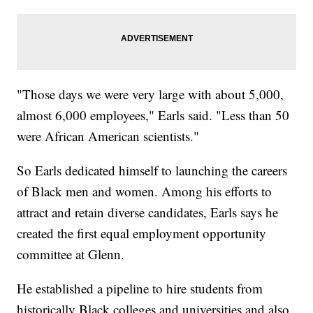
"Those days we were very large with about 5,000,
almost 6,000 employees," Earls said. "Less than 50
were African American scientists."
So Earls dedicated himself to launching the careers
of Black men and women. Among his efforts to
attract and retain diverse candidates, Earls says he
created the first equal employment opportunity
committee at Glenn.
He established a pipeline to hire students from
historically Black colleges and universities and also