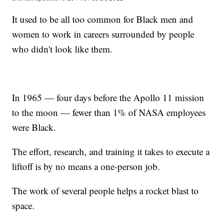
It used to be all too common for Black men and
women to work in careers surrounded by people
who didn't look like them.
In 1965 — four days before the Apollo 11 mission
to the moon — fewer than 1% of NASA employees
were Black.
The effort, research, and training it takes to execute a
liftoff is by no means a one-person job.
The work of several people helps a rocket blast to
space.