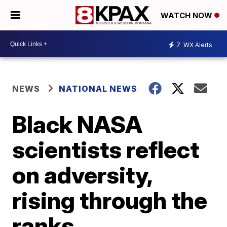
WATCH NOW
7
WX Alerts
NEWS
NATIONAL NEWS
Black NASA
scientists reflect
on adversity,
rising through the
ranks