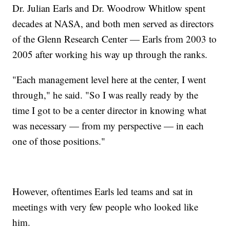
Dr. Julian Earls and Dr. Woodrow Whitlow spent
decades at NASA, and both men served as directors
of the Glenn Research Center — Earls from 2003 to
2005 after working his way up through the ranks.
"Each management level here at the center, I went
through," he said. "So I was really ready by the
time I got to be a center director in knowing what
was necessary — from my perspective — in each
one of those positions."
However, oftentimes Earls led teams and sat in
meetings with very few people who looked like
him.