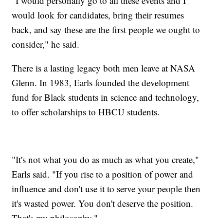
"I would personally go to all these events and I
would look for candidates, bring their resumes
back, and say these are the first people we ought to
consider," he said.
There is a lasting legacy both men leave at NASA
Glenn. In 1983, Earls founded the development
fund for Black students in science and technology,
to offer scholarships to HBCU students.
"It's not what you do as much as what you create,"
Earls said. "If you rise to a position of power and
influence and don't use it to serve your people then
it's wasted power. You don't deserve the position.
That's my philosophy."