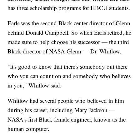
has three scholarship programs for HBCU students.
Earls was the second Black center director of Glenn
behind Donald Campbell. So when Earls retired, he
made sure to help choose his successor — the third
Black director of NASA Glenn — Dr. Whitlow.
"It's good to know that there's somebody out there
who you can count on and somebody who believes
in you," Whitlow said.
Whitlow had several people who believed in him
during his career, including Mary Jackson —
NASA's first Black female engineer, known as the
human computer.