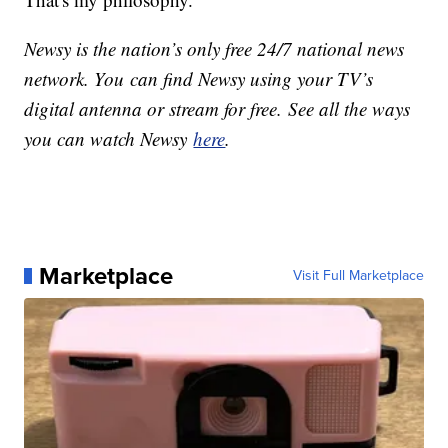
Newsy is the nation’s only free 24/7 national news
network. You can find Newsy using your TV’s
digital antenna or stream for free. See all the ways
you can watch Newsy
here
.
Marketplace
Visit Full Marketplace