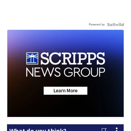
Powered by