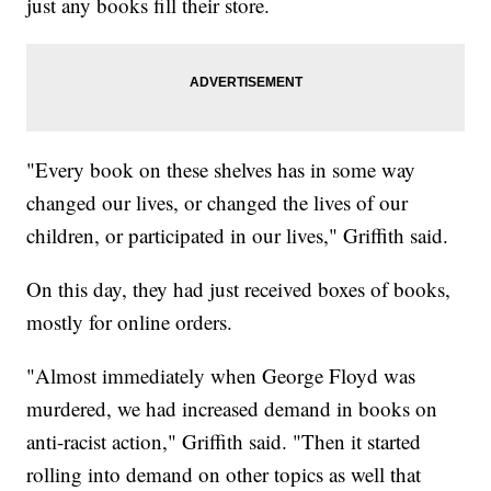
just any books fill their store.
"Every book on these shelves has in some way
changed our lives, or changed the lives of our
children, or participated in our lives," Griffith said.
On this day, they had just received boxes of books,
mostly for online orders.
"Almost immediately when George Floyd was
murdered, we had increased demand in books on
anti-racist action," Griffith said. "Then it started
rolling into demand on other topics as well that