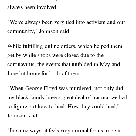
always been involved.
"We've always been very tied into activism and our
community," Johnson said.
While fulfilling online orders, which helped them
get by while shops were closed due to the
coronavirus, the events that unfolded in May and
June hit home for both of them.
"When George Floyd was murdered, not only did
my black family have a great deal of trauma, we had
to figure out how to heal. How they could heal,"
Johnson said.
"In some ways, it feels very normal for us to be in