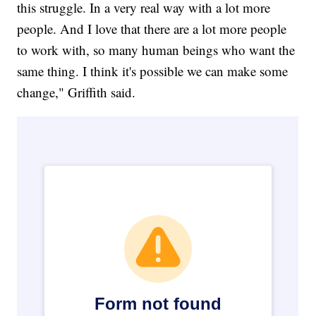
this struggle. In a very real way with a lot more
people. And I love that there are a lot more people
to work with, so many human beings who want the
same thing. I think it's possible we can make some
change," Griffith said.