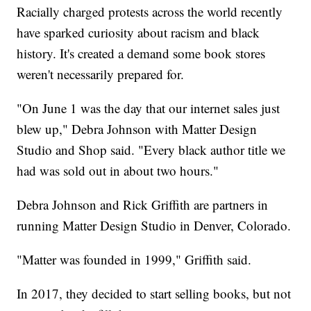
Racially charged protests across the world recently
have sparked curiosity about racism and black
history. It's created a demand some book stores
weren't necessarily prepared for.
"On June 1 was the day that our internet sales just
blew up," Debra Johnson with Matter Design
Studio and Shop said. "Every black author title we
had was sold out in about two hours."
Debra Johnson and Rick Griffith are partners in
running Matter Design Studio in Denver, Colorado.
"Matter was founded in 1999," Griffith said.
In 2017, they decided to start selling books, but not