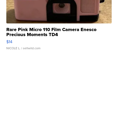
Rare Pink Micro 110 Film Camera Enesco
Precious Moments TD4
$14
NICOLE L.
| sellwild.com