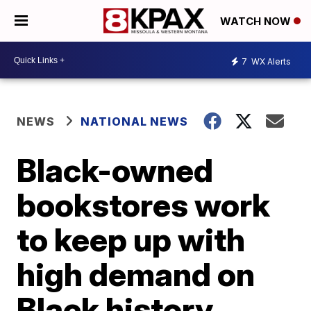
WATCH NOW
7
WX Alerts
NEWS
NATIONAL NEWS
Black-owned
bookstores work
to keep up with
high demand on
Black history,