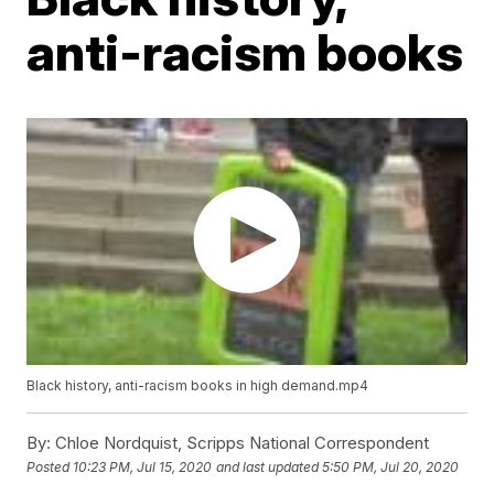
anti-racism books
Black history, anti-racism books in high demand.mp4
By:
Chloe Nordquist, Scripps National Correspondent
Posted
10:23 PM, Jul 15, 2020
and last updated
5:50 PM, Jul 20, 2020