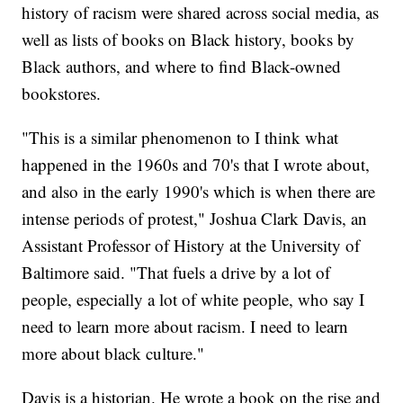
history of racism were shared across social media, as
well as lists of books on Black history, books by
Black authors, and where to find Black-owned
bookstores.
"This is a similar phenomenon to I think what
happened in the 1960s and 70's that I wrote about,
and also in the early 1990's which is when there are
intense periods of protest," Joshua Clark Davis, an
Assistant Professor of History at the University of
Baltimore said. "That fuels a drive by a lot of
people, especially a lot of white people, who say I
need to learn more about racism. I need to learn
more about black culture."
Davis is a historian. He wrote a book on the rise and