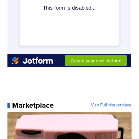
Marketplace
Visit Full Marketplace