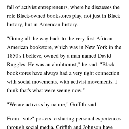
fall of activist entrepreneurs, where he discusses the
role Black-owned bookstores play, not just in Black
history, but in American history.
"Going all the way back to the very first African
American bookstore, which was in New York in the
1850's I believe, owned by a man named David
Ruggles. He was an abolitionist," he said. "Black
bookstores have always had a very tight connection
with social movements, with activist movements. I
think that's what we're seeing now."
"We are activists by nature," Griffith said.
From "vote" posters to sharing personal experiences
through social media, Griffith and Johnson have