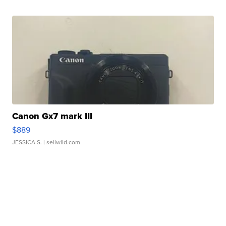
Canon Gx7 mark III
$889
JESSICA S.
| sellwild.com