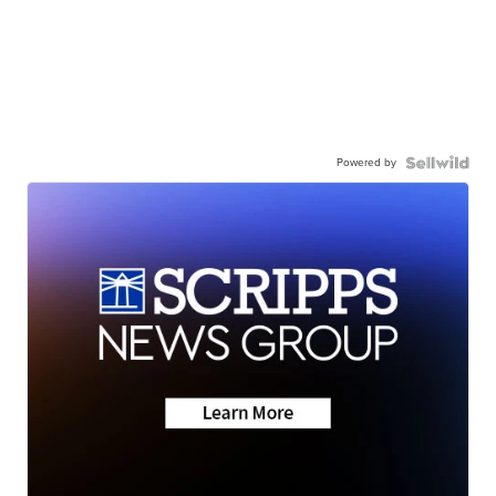
Powered by