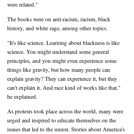
were related."
The books were on anti-racism, racism, black
history, and white rage, among other topics.
"It's like science. Learning about blackness is like
science. You might understand some general
principles, and you might even experience some
things like gravity, but how many people can
explain gravity? They can experience it, but they
can't explain it. And race kind of works like that,"
he explained.
As protests took place across the world, many were
urged and inspired to educate themselves on the
issues that led to the unrest. Stories about America's