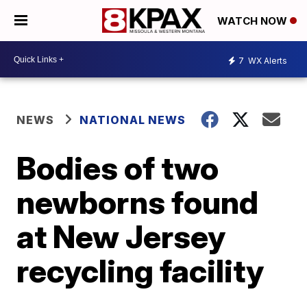
WATCH NOW
7
WX Alerts
NEWS
NATIONAL NEWS
Bodies of two
newborns found
at New Jersey
recycling facility