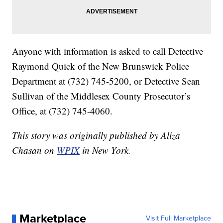
Anyone with information is asked to call Detective
Raymond Quick of the New Brunswick Police
Department at (732) 745-5200, or Detective Sean
Sullivan of the Middlesex County Prosecutor’s
Office, at (732) 745-4060.
This story was originally published by Aliza
Chasan on
WPIX
in New York.
Marketplace
Visit Full Marketplace