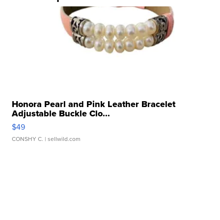
Honora Pearl and Pink Leather Bracelet
Adjustable Buckle Clo...
$49
CONSHY C.
| sellwild.com