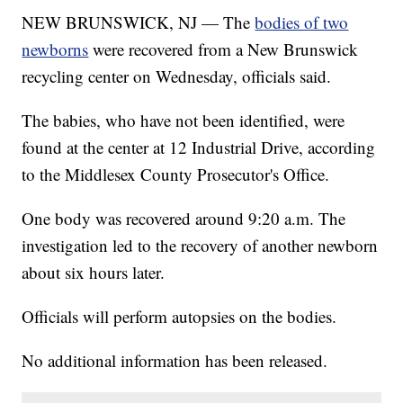
NEW BRUNSWICK, NJ — The
bodies of two
newborns
were recovered from a New Brunswick
recycling center on Wednesday, officials said.
The babies, who have not been identified, were
found at the center at 12 Industrial Drive, according
to the Middlesex County Prosecutor's Office.
One body was recovered around 9:20 a.m. The
investigation led to the recovery of another newborn
about six hours later.
Officials will perform autopsies on the bodies.
No additional information has been released.