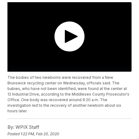
The bodies of two newborns were recovered from a New
Brunswick recycling center on Wednesday, officials said. The
babies, who have not been identified, were found at the center at
12 Industrial Drive, according to the Middlesex County Prosecutor's
Office. One body was recovered around 9:20 a.m. The
investigation led to the recovery of another newborn about six
hours later.
By:
WPIX Staff
Posted
1:22 PM, Feb 20, 2020