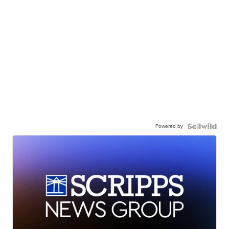
Powered by