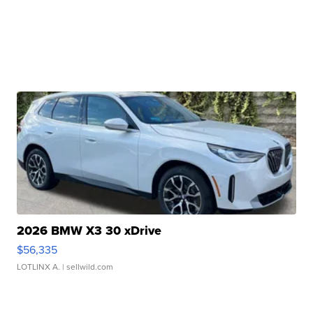
2026 BMW X3 30 xDrive
$56,335
LOTLINX A.
| sellwild.com