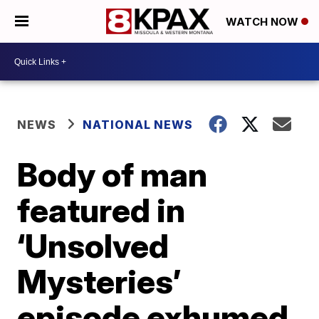
WATCH NOW
NEWS
NATIONAL NEWS
Body of man
featured in
‘Unsolved
Mysteries’
episode exhumed,