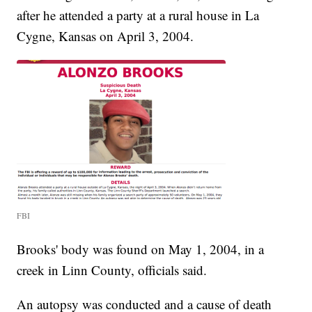
after he attended a party at a rural house in La
Cygne, Kansas on April 3, 2004.
FBI
Brooks' body was found on May 1, 2004, in a
creek in Linn County, officials said.
An autopsy was conducted and a cause of death