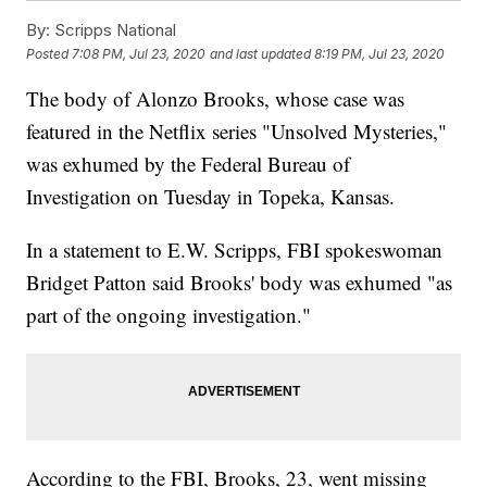
By:
Scripps National
Posted
7:08 PM, Jul 23, 2020
and last updated
8:19 PM, Jul 23, 2020
The body of Alonzo Brooks, whose case was
featured in the Netflix series "Unsolved Mysteries,"
was exhumed by the Federal Bureau of
Investigation on Tuesday in Topeka, Kansas.
In a statement to E.W. Scripps, FBI spokeswoman
Bridget Patton said Brooks' body was exhumed "as
part of the ongoing investigation."
According to the FBI, Brooks, 23, went missing