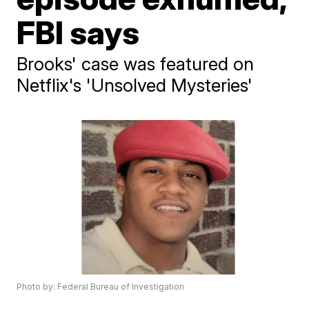
FBI says
Brooks' case was featured on
Netflix's 'Unsolved Mysteries'
Photo by: Federal Bureau of Investigation