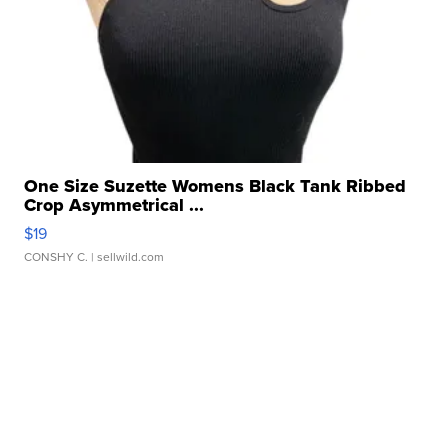
One Size Suzette Womens Black Tank Ribbed
Crop Asymmetrical ...
$19
CONSHY C.
| sellwild.com