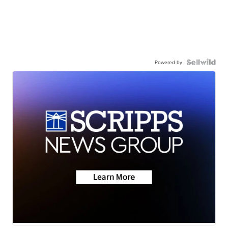
Powered by