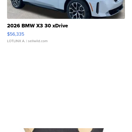
2026 BMW X3 30 xDrive
$56,335
LOTLINX A.
| sellwild.com