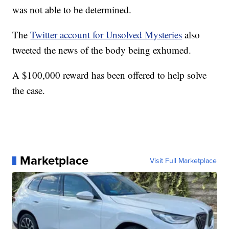
was not able to be determined.
The
Twitter account for Unsolved Mysteries
also
tweeted the news of the body being exhumed.
A $100,000 reward has been offered to help solve
the case.
Marketplace
Visit Full Marketplace