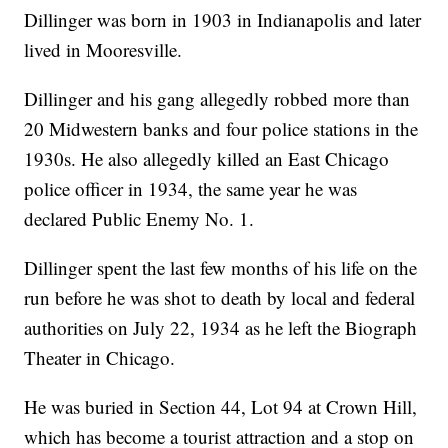
Dillinger was born in 1903 in Indianapolis and later
lived in Mooresville.
Dillinger and his gang allegedly robbed more than
20 Midwestern banks and four police stations in the
1930s. He also allegedly killed an East Chicago
police officer in 1934, the same year he was
declared Public Enemy No. 1.
Dillinger spent the last few months of his life on the
run before he was shot to death by local and federal
authorities on July 22, 1934 as he left the Biograph
Theater in Chicago.
He was buried in Section 44, Lot 94 at Crown Hill,
which has become a tourist attraction and a stop on