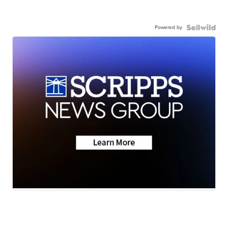
Powered by