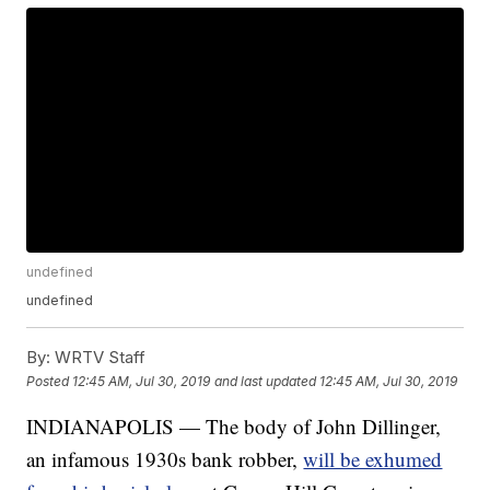
undefined
undefined
By:
WRTV Staff
Posted
12:45 AM, Jul 30, 2019
and last updated
12:45 AM, Jul 30, 2019
INDIANAPOLIS — The body of John Dillinger,
an infamous 1930s bank robber,
will be exhumed