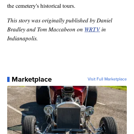
the cemetery's historical tours.
This story was originally published by Daniel
Bradley and Tom Maccabeon on
WRTV
in
Indianapolis.
Marketplace
Visit Full Marketplace