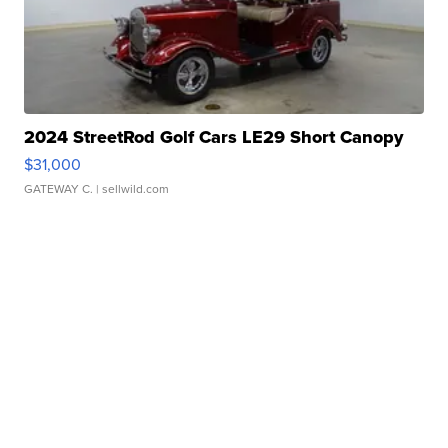
2024 StreetRod Golf Cars LE29 Short Canopy
$31,000
GATEWAY C.
| sellwild.com