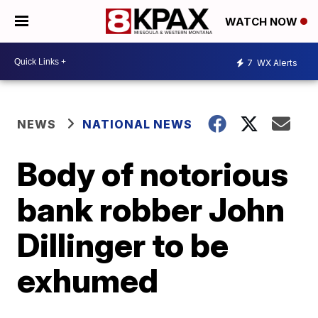
WATCH NOW
7
WX Alerts
NEWS
NATIONAL NEWS
Body of notorious
bank robber John
Dillinger to be
exhumed