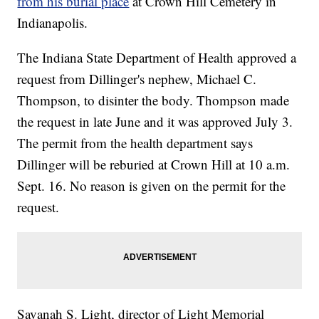
from his burial place
at Crown Hill Cemetery in
Indianapolis.
The Indiana State Department of Health approved a
request from Dillinger's nephew, Michael C.
Thompson, to disinter the body. Thompson made
the request in late June and it was approved July 3.
The permit from the health department says
Dillinger will be reburied at Crown Hill at 10 a.m.
Sept. 16. No reason is given on the permit for the
request.
Savanah S. Light, director of Light Memorial