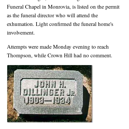
Funeral Chapel in Monrovia, is listed on the permit
as the funeral director who will attend the
exhumation. Light confirmed the funeral home's
involvement.
Attempts were made Monday evening to reach
Thompson, while Crown Hill had no comment.