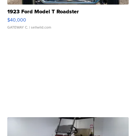
1923 Ford Model T Roadster
$40,000
GATEWAY C.
| sellwild.com