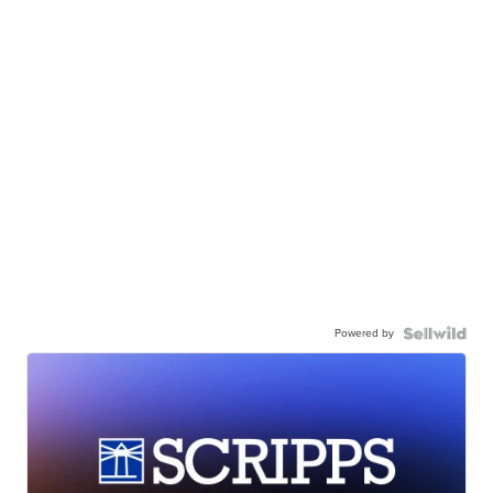
Powered by