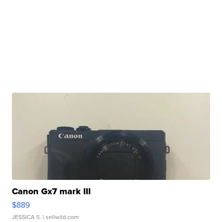
Canon Gx7 mark III
$889
JESSICA S.
| sellwild.com