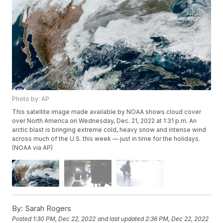
Photo by: AP
This satellite image made available by NOAA shows cloud cover
over North America on Wednesday, Dec. 21, 2022 at 1:31 p.m. An
arctic blast is bringing extreme cold, heavy snow and intense wind
across much of the U.S. this week — just in time for the holidays.
(NOAA via AP)
By:
Sarah Rogers
Posted
1:30 PM, Dec 22, 2022
and last updated
2:36 PM, Dec 22, 2022