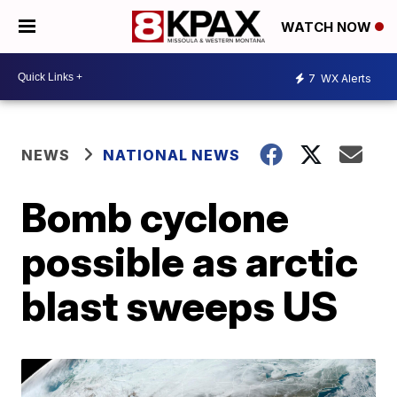
WATCH NOW
7
WX Alerts
NEWS
NATIONAL NEWS
Bomb cyclone
possible as arctic
blast sweeps US