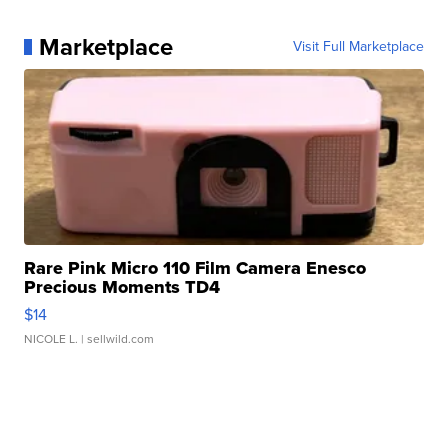
Marketplace
Visit Full Marketplace
Rare Pink Micro 110 Film Camera Enesco
Precious Moments TD4
$14
NICOLE L.
| sellwild.com