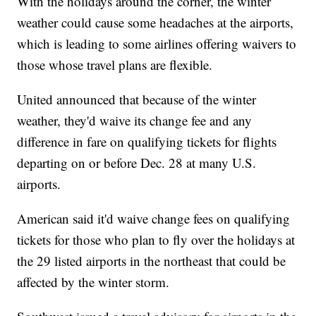
With the holidays around the corner, the winter
weather could cause some headaches at the airports,
which is leading to some airlines offering waivers to
those whose travel plans are flexible.
United announced that because of the winter
weather, they'd waive its change fee and any
difference in fare on qualifying tickets for flights
departing on or before Dec. 28 at many U.S.
airports.
American said it'd waive change fees on qualifying
tickets for those who plan to fly over the holidays at
the 29 listed airports in the northeast that could be
affected by the winter storm.