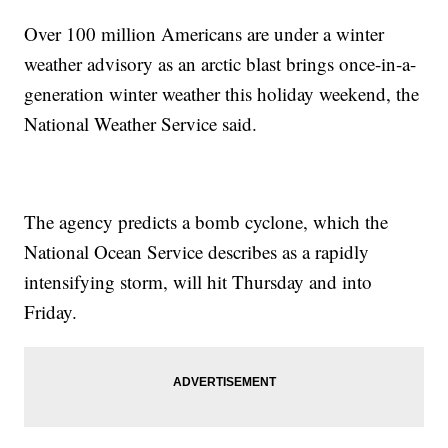
Over 100 million Americans are under a winter
weather advisory as an arctic blast brings once-in-a-
generation winter weather this holiday weekend, the
National Weather Service said.
The agency predicts a bomb cyclone, which the
National Ocean Service describes as a rapidly
intensifying storm, will hit Thursday and into
Friday.