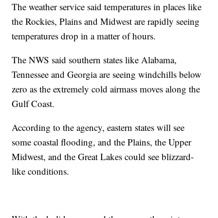
The weather service said temperatures in places like
the Rockies, Plains and Midwest are rapidly seeing
temperatures drop in a matter of hours.
The NWS said southern states like Alabama,
Tennessee and Georgia are seeing windchills below
zero as the extremely cold airmass moves along the
Gulf Coast.
According to the agency, eastern states will see
some coastal flooding, and the Plains, the Upper
Midwest, and the Great Lakes could see blizzard-
like conditions.