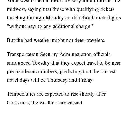
Southwest issued a travel advisory for airports in the
midwest, saying that those with qualifying tickets
traveling through Monday could rebook their flights
"without paying any additional charge."
But the bad weather might not deter travelers.
Transportation Security Administration officials
announced Tuesday that they expect travel to be near
pre-pandemic numbers, predicting that the busiest
travel days will be Thursday and Friday.
Temperatures are expected to rise shortly after
Christmas, the weather service said.