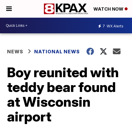
WATCH NOW
7
WX Alerts
NEWS
NATIONAL NEWS
Boy reunited with
teddy bear found
at Wisconsin
airport