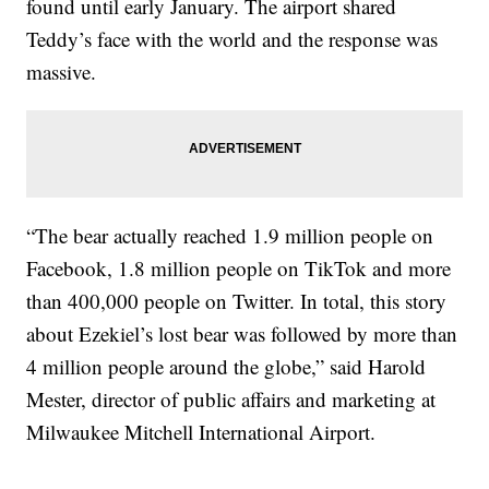
found until early January. The airport shared
Teddy’s face with the world and the response was
massive.
“The bear actually reached 1.9 million people on
Facebook, 1.8 million people on TikTok and more
than 400,000 people on Twitter. In total, this story
about Ezekiel’s lost bear was followed by more than
4 million people around the globe,” said Harold
Mester, director of public affairs and marketing at
Milwaukee Mitchell International Airport.