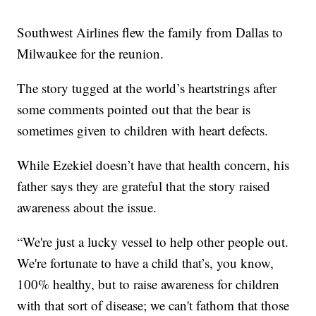
Southwest Airlines flew the family from Dallas to
Milwaukee for the reunion.
The story tugged at the world’s heartstrings after
some comments pointed out that the bear is
sometimes given to children with heart defects.
While Ezekiel doesn’t have that health concern, his
father says they are grateful that the story raised
awareness about the issue.
“We're just a lucky vessel to help other people out.
We're fortunate to have a child that’s, you know,
100% healthy, but to raise awareness for children
with that sort of disease; we can't fathom that those