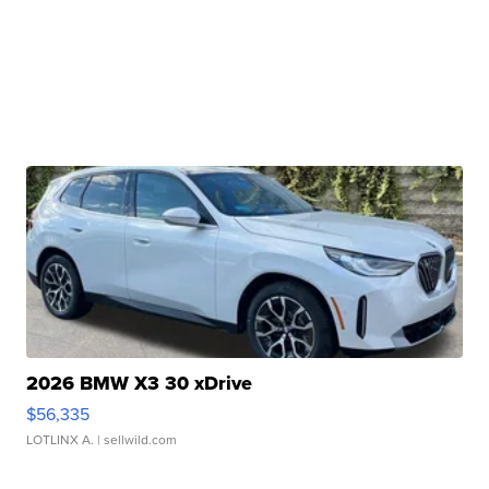
2026 BMW X3 30 xDrive
$56,335
LOTLINX A.
| sellwild.com