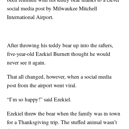
social media post by Milwaukee Mitchell
International Airport.
After throwing his teddy bear up into the rafters,
five-year-old Ezekiel Burnett thought he would
never see it again.
That all changed, however, when a social media
post from the airport went viral.
“I’m so happy!” said Ezekiel.
Ezekiel threw the bear when the family was in town
for a Thanksgiving trip. The stuffed animal wasn’t