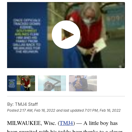
By:
TMJ4 Staff
Posted
2:17 AM, Feb 16, 2022
and last updated
7:01 PM, Feb 16, 2022
MILWAUKEE, Wisc. (
TMJ4
) — A little boy has
been reunited with his teddy bear thanks to a clever