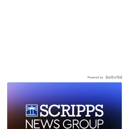
Powered by