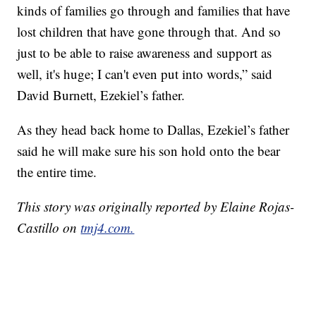
kinds of families go through and families that have
lost children that have gone through that. And so
just to be able to raise awareness and support as
well, it's huge; I can't even put into words,” said
David Burnett, Ezekiel’s father.
As they head back home to Dallas, Ezekiel’s father
said he will make sure his son hold onto the bear
the entire time.
This story was originally reported by Elaine Rojas-
Castillo on
tmj4.com.