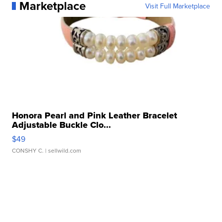
Marketplace
Visit Full Marketplace
Honora Pearl and Pink Leather Bracelet
Adjustable Buckle Clo...
$49
CONSHY C.
| sellwild.com