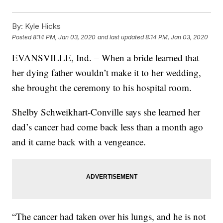
By:
Kyle Hicks
Posted
8:14 PM, Jan 03, 2020
and last updated
8:14 PM, Jan 03, 2020
EVANSVILLE, Ind. – When a bride learned that
her dying father wouldn’t make it to her wedding,
she brought the ceremony to his hospital room.
Shelby Schweikhart-Conville says she learned her
dad’s cancer had come back less than a month ago
and it came back with a vengeance.
“The cancer had taken over his lungs, and he is not