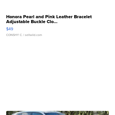
Honora Pearl and Pink Leather Bracelet
Adjustable Buckle Clo...
$49
CONSHY C.
| sellwild.com