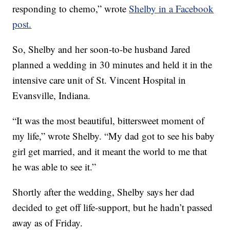
responding to chemo,” wrote
Shelby in a Facebook
post.
So, Shelby and her soon-to-be husband Jared
planned a wedding in 30 minutes and held it in the
intensive care unit of St. Vincent Hospital in
Evansville, Indiana.
“It was the most beautiful, bittersweet moment of
my life,” wrote Shelby. “My dad got to see his baby
girl get married, and it meant the world to me that
he was able to see it.”
Shortly after the wedding, Shelby says her dad
decided to get off life-support, but he hadn’t passed
away as of Friday.