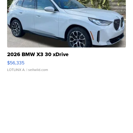
2026 BMW X3 30 xDrive
$56,335
LOTLINX A.
| sellwild.com