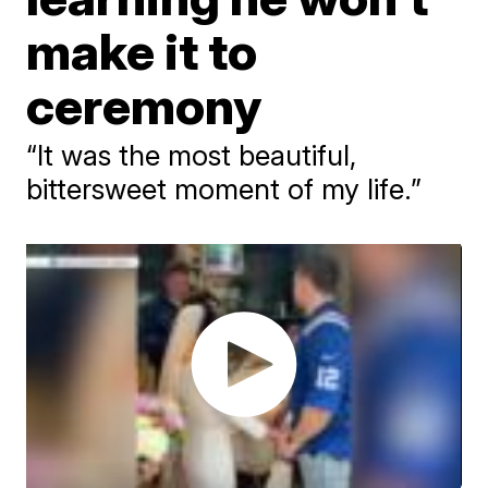
make it to
ceremony
“It was the most beautiful,
bittersweet moment of my life.”