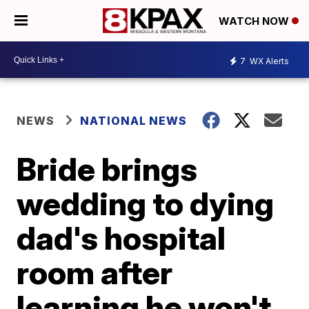
WATCH NOW
7
WX Alerts
NEWS
NATIONAL NEWS
Bride brings
wedding to dying
dad's hospital
room after
learning he won't