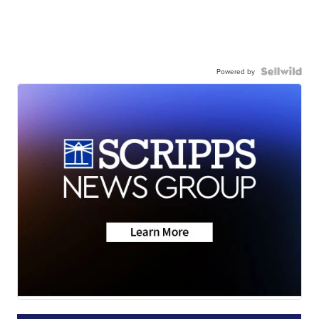
Powered by