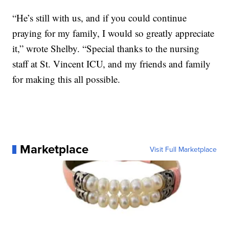
“He’s still with us, and if you could continue
praying for my family, I would so greatly appreciate
it,” wrote Shelby. “Special thanks to the nursing
staff at St. Vincent ICU, and my friends and family
for making this all possible.
Marketplace
Visit Full Marketplace