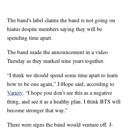
The band's label claims the band is not going on
hiatus despite members saying they will be
spending time apart.
The band made the announcement in a video
Tuesday as they marked nine years together.
“I think we should spend some time apart to learn
how to be one again,” J-Hope said, according to
Variety
. “I hope you don’t see this as a negative
thing, and see it as a healthy plan. I think BTS will
become stronger that way.”
There were signs the band would venture off. J-