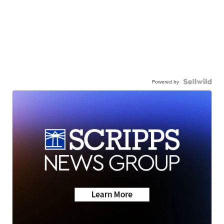
Powered by