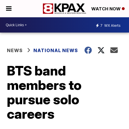
WATCH NOW
7
WX Alerts
NEWS
NATIONAL NEWS
BTS band
members to
pursue solo
careers