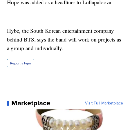
Hope was added as a headliner to Lollapalooza.
Hybe, the South Korean entertainment company
behind BTS, says the band will work on projects as
a group and individually.
Report a typo
Marketplace
Visit Full Marketplace