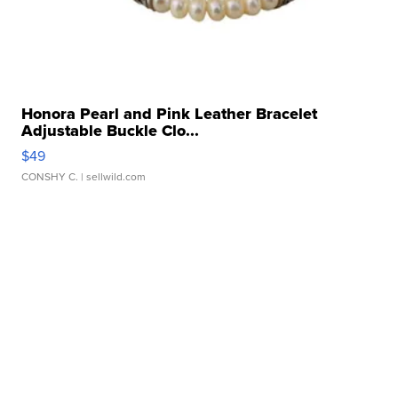
Honora Pearl and Pink Leather Bracelet
Adjustable Buckle Clo...
$49
CONSHY C.
| sellwild.com