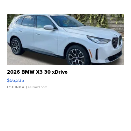
2026 BMW X3 30 xDrive
$56,335
LOTLINX A.
| sellwild.com