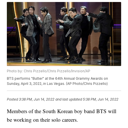
Photo by: Chris Pizzello/Chris Pizzello/Invision/AP
BTS performs "Butter" at the 64th Annual Grammy Awards on
Sunday, April 3, 2022, in Las Vegas. (AP Photo/Chris Pizzello)
Posted
3:38 PM, Jun 14, 2022
and last updated
5:38 PM, Jun 14, 2022
Members of the South Korean boy band BTS will
be working on their solo careers.