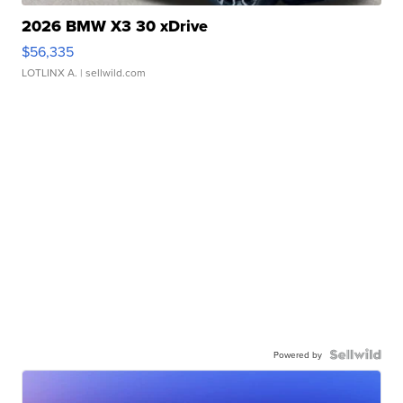
2026 BMW X3 30 xDrive
$56,335
LOTLINX A.
| sellwild.com
Powered by