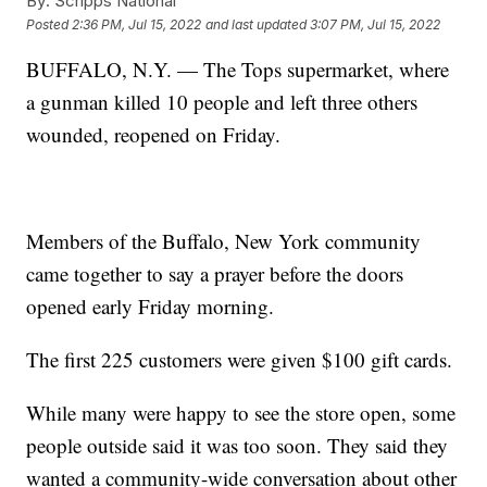
By:
Scripps National
Posted
2:36 PM, Jul 15, 2022
and last updated
3:07 PM, Jul 15, 2022
BUFFALO, N.Y. — The Tops supermarket, where
a gunman killed 10 people and left three others
wounded, reopened on Friday.
Members of the Buffalo, New York community
came together to say a prayer before the doors
opened early Friday morning.
The first 225 customers were given $100 gift cards.
While many were happy to see the store open, some
people outside said it was too soon. They said they
wanted a community-wide conversation about other