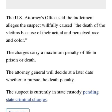
The U.S. Attorney's Office said the indictment
alleges the suspect willfully caused "the death of the
victims because of their actual and perceived race
and color."
The charges carry a maximum penalty of life in
prison or death.
The attorney general will decide at a later date
whether to pursue the death penalty.
The suspect is currently in state custody
pending
state criminal charges
.