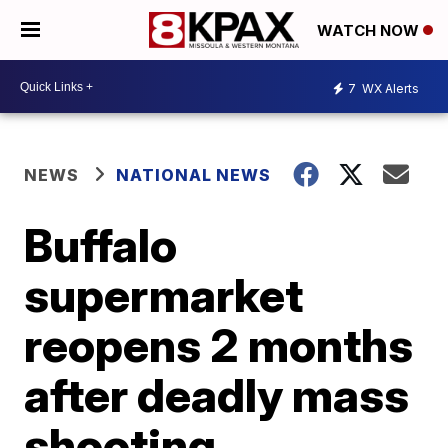
WATCH NOW
7
WX Alerts
NEWS
NATIONAL NEWS
Buffalo
supermarket
reopens 2 months
after deadly mass
shooting