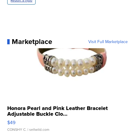
Report a typo
Marketplace
Visit Full Marketplace
Honora Pearl and Pink Leather Bracelet
Adjustable Buckle Clo...
$49
CONSHY C.
| sellwild.com