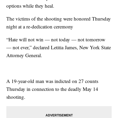
options while they heal.
The victims of the shooting were honored Thursday
night at a re-dedication ceremony
“Hate will not win — not today — not tomorrow
— not ever,” declared Letitia James, New York State
Attorney General.
A 19-year-old man was indicted on 27 counts
Thursday in connection to the deadly May 14
shooting.