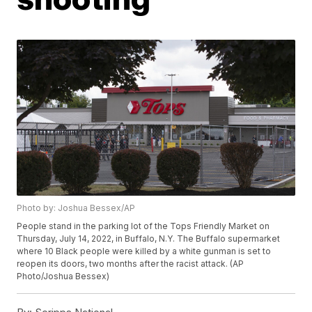
Photo by: Joshua Bessex/AP
People stand in the parking lot of the Tops Friendly Market on
Thursday, July 14, 2022, in Buffalo, N.Y. The Buffalo supermarket
where 10 Black people were killed by a white gunman is set to
reopen its doors, two months after the racist attack. (AP
Photo/Joshua Bessex)