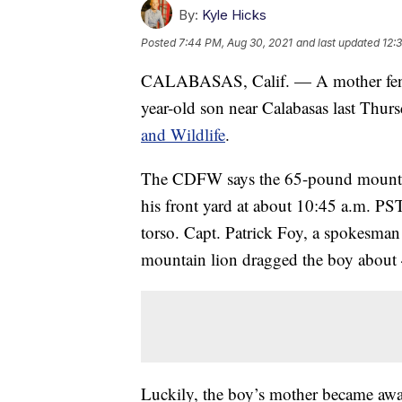
By:
Kyle Hicks
Posted
7:44 PM, Aug 30, 2021
and last updated
12:
CALABASAS, Calif. — A mother fended
year-old son near Calabasas last Thur
and Wildlife
.
The CDFW says the 65-pound mountain
his front yard at about 10:45 a.m. PS
torso. Capt. Patrick Foy, a spokesma
mountain lion dragged the boy about 
Luckily, the boy’s mother became aware