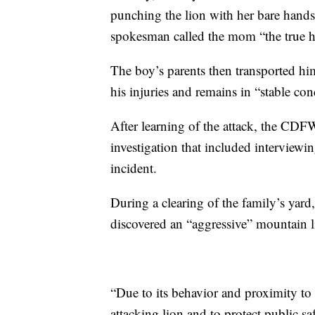
punching the lion with her bare hands 
spokesman called the mom “the true her
The boy’s parents then transported him 
his injuries and remains in “stable con
After learning of the attack, the CDF
investigation that included interviewin
incident.
During a clearing of the family’s yard
discovered an “aggressive” mountain l
“Due to its behavior and proximity to 
attacking lion and to protect public sa