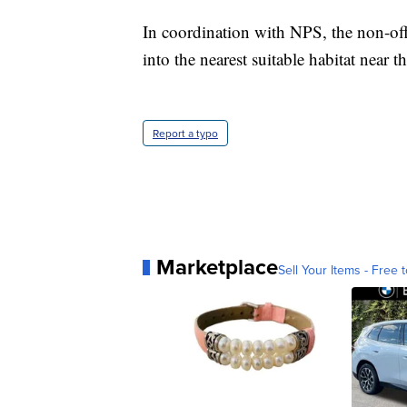
In coordination with NPS, the non-off
into the nearest suitable habitat near t
Report a typo
Marketplace
Sell Your Items - Free t