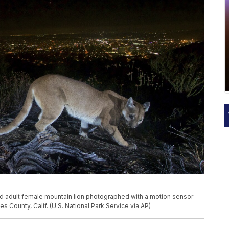
red adult female mountain lion photographed with a motion sensor
 County, Calif. (U.S. National Park Service via AP)