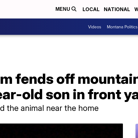
LOCAL
NATIONAL
W
MENU
Videos
Montana Politics
m fends off mountain
ar-old son in front y
illed the animal near the home