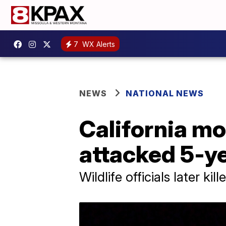
7
WX Alerts
NEWS
NATIONAL NEWS
California mo
attacked 5-ye
Wildlife officials later k