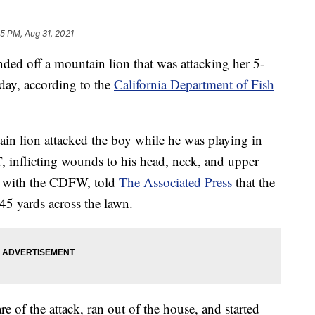
35 PM, Aug 31, 2021
 off a mountain lion that was attacking her 5-
sday, according to the
California Department of Fish
 lion attacked the boy while he was playing in
T, inflicting wounds to his head, neck, and upper
n with the CDFW, told
The Associated Press
that the
45 yards across the lawn.
 of the attack, ran out of the house, and started