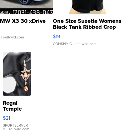
MW X3 30 xDrive
One Size Suzette Womens
Black Tank Ribbed Crop
Asymmetrical ...
$19
.
| sellwild.com
CONSHY C.
| sellwild.com
Regal
Temple
Droplet
$21
Earrings
SPORTSERVER
P.
| sellwild.com