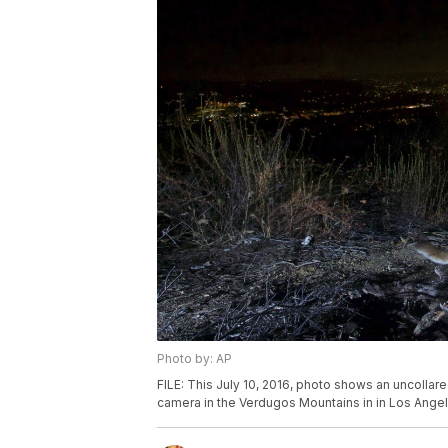
Photo by: AP
FILE: This July 10, 2016, photo shows an uncolla
camera in the Verdugos Mountains in in Los Angeles