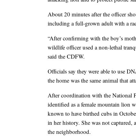
About 20 minutes after the officer sho
including a full-grown adult with a rad
“After confirming with the boy’s mother
wildlife officer used a non-lethal tranq
said the CDFW.
Officials say they were able to use DN
the home was the same animal that att
After coordination with the National P
identified as a female mountain lion 
known to have birthed cubs in Octobe
in her history. She was not captured, 
the neighborhood.