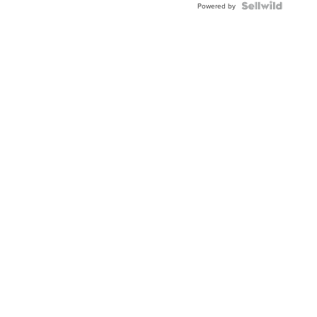
Powered by