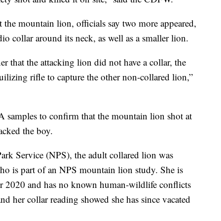
t the mountain lion, officials say two more appeared,
io collar around its neck, as well as a smaller lion.
 that the attacking lion did not have a collar, the
uilizing rifle to capture the other non-collared lion,”
A samples to confirm that the mountain lion shot at
acked the boy.
ark Service (NPS), the adult collared lion was
who is part of an NPS mountain lion study. She is
r 2020 and has no known human-wildlife conflicts
and her collar reading showed she has since vacated