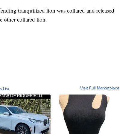
ending tranquilized lion was collared and released
he other collared lion.
Visit Full Marketplace
o List