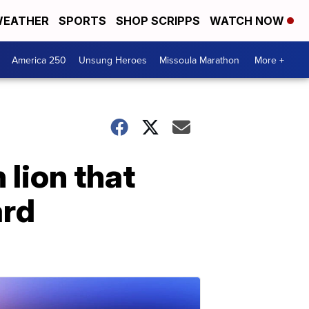
EATHER
SPORTS
SHOP SCRIPPS
WATCH NOW
America 250
Unsung Heroes
Missoula Marathon
More +
 lion that
ard