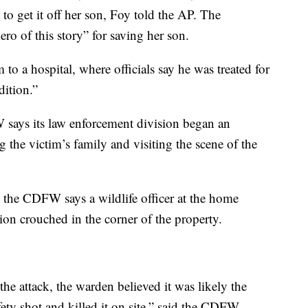
to get it off her son, Foy told the AP. The
o of this story” for saving her son.
to a hospital, where officials say he was treated for
dition.”
W says its law enforcement division began an
g the victim’s family and visiting the scene of the
, the CDFW says a wildlife officer at the home
ion crouched in the corner of the property.
the attack, the warden believed it was likely the
fety shot and killed it on site,” said the CDFW.