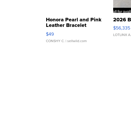
Honora Pearl and Pink
2026 B
Leather Bracelet
$56,335
Adjustable Buckle Clo...
$49
LOTLINX A
CONSHY C.
| sellwild.com