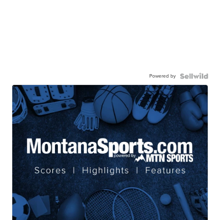
Powered by