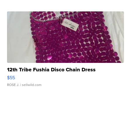
12th Tribe Fushia Disco Chain Dress
$55
ROSE J.
| sellwild.com