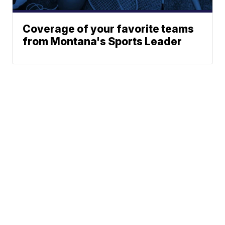
Coverage of your favorite teams
from Montana's Sports Leader