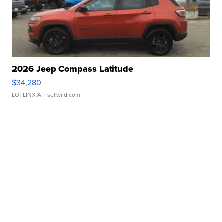
2026 Jeep Compass Latitude
$34,280
LOTLINX A.
| sellwild.com