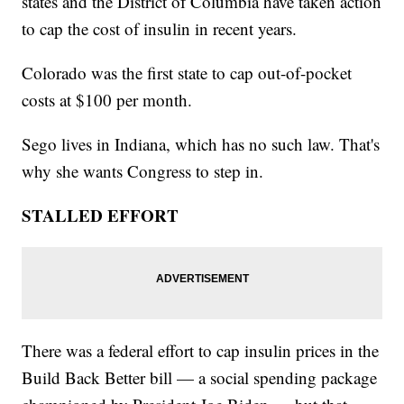
states and the District of Columbia have taken action
to cap the cost of insulin in recent years.
Colorado was the first state to cap out-of-pocket
costs at $100 per month.
Sego lives in Indiana, which has no such law. That's
why she wants Congress to step in.
STALLED EFFORT
There was a federal effort to cap insulin prices in the
Build Back Better bill — a social spending package