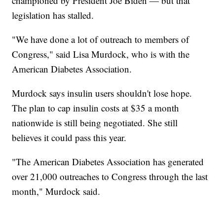
championed by President Joe Biden — but that
legislation has stalled.
"We have done a lot of outreach to members of
Congress," said Lisa Murdock, who is with the
American Diabetes Association.
Murdock says insulin users shouldn't lose hope.
The plan to cap insulin costs at $35 a month
nationwide is still being negotiated. She still
believes it could pass this year.
"The American Diabetes Association has generated
over 21,000 outreaches to Congress through the last
month," Murdock said.