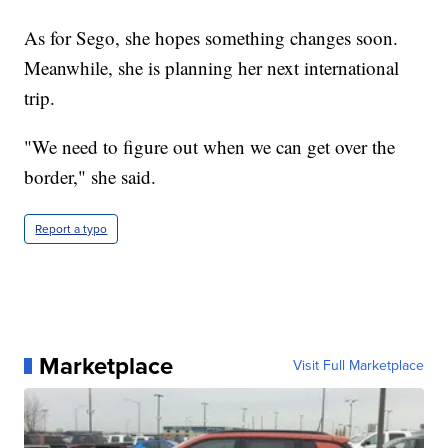
As for Sego, she hopes something changes soon.
Meanwhile, she is planning her next international
trip.
"We need to figure out when we can get over the
border," she said.
Report a typo
Marketplace
Visit Full Marketplace