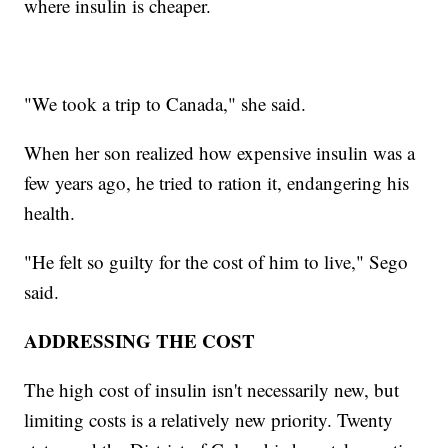
where insulin is cheaper.
"We took a trip to Canada," she said.
When her son realized how expensive insulin was a
few years ago, he tried to ration it, endangering his
health.
"He felt so guilty for the cost of him to live," Sego
said.
ADDRESSING THE COST
The high cost of insulin isn't necessarily new, but
limiting costs is a relatively new priority. Twenty