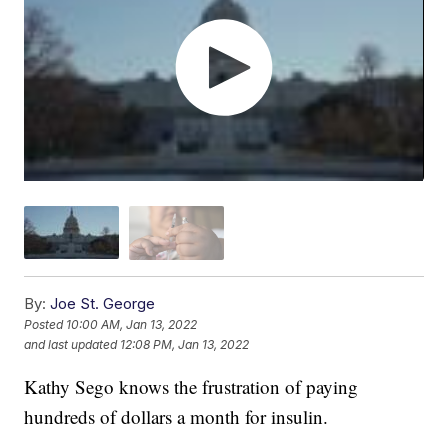
By:
Joe St. George
Posted
10:00 AM, Jan 13, 2022
and last updated
12:08 PM, Jan 13, 2022
Kathy Sego knows the frustration of paying
hundreds of dollars a month for insulin.