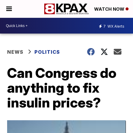
WATCH NOW
7
WX Alerts
NEWS
POLITICS
Can Congress do
anything to fix
insulin prices?