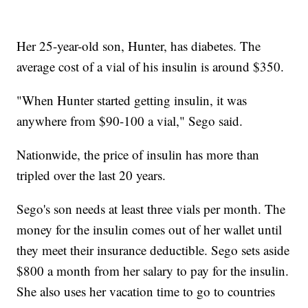
Her 25-year-old son, Hunter, has diabetes. The
average cost of a vial of his insulin is around $350.
"When Hunter started getting insulin, it was
anywhere from $90-100 a vial," Sego said.
Nationwide, the price of insulin has more than
tripled over the last 20 years.
Sego's son needs at least three vials per month. The
money for the insulin comes out of her wallet until
they meet their insurance deductible. Sego sets aside
$800 a month from her salary to pay for the insulin.
She also uses her vacation time to go to countries