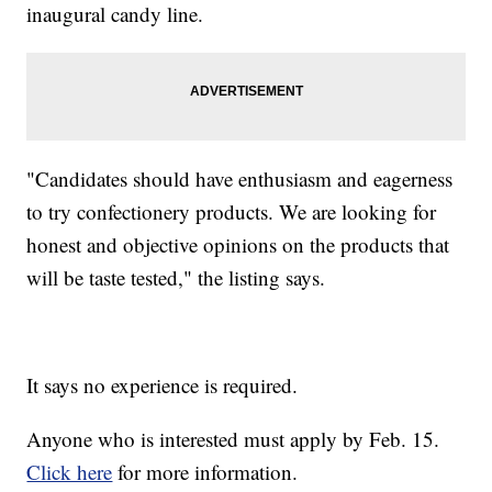
inaugural candy line.
"Candidates should have enthusiasm and eagerness
to try confectionery products. We are looking for
honest and objective opinions on the products that
will be taste tested," the listing says.
It says no experience is required.
Anyone who is interested must apply by Feb. 15.
Click here
for more information.