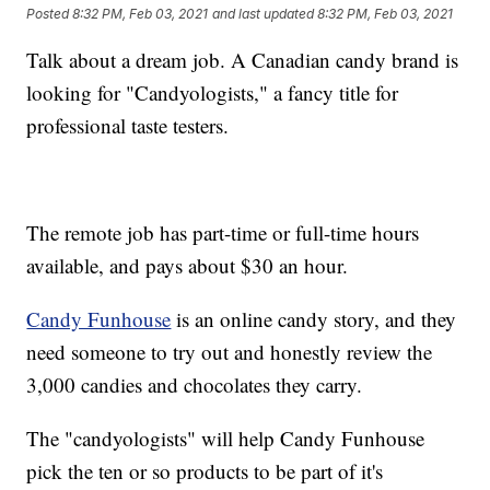
Posted
8:32 PM, Feb 03, 2021
and last updated
8:32 PM, Feb 03, 2021
Talk about a dream job. A Canadian candy brand is
looking for "Candyologists," a fancy title for
professional taste testers.
The remote job has part-time or full-time hours
available, and pays about $30 an hour.
Candy Funhouse
is an online candy story, and they
need someone to try out and honestly review the
3,000 candies and chocolates they carry.
The "candyologists" will help Candy Funhouse
pick the ten or so products to be part of it's