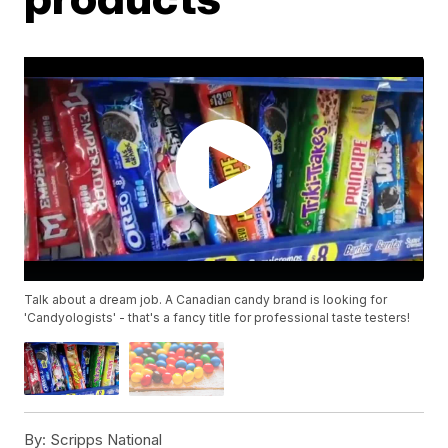
Talk about a dream job. A Canadian candy brand is looking for
'Candyologists' - that's a fancy title for professional taste testers!
By:
Scripps National