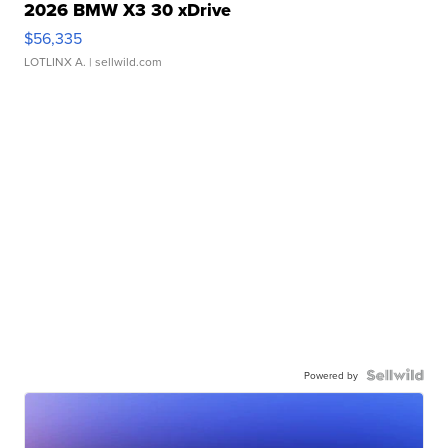
2026 BMW X3 30 xDrive
$56,335
LOTLINX A.
| sellwild.com
Powered by