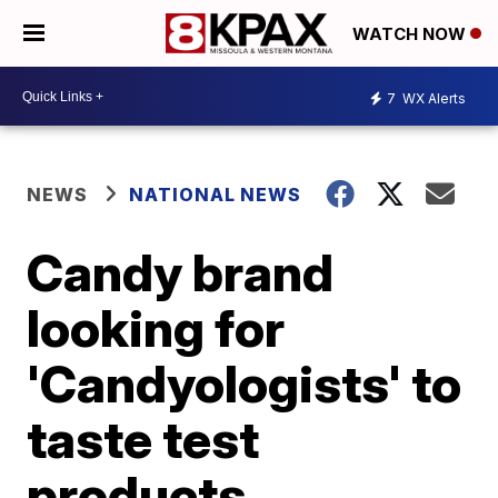
WATCH NOW
7
WX Alerts
NEWS
NATIONAL NEWS
Candy brand
looking for
'Candyologists' to
taste test
products