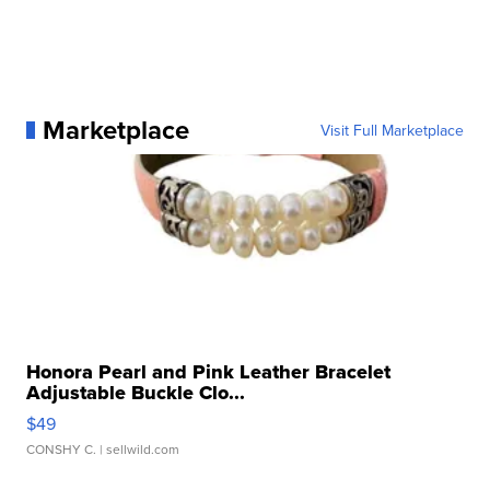
Marketplace
Visit Full Marketplace
Honora Pearl and Pink Leather Bracelet
Adjustable Buckle Clo...
$49
CONSHY C.
| sellwild.com