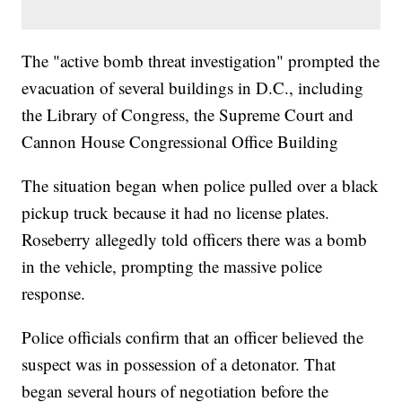
The "active bomb threat investigation" prompted the
evacuation of several buildings in D.C., including
the Library of Congress, the Supreme Court and
Cannon House Congressional Office Building
The situation began when police pulled over a black
pickup truck because it had no license plates.
Roseberry allegedly told officers there was a bomb
in the vehicle, prompting the massive police
response.
Police officials confirm that an officer believed the
suspect was in possession of a detonator. That
began several hours of negotiation before the