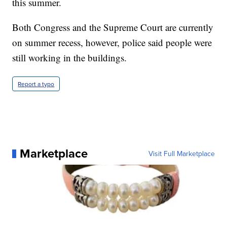
this summer.
Both Congress and the Supreme Court are currently
on summer recess, however, police said people were
still working in the buildings.
Report a typo
Marketplace
Visit Full Marketplace