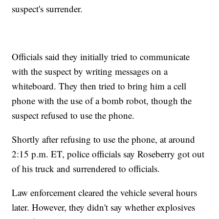
suspect's surrender.
Officials said they initially tried to communicate
with the suspect by writing messages on a
whiteboard. They then tried to bring him a cell
phone with the use of a bomb robot, though the
suspect refused to use the phone.
Shortly after refusing to use the phone, at around
2:15 p.m. ET, police officials say Roseberry got out
of his truck and surrendered to officials.
Law enforcement cleared the vehicle several hours
later. However, they didn't say whether explosives