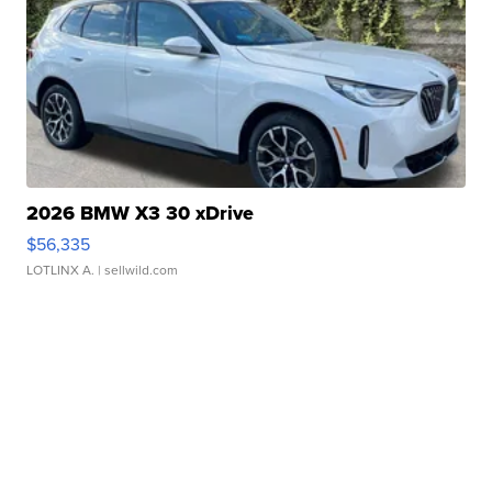
2026 BMW X3 30 xDrive
$56,335
LOTLINX A.
| sellwild.com