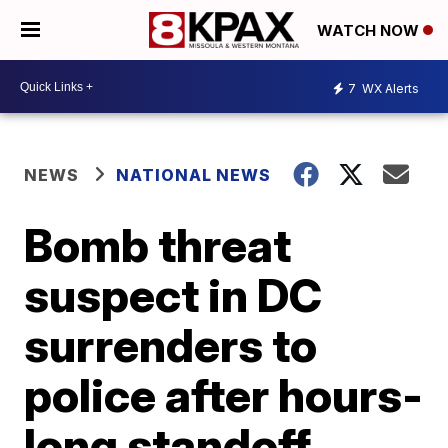
WATCH NOW
7
WX Alerts
NEWS
NATIONAL NEWS
Bomb threat
suspect in DC
surrenders to
police after hours-
long standoff