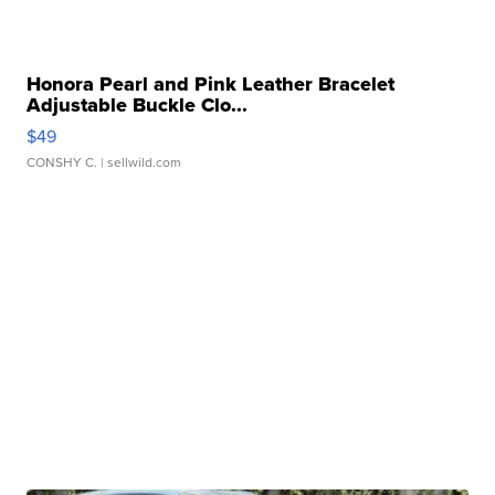
Honora Pearl and Pink Leather Bracelet
Adjustable Buckle Clo...
$49
CONSHY C.
| sellwild.com