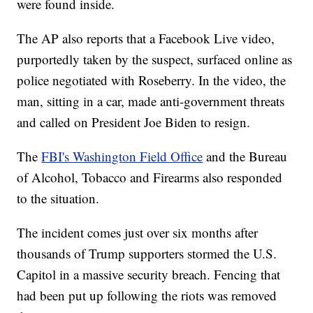
were found inside.
The AP also reports that a Facebook Live video,
purportedly taken by the suspect, surfaced online as
police negotiated with Roseberry. In the video, the
man, sitting in a car, made anti-government threats
and called on President Joe Biden to resign.
The
FBI's Washington Field Office
and the Bureau
of Alcohol, Tobacco and Firearms also responded
to the situation.
The incident comes just over six months after
thousands of Trump supporters stormed the U.S.
Capitol in a massive security breach. Fencing that
had been put up following the riots was removed