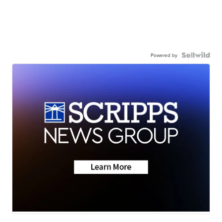
Powered by