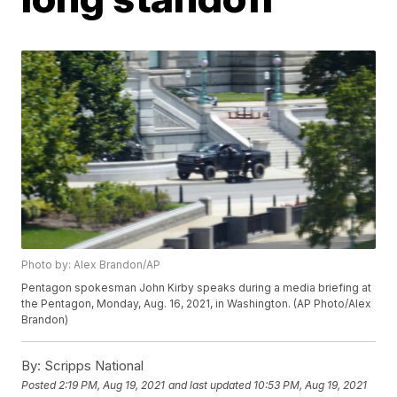
Photo by: Alex Brandon/AP
Pentagon spokesman John Kirby speaks during a media briefing at
the Pentagon, Monday, Aug. 16, 2021, in Washington. (AP Photo/Alex
Brandon)
By:
Scripps National
Posted
2:19 PM, Aug 19, 2021
and last updated
10:53 PM, Aug 19, 2021