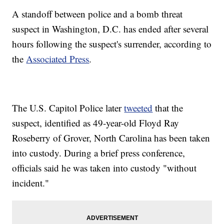
A standoff between police and a bomb threat
suspect in Washington, D.C. has ended after several
hours following the suspect's surrender, according to
the
Associated Press
.
The U.S. Capitol Police later
tweeted
that the
suspect, identified as 49-year-old Floyd Ray
Roseberry of Grover, North Carolina has been taken
into custody. During a brief press conference,
officials said he was taken into custody "without
incident."