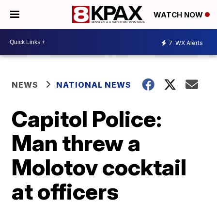
WATCH NOW
7
WX Alerts
NEWS
NATIONAL NEWS
Capitol Police:
Man threw a
Molotov cocktail
at officers