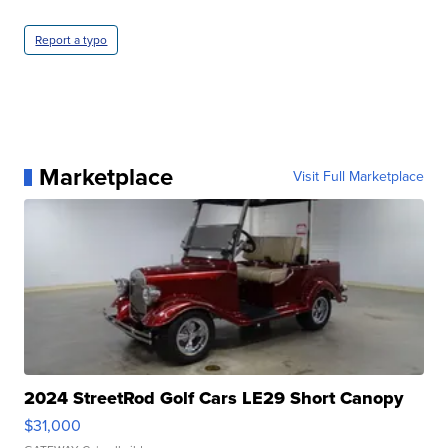
Report a typo
Marketplace
Visit Full Marketplace
2024 StreetRod Golf Cars LE29 Short Canopy
$31,000