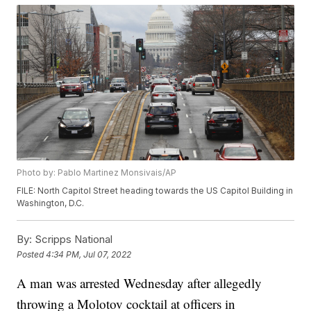
Photo by: Pablo Martinez Monsivais/AP
FILE: North Capitol Street heading towards the US Capitol Building in
Washington, D.C.
By:
Scripps National
Posted
4:34 PM, Jul 07, 2022
A man was arrested Wednesday after allegedly
throwing a Molotov cocktail at officers in