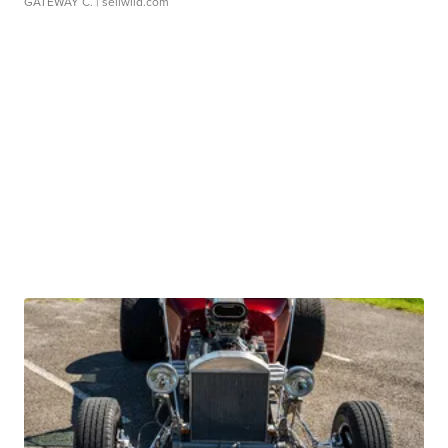
GATEWAY C.
| sellwild.com