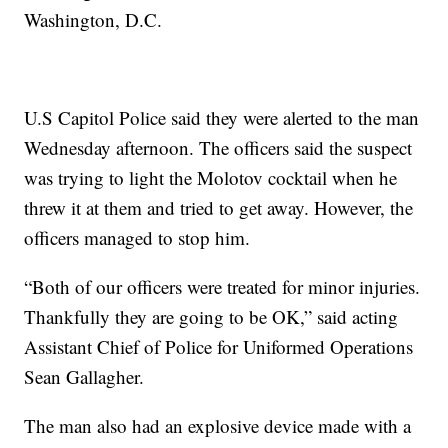
Washington, D.C.
U.S Capitol Police said they were alerted to the man
Wednesday afternoon. The officers said the suspect
was trying to light the Molotov cocktail when he
threw it at them and tried to get away. However, the
officers managed to stop him.
“Both of our officers were treated for minor injuries.
Thankfully they are going to be OK,” said acting
Assistant Chief of Police for Uniformed Operations
Sean Gallagher.
The man also had an explosive device made with a