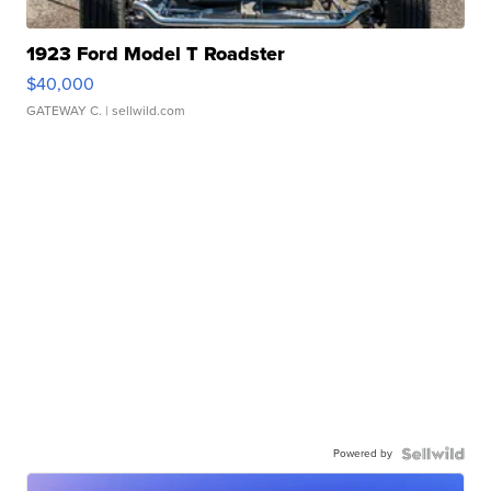
1923 Ford Model T Roadster
$40,000
GATEWAY C.
| sellwild.com
Powered by