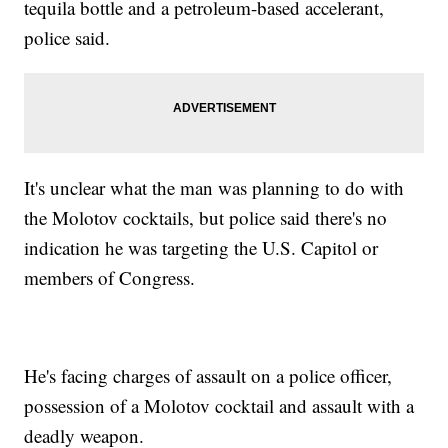
tequila bottle and a petroleum-based accelerant,
police said.
It's unclear what the man was planning to do with
the Molotov cocktails, but police said there's no
indication he was targeting the U.S. Capitol or
members of Congress.
He's facing charges of assault on a police officer,
possession of a Molotov cocktail and assault with a
deadly weapon.