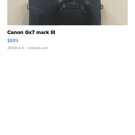
Canon Gx7 mark III
$889
JESSICA S.
| sellwild.com