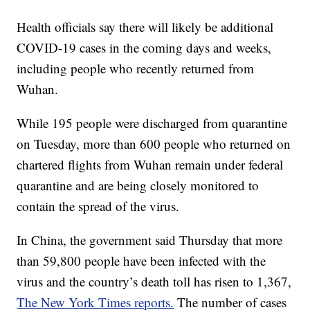
Health officials say there will likely be additional
COVID-19 cases in the coming days and weeks,
including people who recently returned from
Wuhan.
While 195 people were discharged from quarantine
on Tuesday, more than 600 people who returned on
chartered flights from Wuhan remain under federal
quarantine and are being closely monitored to
contain the spread of the virus.
In China, the government said Thursday that more
than 59,800 people have been infected with the
virus and the country’s death toll has risen to 1,367,
The New York Times reports.
The number of cases