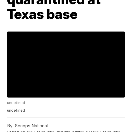
Texas base
undefined
undefined
By:
Scripps National