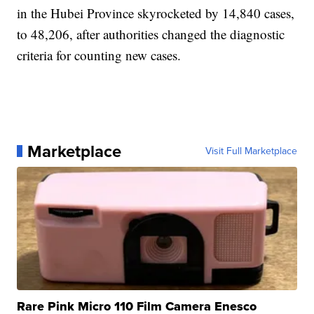
in the Hubei Province skyrocketed by 14,840 cases,
to 48,206, after authorities changed the diagnostic
criteria for counting new cases.
Marketplace
Visit Full Marketplace
Rare Pink Micro 110 Film Camera Enesco