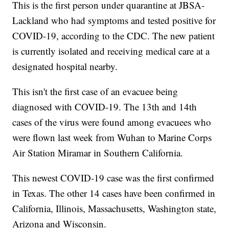
This is the first person under quarantine at JBSA-
Lackland who had symptoms and tested positive for
COVID-19, according to the CDC. The new patient
is currently isolated and receiving medical care at a
designated hospital nearby.
This isn't the first case of an evacuee being
diagnosed with COVID-19. The 13th and 14th
cases of the virus were found among evacuees who
were flown last week from Wuhan to Marine Corps
Air Station Miramar in Southern California.
This newest COVID-19 case was the first confirmed
in Texas. The other 14 cases have been confirmed in
California, Illinois, Massachusetts, Washington state,
Arizona and Wisconsin.