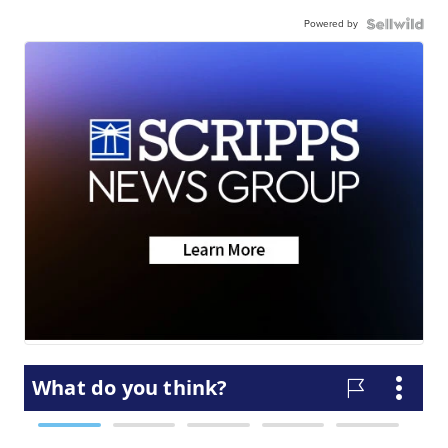
Powered by