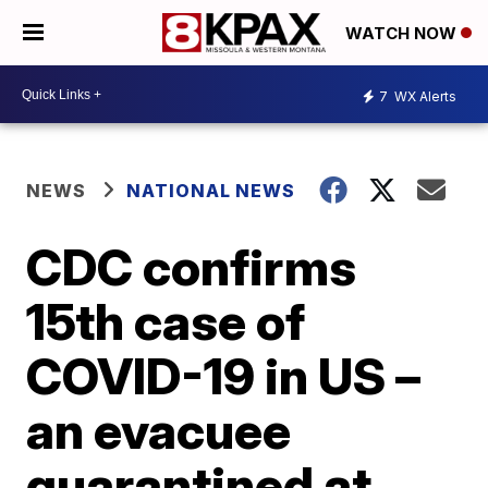
WATCH NOW
7
WX Alerts
NEWS
NATIONAL NEWS
CDC confirms
15th case of
COVID-19 in US –
an evacuee
quarantined at