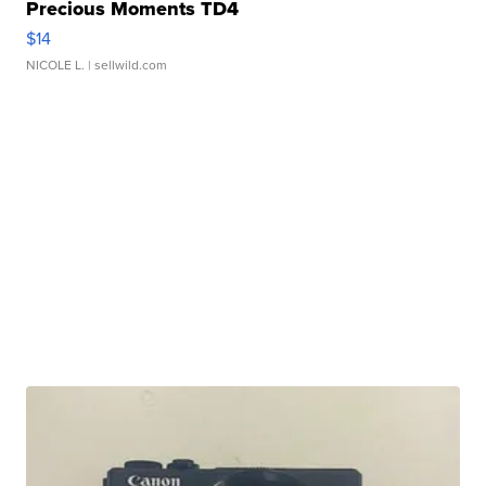
Precious Moments TD4
$14
NICOLE L.
| sellwild.com