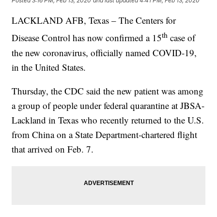
Posted
3:16 PM, Feb 13, 2020
and last updated
4:41 PM, Feb 13, 2020
LACKLAND AFB, Texas – The Centers for
th
Disease Control has now confirmed a 15
case of
the new coronavirus, officially named COVID-19,
in the United States.
Thursday, the CDC said the new patient was among
a group of people under federal quarantine at JBSA-
Lackland in Texas who recently returned to the U.S.
from China on a State Department-chartered flight
that arrived on Feb. 7.