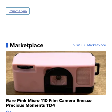
Report a typo
Marketplace
Visit Full Marketplace
Rare Pink Micro 110 Film Camera Enesco
Precious Moments TD4