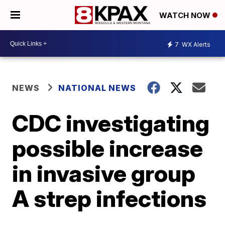
WATCH NOW
7
WX Alerts
NEWS
NATIONAL NEWS
CDC investigating
possible increase
in invasive group
A strep infections