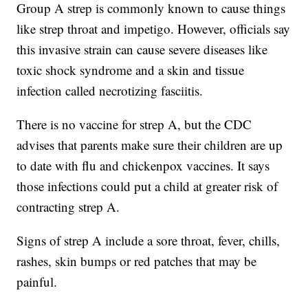
Group A strep is commonly known to cause things
like strep throat and impetigo. However, officials say
this invasive strain can cause severe diseases like
toxic shock syndrome and a skin and tissue
infection called necrotizing fasciitis.
There is no vaccine for strep A, but the CDC
advises that parents make sure their children are up
to date with flu and chickenpox vaccines. It says
those infections could put a child at greater risk of
contracting strep A.
Signs of strep A include a sore throat, fever, chills,
rashes, skin bumps or red patches that may be
painful.