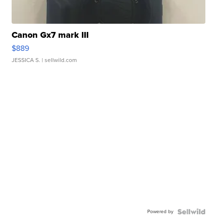
Canon Gx7 mark III
$889
JESSICA S.
| sellwild.com
Powered by