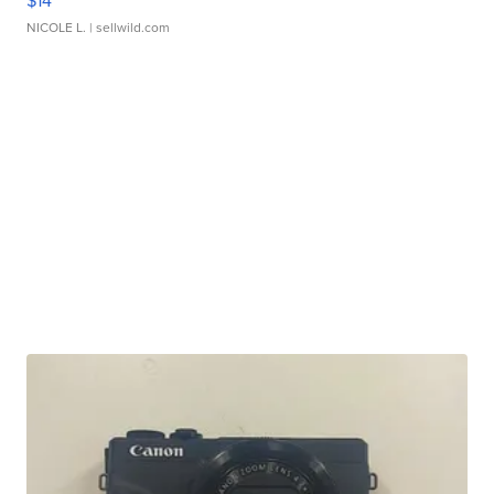
$14
NICOLE L.
| sellwild.com