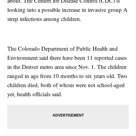
about. The Centers for Disease Control (CDC) is
looking into a possible increase in invasive group A
strep infections among children.
The Colorado Department of Public Health and
Environment said there have been 11 reported cases
in the Denver metro area since Nov. 1. The children
ranged in age from 10 months to six years old. Two
children died, both of whom were not school-aged
yet, health officials said.