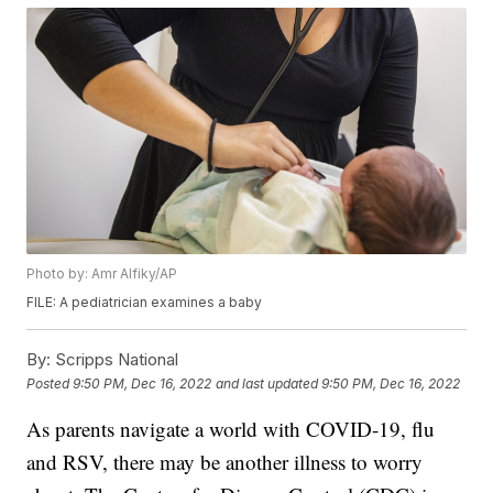
Photo by: Amr Alfiky/AP
FILE: A pediatrician examines a baby
By:
Scripps National
Posted
9:50 PM, Dec 16, 2022
and last updated
9:50 PM, Dec 16, 2022
As parents navigate a world with COVID-19, flu
and RSV, there may be another illness to worry