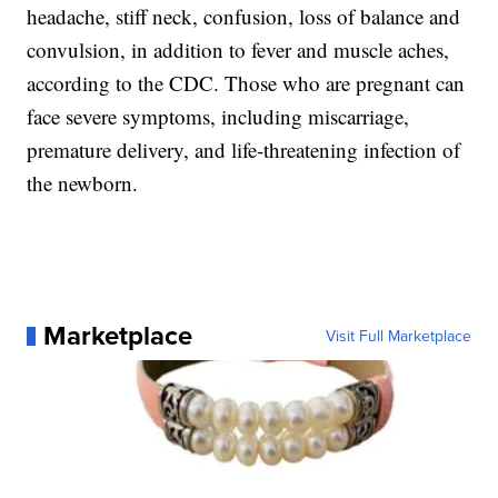
headache, stiff neck, confusion, loss of balance and
convulsion, in addition to fever and muscle aches,
according to the CDC. Those who are pregnant can
face severe symptoms, including miscarriage,
premature delivery, and life-threatening infection of
the newborn.
Marketplace
Visit Full Marketplace