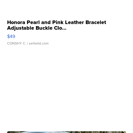
Honora Pearl and Pink Leather Bracelet
Adjustable Buckle Clo...
$49
CONSHY C.
| sellwild.com