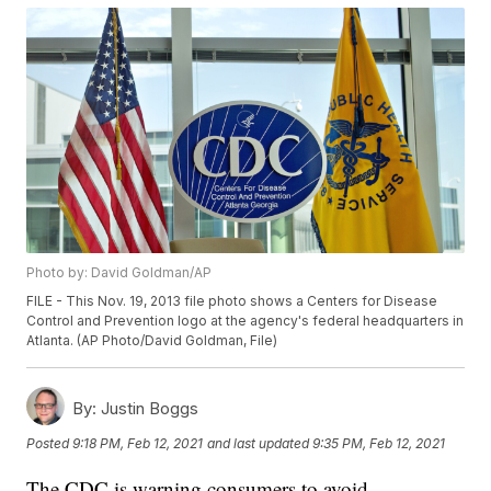
Photo by: David Goldman/AP
FILE - This Nov. 19, 2013 file photo shows a Centers for Disease
Control and Prevention logo at the agency's federal headquarters in
Atlanta. (AP Photo/David Goldman, File)
By:
Justin Boggs
Posted
9:18 PM, Feb 12, 2021
and last updated
9:35 PM, Feb 12, 2021
The CDC is warning consumers to avoid