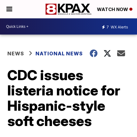
WATCH NOW
7
WX Alerts
NEWS
NATIONAL NEWS
CDC issues
listeria notice for
Hispanic-style
soft cheeses