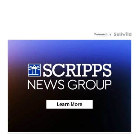
Powered by