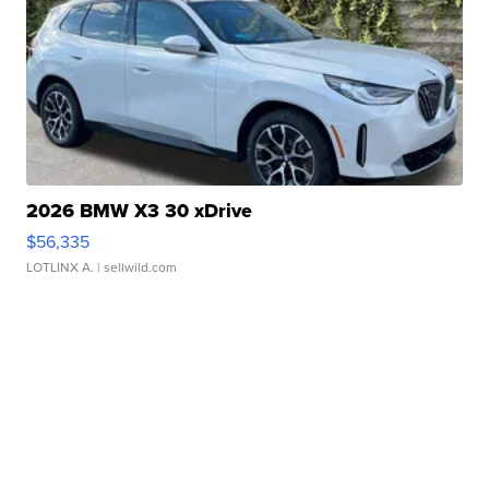
2026 BMW X3 30 xDrive
$56,335
LOTLINX A.
| sellwild.com