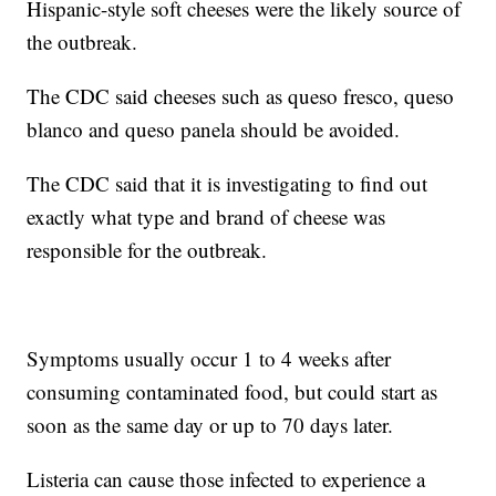
Hispanic-style soft cheeses were the likely source of
the outbreak.
The CDC said cheeses such as queso fresco, queso
blanco and queso panela should be avoided.
The CDC said that it is investigating to find out
exactly what type and brand of cheese was
responsible for the outbreak.
Symptoms usually occur 1 to 4 weeks after
consuming contaminated food, but could start as
soon as the same day or up to 70 days later.
Listeria can cause those infected to experience a