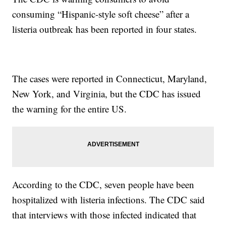
consuming “Hispanic-style soft cheese” after a
listeria outbreak has been reported in four states.
The cases were reported in Connecticut, Maryland,
New York, and Virginia, but the CDC has issued
the warning for the entire US.
According to the CDC, seven people have been
hospitalized with listeria infections. The CDC said
that interviews with those infected indicated that