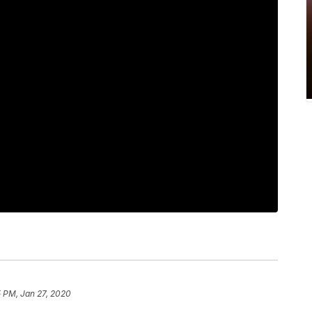
 PM, Jan 27, 2020