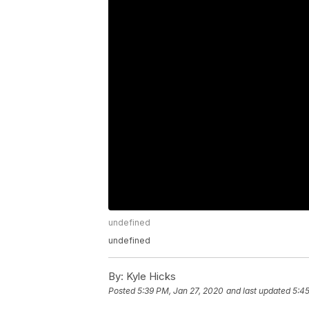
undefined
undefined
By:
Kyle Hicks
Posted
5:39 PM, Jan 27, 2020
and last updated
5:45