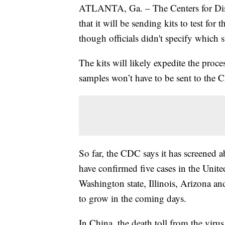
ATLANTA, Ga. – The Centers for Di
that it will be sending kits to test for
though officials didn't specify which s
The kits will likely expedite the pro
samples won’t have to be sent to the C
So far, the CDC says it has screened a
have confirmed five cases in the Unite
Washington state, Illinois, Arizona an
to grow in the coming days.
In China, the death toll from the virus