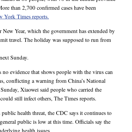
 More than 2,700 confirmed cases have been
 York Times reports.
ar New Year, which the government has extended by
 limit travel. The holiday was supposed to run from
 next Sunday.
 no evidence that shows people with the virus can
s, conflicting a warning from China’s National
unday, Xiaowei said people who carried the
ould still infect others, The Times reports.
 public health threat, the CDC says it continues to
eneral public is low at this time. Officials say the
nderlying health issues.