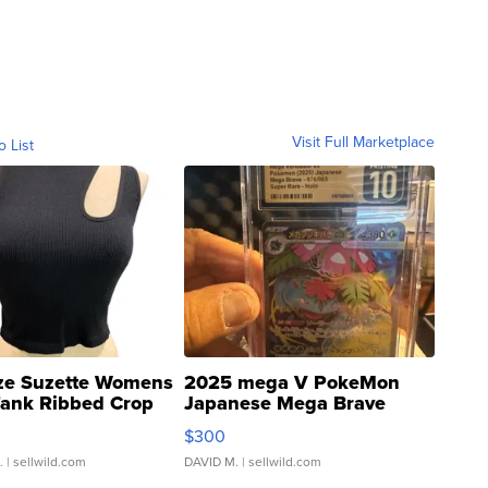
Visit Full Marketplace
o List
ze Suzette Womens
2025 mega V PokeMon
Tank Ribbed Crop
Japanese Mega Brave
rical ...
076/063 Super Rare H...
$300
.
| sellwild.com
DAVID M.
| sellwild.com