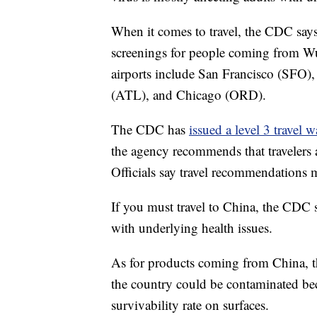
When it comes to travel, the CDC says
screenings for people coming from Wuh
airports include San Francisco (SFO
(ATL), and Chicago (ORD).
The CDC has
issued a level 3 travel 
the agency recommends that travelers a
Officials say travel recommendations
If you must travel to China, the CDC s
with underlying health issues.
As for products coming from China, t
the country could be contaminated bec
survivability rate on surfaces.