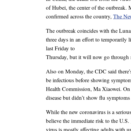
of Hubei, the center of the outbreak.
confirmed across the country,
The New
The outbreak coincides with the Lun
three days in an effort to temporarily
last Friday to
Thursday, but it will now go through
Also on Monday, the CDC said there’s
be infectious before showing symptom
Health Commission, Ma Xiaowei. On S
disease but didn’t show flu symptoms c
While the new coronavirus is a serious
believe the immediate risk to the U.S. g
virus is mostly affecting adults with u