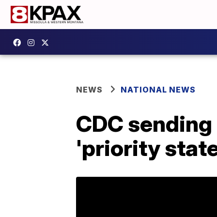
NEWS
NATIONAL NEWS
CDC sending c
'priority stat