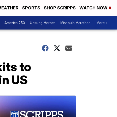
EATHER
SPORTS
SHOP SCRIPPS
WATCH NOW
America 250
Unsung Heroes
Missoula Marathon
More +
its to
 in US