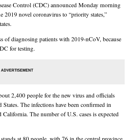
sease Control (CDC) announced Monday morning
 the 2019 novel coronavirus to “priority states,”
tates.
cess of diagnosing patients with 2019-nCoV, because
DC for testing.
bout 2,400 people for the new virus and officials
d States. The infections have been confirmed in
d California. The number of U.S. cases is expected
 stands at 80 people, with 76 in the central province