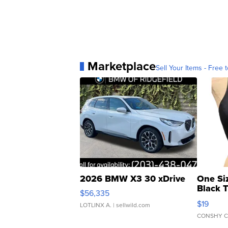
Marketplace
Sell Your Items - Free t
2026 BMW X3 30 xDrive
One Si
Black 
$56,335
Asymmet
$19
LOTLINX A.
| sellwild.com
CONSHY C