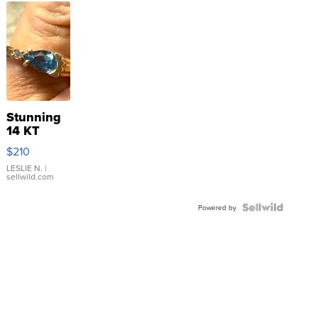
Stunning
14 KT
Yellow
$210
Gold Ring
with Pear
LESLIE N.
|
sellwild.com
Shaped
Blue
Topaz ...
Powered by