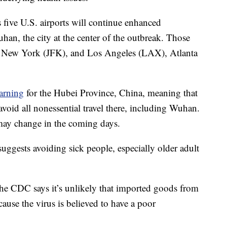
 five U.S. airports will continue enhanced
an, the city at the center of the outbreak. Those
), New York (JFK), and Los Angeles (LAX), Atlanta
warning
for the Hubei Province, China, meaning that
void all nonessential travel there, including Wuhan.
 may change in the coming days.
uggests avoiding sick people, especially older adult
he CDC says it’s unlikely that imported goods from
ause the virus is believed to have a poor