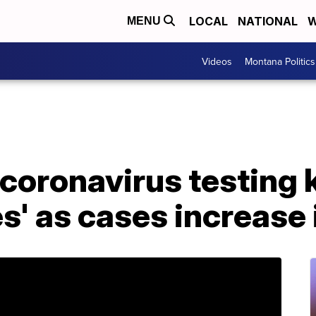
LOCAL
NATIONAL
W
MENU
Videos
Montana Politics
oronavirus testing k
es' as cases increase