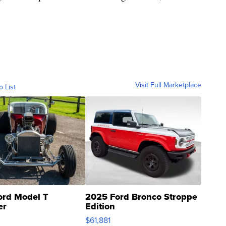
Visit Full Marketplace
o List
ord Model T
2025 Ford Bronco Stroppe
er
Edition
0
$61,881