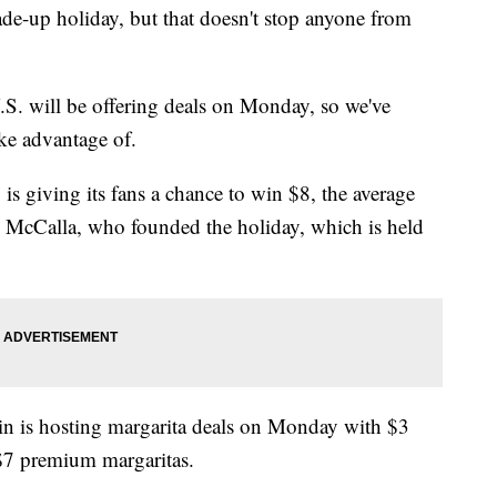
de-up holiday, but that doesn't stop anyone from
.S. will be offering deals on Monday, so we've
ake advantage of.
 is giving its fans a chance to win $8, the average
dd McCalla, who founded the holiday, which is held
ain is hosting margarita deals on Monday with $3
 $7 premium margaritas.