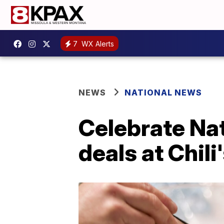
7
WX Alerts
NEWS
NATIONAL NEWS
Celebrate Nat
deals at Chili