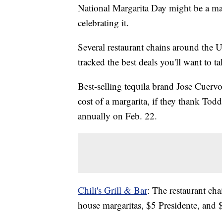
National Margarita Day might be a ma
celebrating it.
Several restaurant chains around the U
tracked the best deals you'll want to t
Best-selling tequila brand Jose Cuervo
cost of a margarita, if they thank To
annually on Feb. 22.
Chili's Grill & Bar
: The restaurant ch
house margaritas, $5 Presidente, and