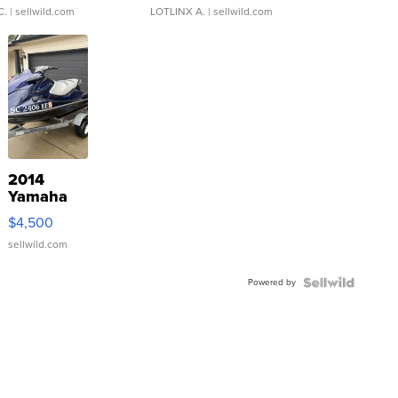
C.
| sellwild.com
LOTLINX A.
| sellwild.com
2014
Yamaha
VX Deluxe
$4,500
sellwild.com
Powered by