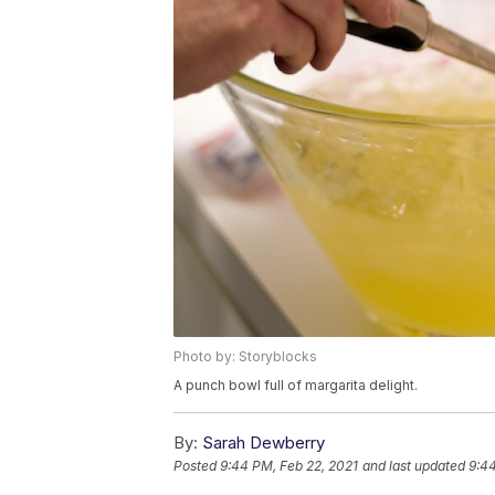
Photo by: Storyblocks
A punch bowl full of margarita delight.
By:
Sarah Dewberry
Posted
9:44 PM, Feb 22, 2021
and last updated
9:44