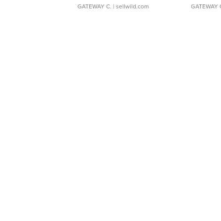
GATEWAY C.
| sellwild.com
GATEWAY 