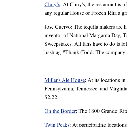
Chuy’s
: At Chuy's, the restaurant is 
any regular House or Frozen Rita a gr
Jose Cuervo: The tequila makers are 
inventor of National Margarita Day, 
Sweepstakes. All fans have to do is f
hashtag #ThanksTodd. The company sa
Miller's Ale House
: At its locations i
Pennsylvania, Tennessee, and Virginia
$2.22.
On the Border
: The 1800 Grande 'Rita
Twin Peaks
: At participating location