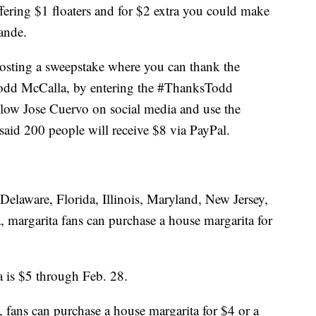
offering $1 floaters and for $2 extra you could make
ande.
hosting a sweepstake where you can thank the
Todd McCalla, by entering the #ThanksTodd
ollow Jose Cuervo on social media and use the
id 200 people will receive $8 via PayPal.
n Delaware, Florida, Illinois, Maryland, New Jersey,
, margarita fans can purchase a house margarita for
 is $5 through Feb. 28.
s, fans can purchase a house margarita for $4 or a