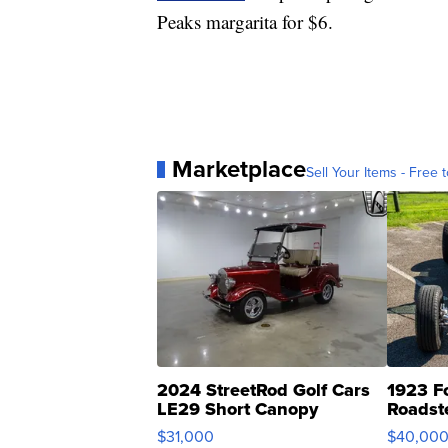
Peaks margarita for $6.
Marketplace
Sell Your Items - Free t
2024 StreetRod Golf Cars
1923 F
LE29 Short Canopy
Roadst
$31,000
$40,00