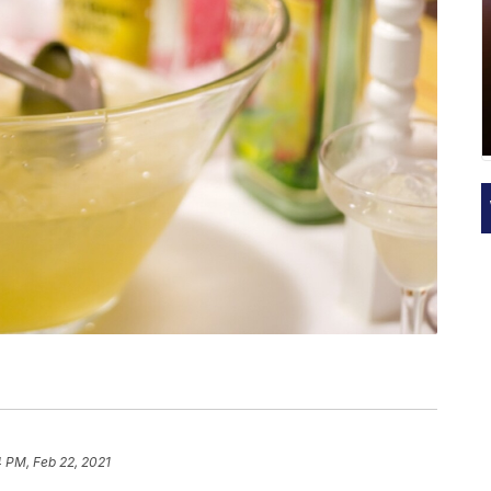
 PM, Feb 22, 2021