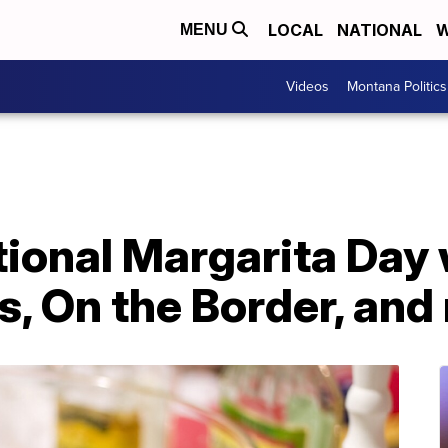
LOCAL
NATIONAL
W
MENU
Videos
Montana Politics
ional Margarita Day 
's, On the Border, an