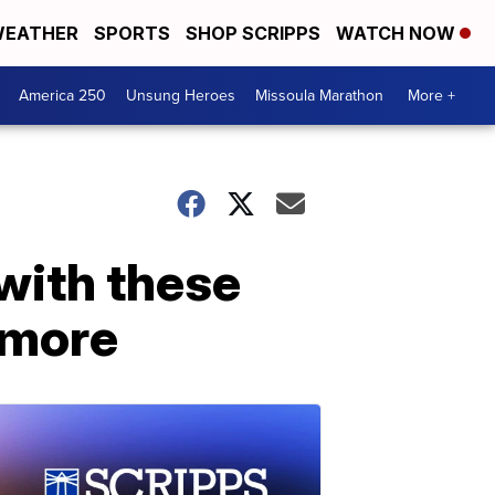
EATHER
SPORTS
SHOP SCRIPPS
WATCH NOW
America 250
Unsung Heroes
Missoula Marathon
More +
with these
d more