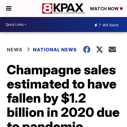
WATCH NOW
7
WX Alerts
NEWS
NATIONAL NEWS
Champagne sales
estimated to have
fallen by $1.2
billion in 2020 due
to pandemic