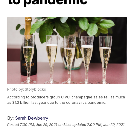
Photo by: Storyblocks
According to producers group CIVC, champagne sales fell as much
as $1.2 billion last year due to the coronavirus pandemic.
By:
Sarah Dewberry
Posted
7:00 PM, Jan 29, 2021
and last updated
7:00 PM, Jan 29, 2021