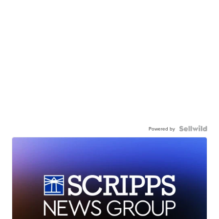
Powered by