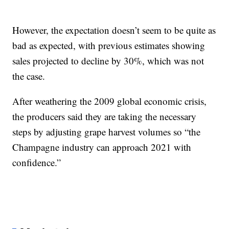
However, the expectation doesn’t seem to be quite as
bad as expected, with previous estimates showing
sales projected to decline by 30%, which was not
the case.
After weathering the 2009 global economic crisis,
the producers said they are taking the necessary
steps by adjusting grape harvest volumes so “the
Champagne industry can approach 2021 with
confidence.”