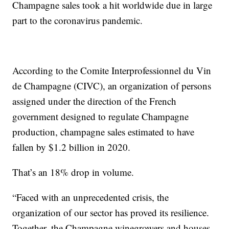
Champagne sales took a hit worldwide due in large
part to the coronavirus pandemic.
According to the Comite Interprofessionnel du Vin
de Champagne (CIVC), an organization of persons
assigned under the direction of the French
government designed to regulate Champagne
production, champagne sales estimated to have
fallen by $1.2 billion in 2020.
That’s an 18% drop in volume.
“Faced with an unprecedented crisis, the
organization of our sector has proved its resilience.
Together, the Champagne winegrowers and houses