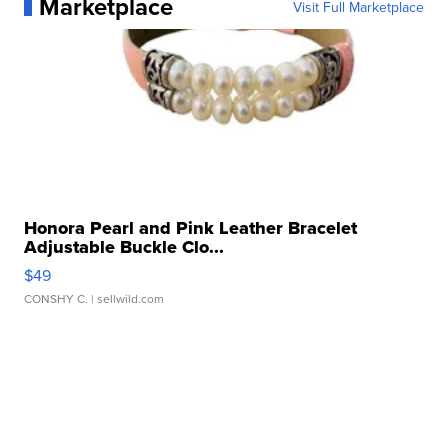
Marketplace
Visit Full Marketplace
Honora Pearl and Pink Leather Bracelet
Adjustable Buckle Clo...
$49
CONSHY C.
| sellwild.com