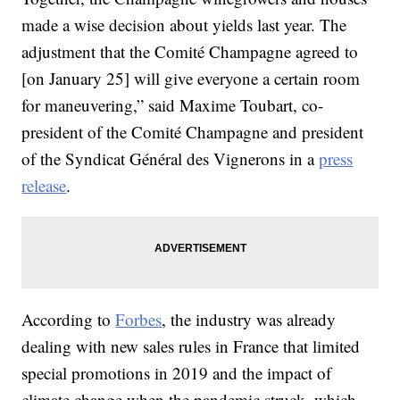
made a wise decision about yields last year. The
adjustment that the Comité Champagne agreed to
[on January 25] will give everyone a certain room
for maneuvering,” said Maxime Toubart, co-
president of the Comité Champagne and president
of the Syndicat Général des Vignerons in a
press
release
.
According to
Forbes
, the industry was already
dealing with new sales rules in France that limited
special promotions in 2019 and the impact of
climate change when the pandemic struck, which