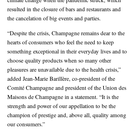
resulted in the closure of bars and restaurants and
the cancelation of big events and parties.
“Despite the crisis, Champagne remains dear to the
hearts of consumers who feel the need to keep
something exceptional in their everyday lives and to
choose quality products when so many other
pleasures are unavailable due to the health crisis,”
added Jean-Marie Barillère, co-president of the
Comité Champagne and president of the Union des
Maisons de Champagne in a statement. “It is the
strength and power of our appellation to be the
champion of prestige and, above all, quality among
our consumers.”