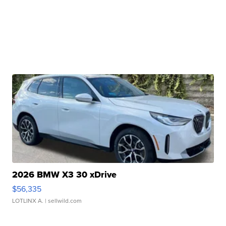
2026 BMW X3 30 xDrive
$56,335
LOTLINX A.
| sellwild.com