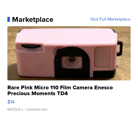
Marketplace
Visit Full Marketplace
Rare Pink Micro 110 Film Camera Enesco
Precious Moments TD4
$14
NICOLE L.
| sellwild.com