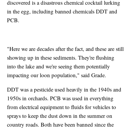
discovered is a disastrous chemical cocktail lurking
in the egg, including banned chemicals DDT and
PCB.
"Here we are decades after the fact, and these are still
showing up in these sediments. They're flushing
into the lake and we're seeing them potentially
impacting our loon population," said Grade.
DDT was a pesticide used heavily in the 1940s and
1950s in orchards. PCB was used in everything
from electrical equipment to fluids for vehicles to
sprays to keep the dust down in the summer on
country roads. Both have been banned since the