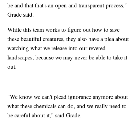
be and that that's an open and transparent process,"
Grade said.
While this team works to figure out how to save
these beautiful creatures, they also have a plea about
watching what we release into our revered
landscapes, because we may never be able to take it
out.
"We know we can't plead ignorance anymore about
what these chemicals can do, and we really need to
be careful about it," said Grade.