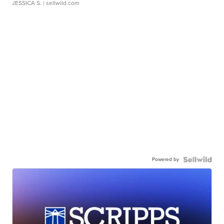
JESSICA S.
| sellwild.com
Powered by