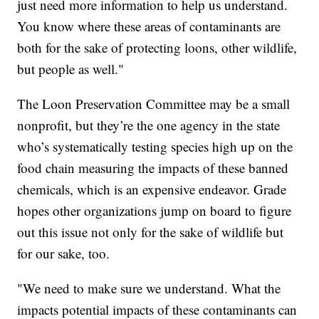
just need more information to help us understand.
You know where these areas of contaminants are
both for the sake of protecting loons, other wildlife,
but people as well."
The Loon Preservation Committee may be a small
nonprofit, but they’re the one agency in the state
who’s systematically testing species high up on the
food chain measuring the impacts of these banned
chemicals, which is an expensive endeavor. Grade
hopes other organizations jump on board to figure
out this issue not only for the sake of wildlife but
for our sake, too.
"We need to make sure we understand. What the
impacts potential impacts of these contaminants can