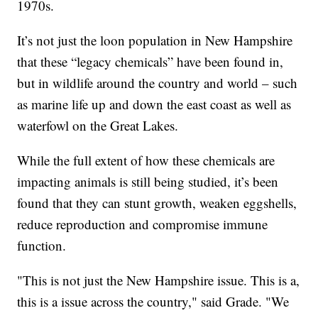
1970s.
It’s not just the loon population in New Hampshire
that these “legacy chemicals” have been found in,
but in wildlife around the country and world – such
as marine life up and down the east coast as well as
waterfowl on the Great Lakes.
While the full extent of how these chemicals are
impacting animals is still being studied, it’s been
found that they can stunt growth, weaken eggshells,
reduce reproduction and compromise immune
function.
"This is not just the New Hampshire issue. This is a,
this is a issue across the country," said Grade. "We