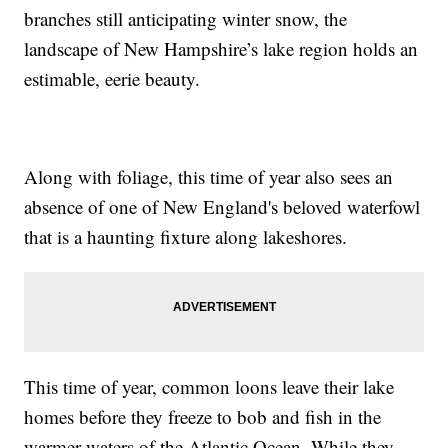
branches still anticipating winter snow, the
landscape of New Hampshire’s lake region holds an
estimable, eerie beauty.
Along with foliage, this time of year also sees an
absence of one of New England's beloved waterfowl
that is a haunting fixture along lakeshores.
This time of year, common loons leave their lake
homes before they freeze to bob and fish in the
warmer waters of the Atlantic Ocean. While they