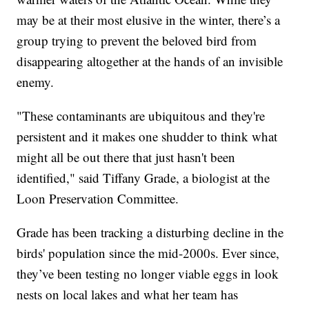
may be at their most elusive in the winter, there’s a
group trying to prevent the beloved bird from
disappearing altogether at the hands of an invisible
enemy.
"These contaminants are ubiquitous and they're
persistent and it makes one shudder to think what
might all be out there that just hasn't been
identified," said Tiffany Grade, a biologist at the
Loon Preservation Committee.
Grade has been tracking a disturbing decline in the
birds' population since the mid-2000s. Ever since,
they’ve been testing no longer viable eggs in look
nests on local lakes and what her team has