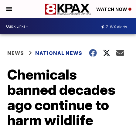
WATCH NOW
7
WX Alerts
NEWS
NATIONAL NEWS
Chemicals
banned decades
ago continue to
harm wildlife