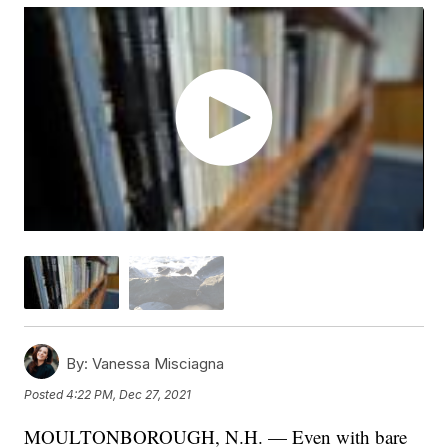
By:
Vanessa Misciagna
Posted
4:22 PM, Dec 27, 2021
MOULTONBOROUGH, N.H. — Even with bare