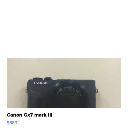
Canon Gx7 mark III
$889