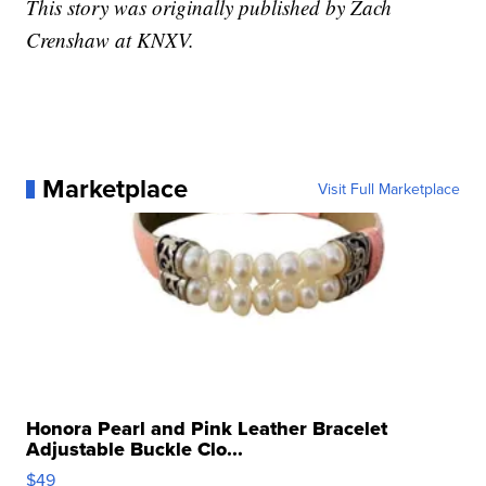
This story was originally published by Zach
Crenshaw at KNXV.
Marketplace
Visit Full Marketplace
Honora Pearl and Pink Leather Bracelet
Adjustable Buckle Clo...
$49