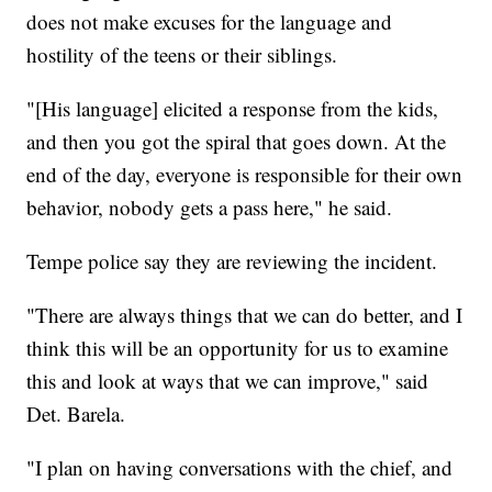
does not make excuses for the language and
hostility of the teens or their siblings.
"[His language] elicited a response from the kids,
and then you got the spiral that goes down. At the
end of the day, everyone is responsible for their own
behavior, nobody gets a pass here," he said.
Tempe police say they are reviewing the incident.
"There are always things that we can do better, and I
think this will be an opportunity for us to examine
this and look at ways that we can improve," said
Det. Barela.
"I plan on having conversations with the chief, and