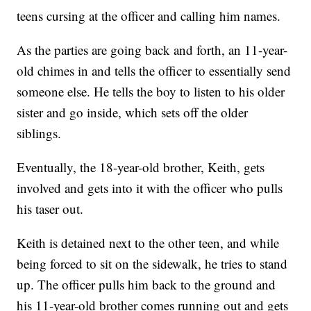
teens cursing at the officer and calling him names.
As the parties are going back and forth, an 11-year-
old chimes in and tells the officer to essentially send
someone else. He tells the boy to listen to his older
sister and go inside, which sets off the older
siblings.
Eventually, the 18-year-old brother, Keith, gets
involved and gets into it with the officer who pulls
his taser out.
Keith is detained next to the other teen, and while
being forced to sit on the sidewalk, he tries to stand
up. The officer pulls him back to the ground and
his 11-year-old brother comes running out and gets