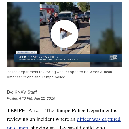
Police department reviewing what happened between African
American teens and Tempe police.
By:
KNXV Staff
Posted
4:10 PM, Jan 22, 2020
TEMPE, Ariz. -- The Tempe Police Department is
reviewing an incident where an
officer was captured
on camera
shoving an 11-year-old child who