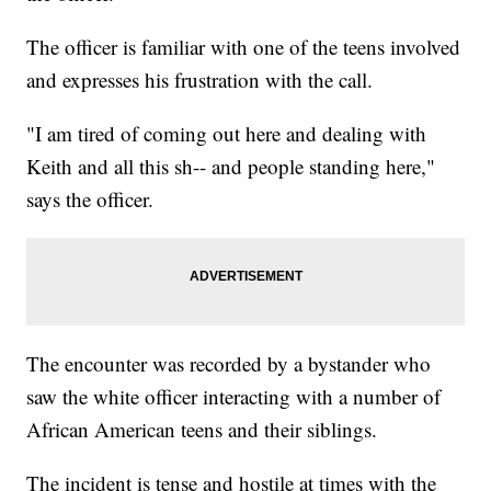
The officer is familiar with one of the teens involved
and expresses his frustration with the call.
"I am tired of coming out here and dealing with
Keith and all this sh-- and people standing here,"
says the officer.
The encounter was recorded by a bystander who
saw the white officer interacting with a number of
African American teens and their siblings.
The incident is tense and hostile at times with the