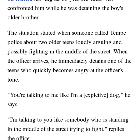
confronted him while he was detaining the boy's
older brother.
The situation started when someone called Tempe
police about two older teens loudly arguing and
possibly fighting in the middle of the street. When
the officer arrives, he immediately detains one of the
teens who quickly becomes angry at the officer's
tone.
"You're talking to me like I'm a [expletive] dog," he
says.
"I'm talking to you like somebody who is standing
in the middle of the street trying to fight," replies
the officer.