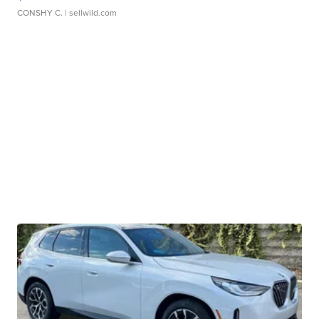
CONSHY C.
| sellwild.com