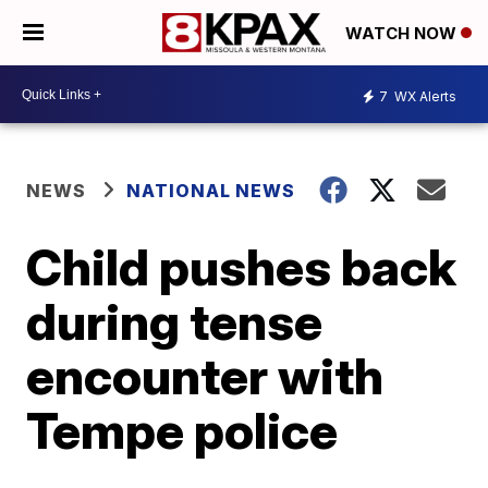
WATCH NOW
7
WX Alerts
NEWS
NATIONAL NEWS
Child pushes back
during tense
encounter with
Tempe police