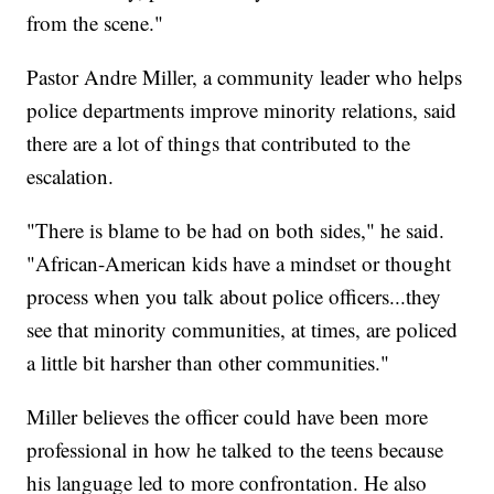
from the scene."
Pastor Andre Miller, a community leader who helps
police departments improve minority relations, said
there are a lot of things that contributed to the
escalation.
"There is blame to be had on both sides," he said.
"African-American kids have a mindset or thought
process when you talk about police officers...they
see that minority communities, at times, are policed
a little bit harsher than other communities."
Miller believes the officer could have been more
professional in how he talked to the teens because
his language led to more confrontation. He also