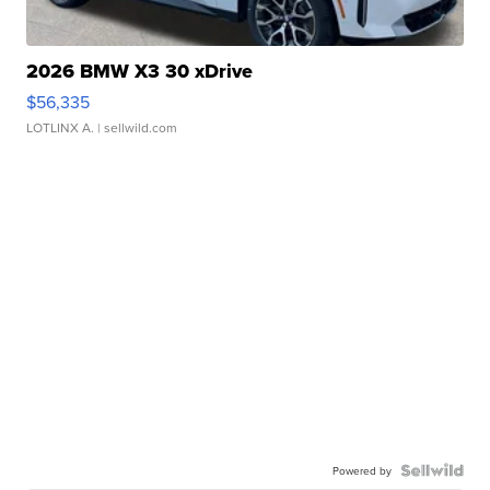
2026 BMW X3 30 xDrive
$56,335
LOTLINX A.
| sellwild.com
Powered by