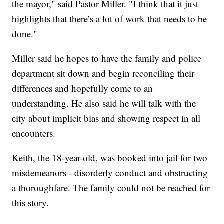
the mayor," said Pastor Miller. "I think that it just
highlights that there’s a lot of work that needs to be
done."
Miller said he hopes to have the family and police
department sit down and begin reconciling their
differences and hopefully come to an
understanding. He also said he will talk with the
city about implicit bias and showing respect in all
encounters.
Keith, the 18-year-old, was booked into jail for two
misdemeanors - disorderly conduct and obstructing
a thoroughfare. The family could not be reached for
this story.