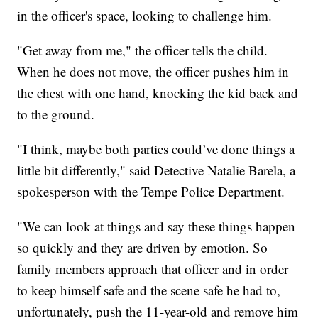
in the officer's space, looking to challenge him.
"Get away from me," the officer tells the child.
When he does not move, the officer pushes him in
the chest with one hand, knocking the kid back and
to the ground.
"I think, maybe both parties could’ve done things a
little bit differently," said Detective Natalie Barela, a
spokesperson with the Tempe Police Department.
"We can look at things and say these things happen
so quickly and they are driven by emotion. So
family members approach that officer and in order
to keep himself safe and the scene safe he had to,
unfortunately, push the 11-year-old and remove him