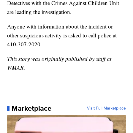
Detectives with the Crimes Against Children Unit
are leading the investigation.
Anyone with information about the incident or
other suspicious activity is asked to call police at
410-307-2020.
This story was originally published by staff at
WMAR.
Marketplace
Visit Full Marketplace