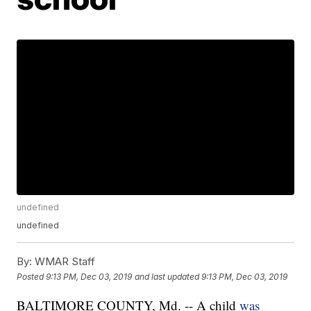
undefined
undefined
By:
WMAR Staff
Posted
9:13 PM, Dec 03, 2019
and last updated
9:13 PM, Dec 03, 2019
BALTIMORE COUNTY, Md. -- A child
was