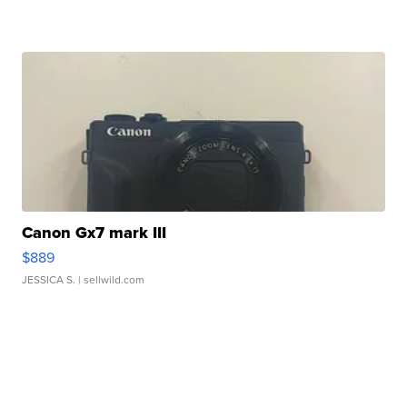
Canon Gx7 mark III
$889
JESSICA S.
| sellwild.com