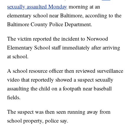
sexually assaulted Monday
morning at an
elementary school near Baltimore, according to the
Baltimore County Police Department.
The victim reported the incident to Norwood
Elementary School staff immediately after arriving
at school.
A school resource officer then reviewed surveillance
video that reportedly showed a suspect sexually
assaulting the child on a footpath near baseball
fields.
The suspect was then seen running away from
school property, police say.