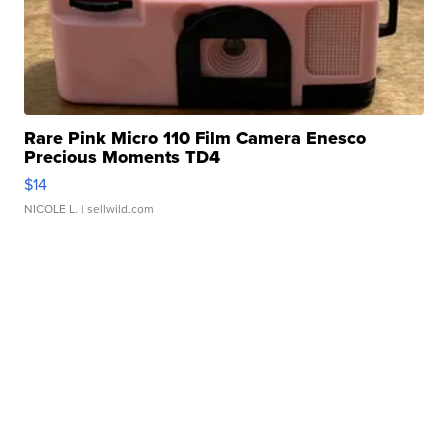
Rare Pink Micro 110 Film Camera Enesco
Precious Moments TD4
$14
NICOLE L.
| sellwild.com