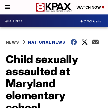
WATCH NOW
7
WX Alerts
NEWS
NATIONAL NEWS
Child sexually
assaulted at
Maryland
elementary
school