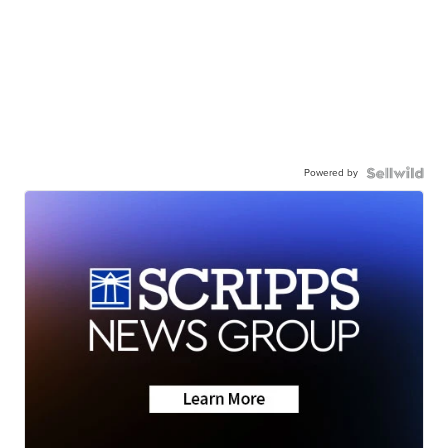
Powered by