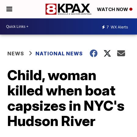
WATCH NOW
7
WX Alerts
NEWS
NATIONAL NEWS
Child, woman
killed when boat
capsizes in NYC's
Hudson River