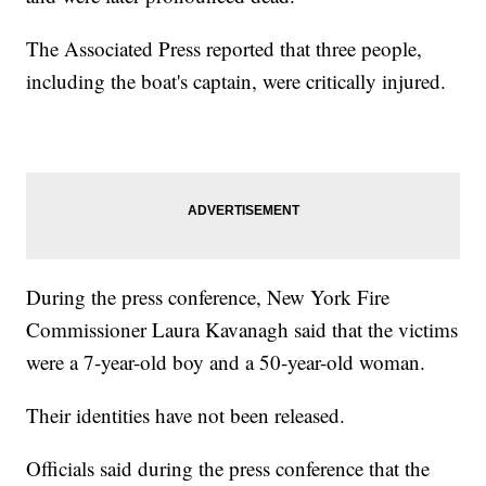
The Associated Press reported that three people,
including the boat's captain, were critically injured.
During the press conference, New York Fire
Commissioner Laura Kavanagh said that the victims
were a 7-year-old boy and a 50-year-old woman.
Their identities have not been released.
Officials said during the press conference that the