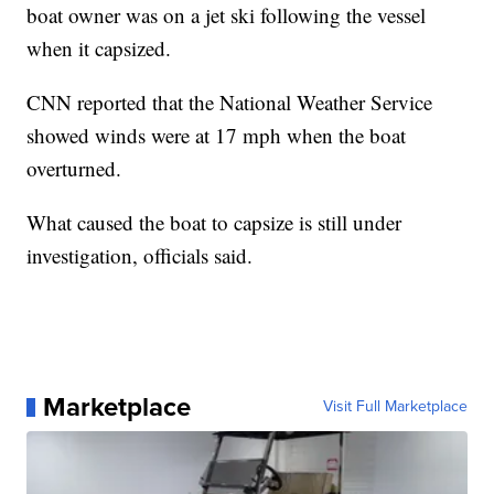
boat owner was on a jet ski following the vessel
when it capsized.
CNN reported that the National Weather Service
showed winds were at 17 mph when the boat
overturned.
What caused the boat to capsize is still under
investigation, officials said.
Marketplace
Visit Full Marketplace