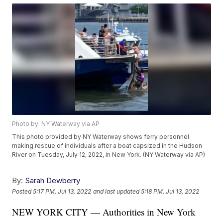
Photo by: NY Waterway via AP
This photo provided by NY Waterway shows ferry personnel
making rescue of individuals after a boat capsized in the Hudson
River on Tuesday, July 12, 2022, in New York. (NY Waterway via AP)
By:
Sarah Dewberry
Posted
5:17 PM, Jul 13, 2022
and last updated
5:18 PM, Jul 13, 2022
NEW YORK CITY — Authorities in New York