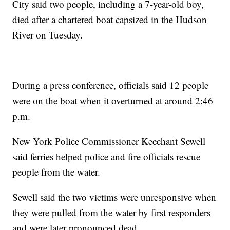
City said two people, including a 7-year-old boy,
died after a chartered boat capsized in the Hudson
River on Tuesday.
During a press conference, officials said 12 people
were on the boat when it overturned at around 2:46
p.m.
New York Police Commissioner Keechant Sewell
said ferries helped police and fire officials rescue
people from the water.
Sewell said the two victims were unresponsive when
they were pulled from the water by first responders
and were later pronounced dead.