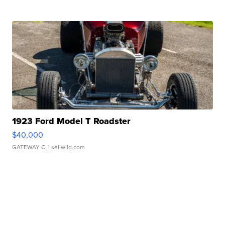
1923 Ford Model T Roadster
$40,000
GATEWAY C.
| sellwild.com