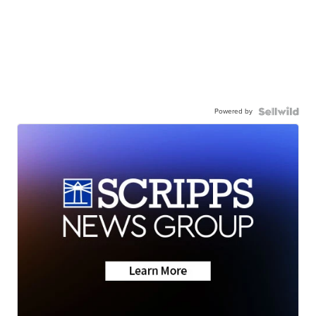
Powered by