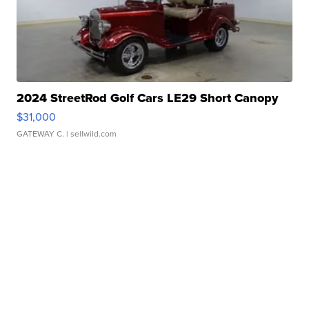
2024 StreetRod Golf Cars LE29 Short Canopy
$31,000
GATEWAY C.
| sellwild.com