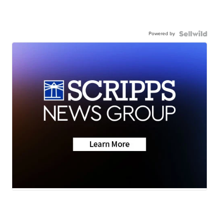
Powered by