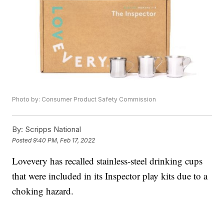
Photo by: Consumer Product Safety Commission
By:
Scripps National
Posted
9:40 PM, Feb 17, 2022
Lovevery has recalled stainless-steel drinking cups
that were included in its Inspector play kits due to a
choking hazard.