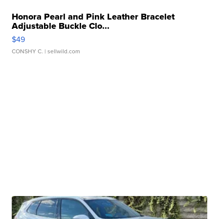
Honora Pearl and Pink Leather Bracelet
Adjustable Buckle Clo...
$49
CONSHY C.
| sellwild.com