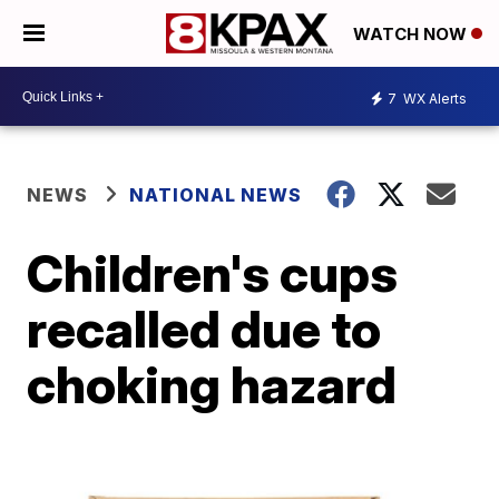
WATCH NOW
7
WX Alerts
NEWS
NATIONAL NEWS
Children's cups
recalled due to
choking hazard