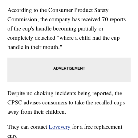
According to the Consumer Product Safety
Commission, the company has received 70 reports
of the cup's handle becoming partially or
completely detached "where a child had the cup
handle in their mouth."
Despite no choking incidents being reported, the
CPSC advises consumers to take the recalled cups
away from their children.
They can contact
Lovevery
for a free replacement
cup.