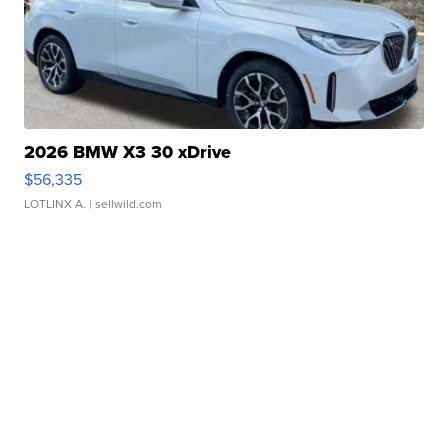
2026 BMW X3 30 xDrive
$56,335
LOTLINX A.
| sellwild.com