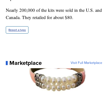
Nearly 200,000 of the kits were sold in the U.S. and
Canada. They retailed for about $80.
Report a typo
Marketplace
Visit Full Marketplace