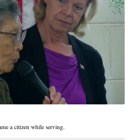
e a citizen while serving.