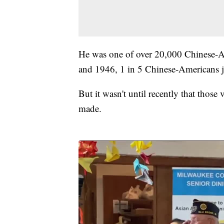
He was one of over 20,000 Chinese-A
and 1946, 1 in 5 Chinese-Americans j
But it wasn't until recently that those
made.