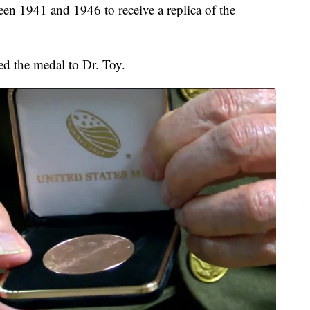
een 1941 and 1946 to receive a replica of the
d the medal to Dr. Toy.