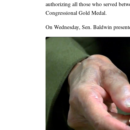
authorizing all those who served betw
Congressional Gold Medal.
On Wednesday, Sen. Baldwin presente