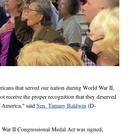
cans that served our nation during World War II,
ot receive the proper recognition that they deserved
of America," said
Sen. Tammy Baldwin
(D-
 War II Congressional Medal Act was signed,