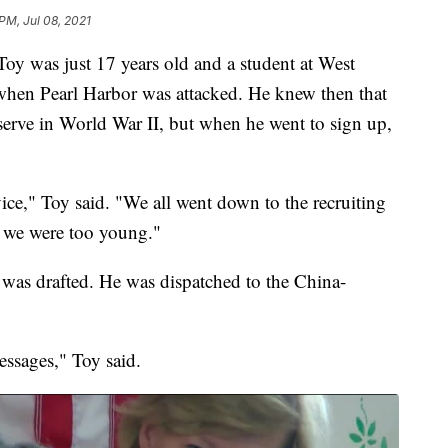
PM, Jul 08, 2021
 Toy was just 17 years old and a student at West
hen Pearl Harbor was attacked. He knew then that
erve in World War II, but when he went to sign up,
vice," Toy said. "We all went down to the recruiting
 we were too young."
y was drafted. He was dispatched to the China-
ssages," Toy said.