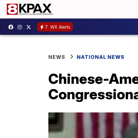
7
WX Alerts
NEWS
NATIONAL NEWS
Chinese-Amer
Congressiona