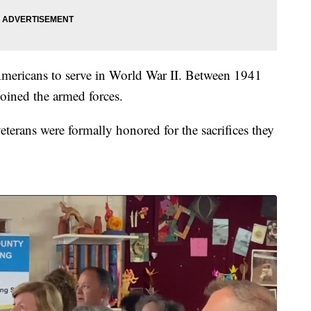
mericans to serve in World War II. Between 1941
oined the armed forces.
 veterans were formally honored for the sacrifices they