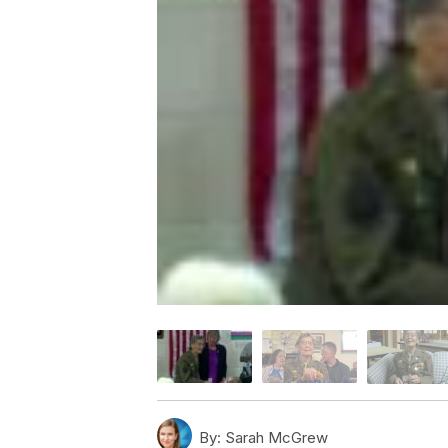
By:
Sarah McGrew