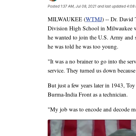
Posted
1:37 AM, Jul 08, 2021
and last updated
4:08 
MILWAUKEE (
WTMJ
) -- Dr. David
Division High School in Milwaukee w
he wanted to join the U.S. Army and s
he was told he was too young.
"It was a no brainer to go into the ser
service. They turned us down because
But just a few years later in 1943, To
Burma-India Front as a technician.
"My job was to encode and decode me