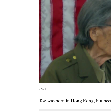
TMJ4
Toy was born in Hong Kong, but becam