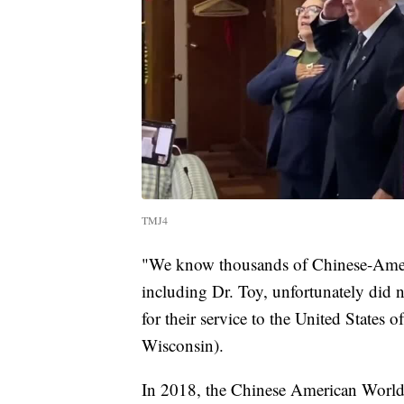
TMJ4
"We know thousands of Chinese-Ameri
including Dr. Toy, unfortunately did n
for their service to the United States 
Wisconsin).
In 2018, the Chinese American World