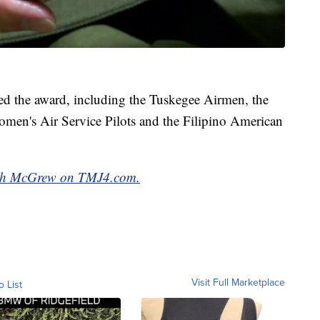
ved the award, including the Tuskegee Airmen, the
men's Air Service Pilots and the Filipino American
arah McGrew on TMJ4.com.
Visit Full Marketplace
o List