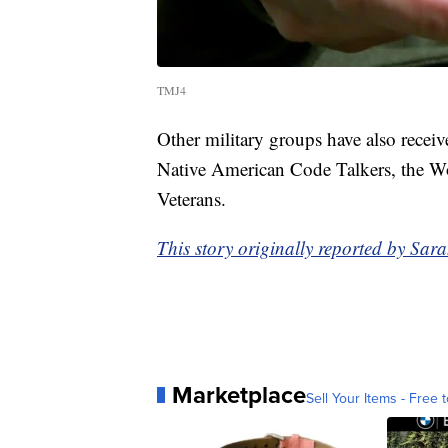
TMJ4
Other military groups have also recei
Native American Code Talkers, the Wo
Veterans.
This story originally reported by S
Marketplace
Sell Your Items - Free t