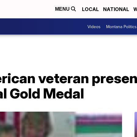
LOCAL
NATIONAL
W
MENU
Videos
Montana Politics
ican veteran prese
l Gold Medal