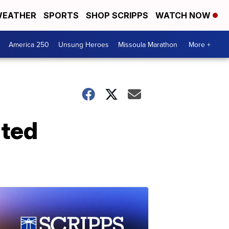
EATHER
SPORTS
SHOP SCRIPPS
WATCH NOW
America 250
Unsung Heroes
Missoula Marathon
More +
nted