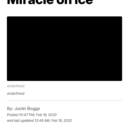
undefined
undefined
By:
Justin Boggs
Posted
10:47 PM, Feb 18, 2020
and last updated
12:48 AM, Feb 19, 2020