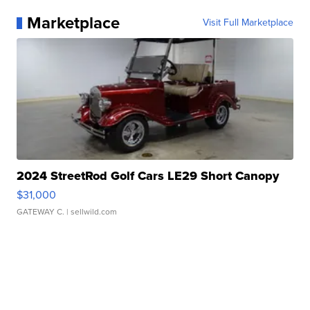
Marketplace
Visit Full Marketplace
2024 StreetRod Golf Cars LE29 Short Canopy
$31,000
GATEWAY C.
| sellwild.com