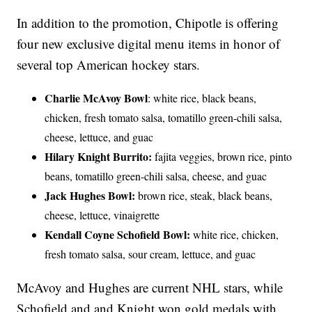
In addition to the promotion, Chipotle is offering
four new exclusive digital menu items in honor of
several top American hockey stars.
Charlie McAvoy Bowl
: white rice, black beans,
chicken, fresh tomato salsa, tomatillo green-chili salsa,
cheese, lettuce, and guac
Hilary Knight Burrito:
fajita veggies, brown rice, pinto
beans, tomatillo green-chili salsa, cheese, and guac
Jack Hughes Bowl:
brown rice, steak, black beans,
cheese, lettuce, vinaigrette
Kendall Coyne Schofield Bowl:
white rice, chicken,
fresh tomato salsa, sour cream, lettuce, and guac
McAvoy and Hughes are current NHL stars, while
Schofield and and Knight won gold medals with