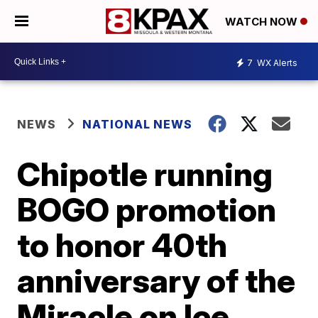
WATCH NOW
7
WX Alerts
NEWS
NATIONAL NEWS
Chipotle running
BOGO promotion
to honor 40th
anniversary of the
Miracle on Ice