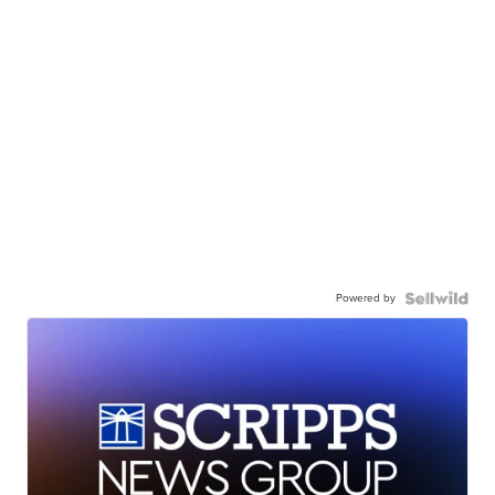
Powered by