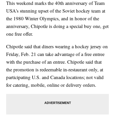
This weekend marks the 40th anniversary of Team
USA's stunning upset of the Soviet hockey team at
the 1980 Winter Olympics, and in honor of the
anniversary, Chipotle is doing a special buy one, get
one free offer.
Chipotle said that diners wearing a hockey jersey on
Friday, Feb. 21 can take advantage of a free entree
with the purchase of an entree. Chipotle said that
the promotion is redeemable in-restaurant only, at
participating U.S. and Canada locations; not valid
for catering, mobile, online or delivery orders.