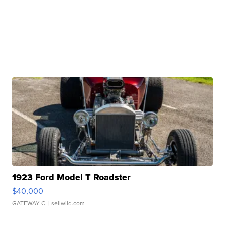
1923 Ford Model T Roadster
$40,000
GATEWAY C.
| sellwild.com