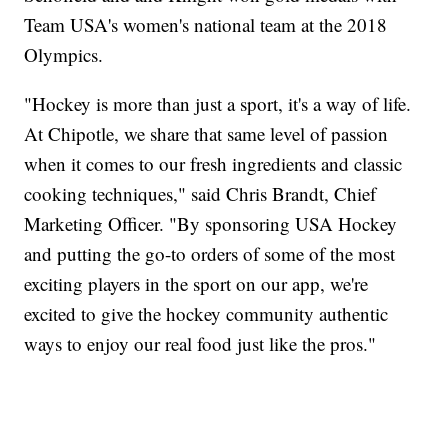
Team USA's women's national team at the 2018
Olympics.
"Hockey is more than just a sport, it's a way of life.
At Chipotle, we share that same level of passion
when it comes to our fresh ingredients and classic
cooking techniques," said Chris Brandt, Chief
Marketing Officer. "By sponsoring USA Hockey
and putting the go-to orders of some of the most
exciting players in the sport on our app, we're
excited to give the hockey community authentic
ways to enjoy our real food just like the pros."