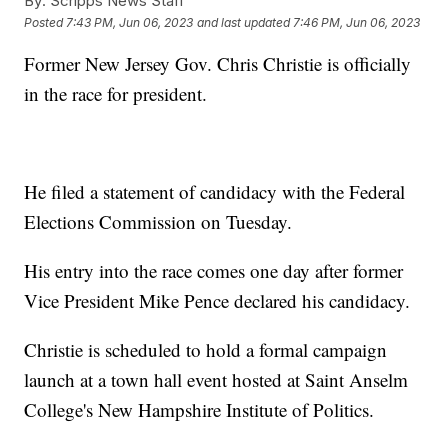
By:
Scripps News Staff
Posted
7:43 PM, Jun 06, 2023
and last updated
7:46 PM, Jun 06, 2023
Former New Jersey Gov. Chris Christie is officially
in the race for president.
He filed a statement of candidacy with the Federal
Elections Commission on Tuesday.
His entry into the race comes one day after former
Vice President Mike Pence declared his candidacy.
Christie is scheduled to hold a formal campaign
launch at a town hall event hosted at Saint Anselm
College's New Hampshire Institute of Politics.