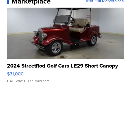
Marketplace
Visit Full Marketplace
2024 StreetRod Golf Cars LE29 Short Canopy
$31,000
GATEWAY C.
| sellwild.com