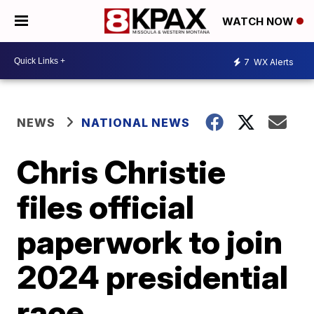
WATCH NOW
7
WX Alerts
NEWS
NATIONAL NEWS
Chris Christie
files official
paperwork to join
2024 presidential
race