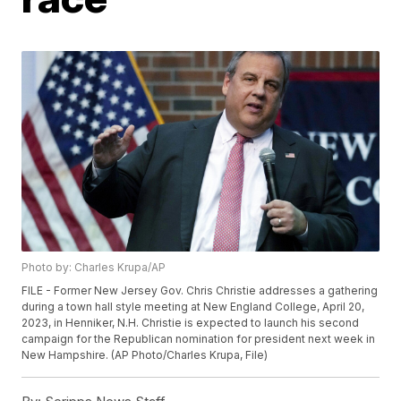
Photo by: Charles Krupa/AP
FILE - Former New Jersey Gov. Chris Christie addresses a gathering
during a town hall style meeting at New England College, April 20,
2023, in Henniker, N.H. Christie is expected to launch his second
campaign for the Republican nomination for president next week in
New Hampshire. (AP Photo/Charles Krupa, File)