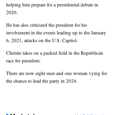
helping him prepare for a presidential debate in
2020.
He has also criticized the president for his
involvement in the events leading up to the January
6, 2021, attacks on the U.S. Capitol.
Christie takes on a packed field in the Republican
race for president.
There are now eight men and one woman vying for
the chance to lead the party in 2024.