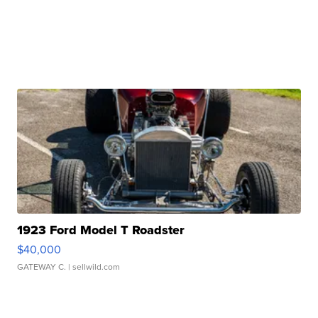
1923 Ford Model T Roadster
$40,000
GATEWAY C.
| sellwild.com