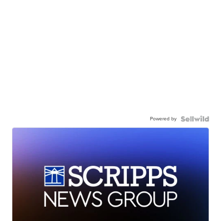
Powered by