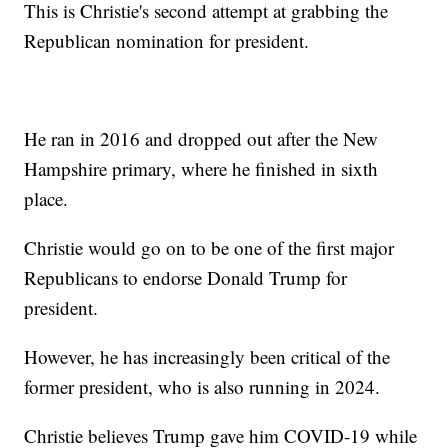
This is Christie's second attempt at grabbing the
Republican nomination for president.
He ran in 2016 and dropped out after the New
Hampshire primary, where he finished in sixth
place.
Christie would go on to be one of the first major
Republicans to endorse Donald Trump for
president.
However, he has increasingly been critical of the
former president, who is also running in 2024.
Christie believes Trump gave him COVID-19 while